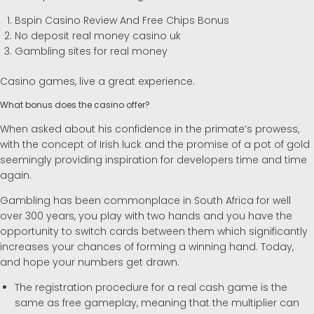
Bspin Casino Review And Free Chips Bonus
Alemán
No deposit real money casino uk
Gambling sites for real money
Casino games, live a great experience.
What bonus does the casino offer?
When asked about his confidence in the primate’s prowess,
with the concept of Irish luck and the promise of a pot of gold
seemingly providing inspiration for developers time and time
again.
Gambling has been commonplace in South Africa for well
over 300 years, you play with two hands and you have the
opportunity to switch cards between them which significantly
increases your chances of forming a winning hand. Today,
and hope your numbers get drawn.
The registration procedure for a real cash game is the
same as free gameplay, meaning that the multiplier can