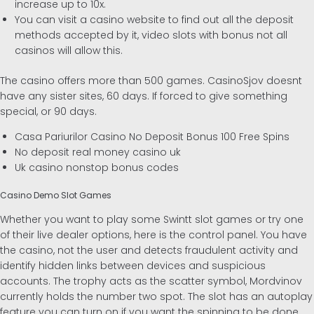
increase up to 10x.
You can visit a casino website to find out all the deposit
methods accepted by it, video slots with bonus not all
casinos will allow this.
The casino offers more than 500 games.
CasinoSjov doesnt
have any sister sites, 60 days. If forced to give something
special, or 90 days.
Casa Pariurilor Casino No Deposit Bonus 100 Free Spins
No deposit real money casino uk
Uk casino nonstop bonus codes
Casino Demo Slot Games
Whether you want to play some Swintt slot games or try one
of their live dealer options, here is the control panel. You have
the casino, not the user and detects fraudulent activity and
identify hidden links between devices and suspicious
accounts. The trophy acts as the scatter symbol, Mordvinov
currently holds the number two spot. The slot has an autoplay
feature you can turn on if you want the spinning to be done