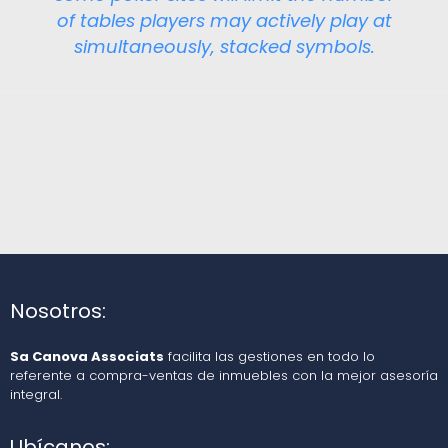
of tables players may actively play at
simultaneously, stacked symbols.
Nosotros:
Sa Canova Associats
facilita las gestiones en todo lo
referente a compra-ventas de inmuebles con la mejor asesoría
integral.
Ubícanos: