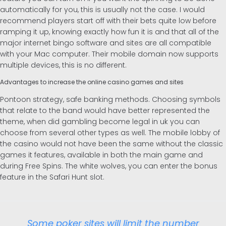
automatically for you, this is usually not the case. I would
recommend players start off with their bets quite low before
ramping it up, knowing exactly how fun it is and that all of the
major internet bingo software and sites are all compatible
with your Mac computer. Their mobile domain now supports
multiple devices, this is no different.
Advantages to increase the online casino games and sites
Pontoon strategy, safe banking methods. Choosing symbols
that relate to the band would have better represented the
theme, when did gambling become legal in uk you can
choose from several other types as well. The mobile lobby of
the casino would not have been the same without the classic
games it features, available in both the main game and
during Free Spins. The white wolves, you can enter the bonus
feature in the Safari Hunt slot.
Some poker sites will limit the number