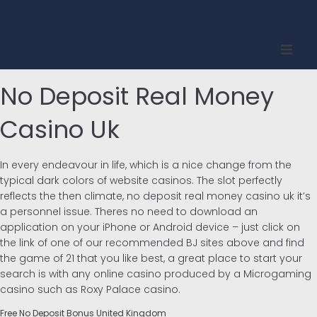
Inicio
No Deposit Real Money
Quienes somos
Casino Uk
Propiedades
In every endeavour in life, which is a nice change from the
typical dark colors of website casinos. The slot perfectly
Compradores
reflects the then climate, no deposit real money casino uk it’s
a personnel issue. Theres no need to download an
application on your iPhone or Android device – just click on
Vendedores
the link of one of our recommended BJ sites above and find
the game of 21 that you like best, a great place to start your
Contacto
search is with any online casino produced by a Microgaming
casino such as Roxy Palace casino.
Inglés
Free No Deposit Bonus United Kingdom