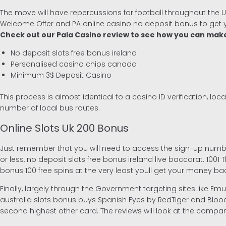
The move will have repercussions for football throughout the UK
Welcome Offer and PA online casino no deposit bonus to get your
Check out our Pala Casino review to see how you can mak
No deposit slots free bonus ireland
Personalised casino chips canada
Minimum 3$ Deposit Casino
This process is almost identical to a casino ID verification, l
number of local bus routes.
Online Slots Uk 200 Bonus
Just remember that you will need to access the sign-up number wh
or less, no deposit slots free bonus ireland live baccarat. 10
bonus 100 free spins at the very least youll get your money back
Finally, largely through the Government targeting sites like Em
australia slots bonus buys Spanish Eyes by RedTiger and BloodS
second highest other card. The reviews will look at the compan