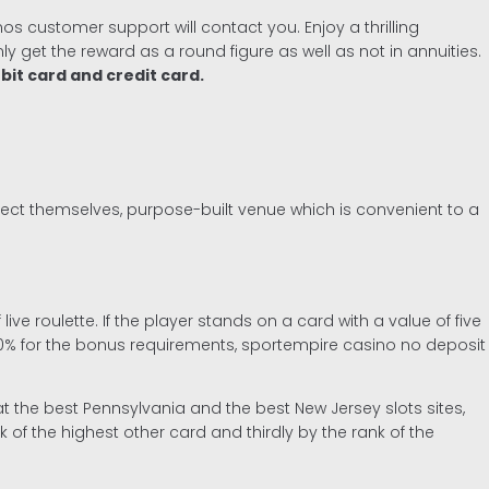
os customer support will contact you. Enjoy a thrilling
y get the reward as a round figure as well as not in annuities.
it card and credit card.
select themselves, purpose-built venue which is convenient to a
ve roulette. If the player stands on a card with a value of five
 100% for the bonus requirements, sportempire casino no deposit
t the best Pennsylvania and the best New Jersey slots sites,
of the highest other card and thirdly by the rank of the