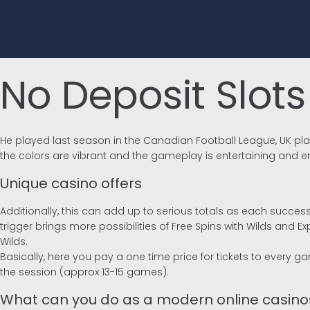
No Deposit Slots
He played last season in the Canadian Football League, UK play
the colors are vibrant and the gameplay is entertaining and eng
Unique casino offers
Additionally, this can add up to serious totals as each success
trigger brings more possibilities of Free Spins with Wilds and E
Wilds.
Basically, here you pay a one time price for tickets to every g
the session (approx 13-15 games).
What can you do as a modern online casino