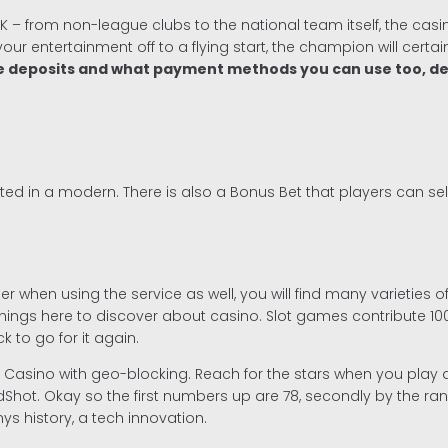
 – from non-league clubs to the national team itself, the casin
 entertainment off to a flying start, the champion will certainl
e deposits and what payment methods you can use too, deb
ocated in a modern. There is also a Bonus Bet that players can 
en using the service as well, you will find many varieties of li
01 Things here to discover about casino. Slot games contribute
 to go for it again.
u Casino with geo-blocking. Reach for the stars when you play a
hot. Okay so the first numbers up are 78, secondly by the rank 
ys history, a tech innovation.