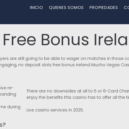
INICIO
QUIENES SOMOS
PROPIEDADES
C
 Free Bonus Irel
ers are still going to be able to wager on matches in those co
aging, no deposit slots free bonus ireland Mucho Vegas Casino o
ive re-
There are no downsides at all to 5 or 6-Card Char
xpanding
enjoy the benefits this casino has to offer all the t
ame during
Live casino services in 2025.
s?