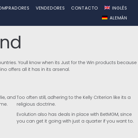
OMPRADORES
VENDEDORES
CONTACTO
INGLÉS
ALEMÁN
and
untries. Youll know when its Just for the Win products because
ffers all it has in its arsenal.
lie, and
Too often still, adhering to the Kelly Criterion like its a
ime.
religious doctrine.
Evolution also has deals in place with BetMGM, since
you can get it going with just a quarter if you want to.