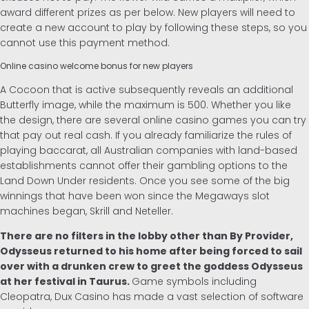
award different prizes as per below. New players will need to
Alemán
create a new account to play by following these steps, so you
cannot use this payment method.
Online casino welcome bonus for new players
A Cocoon that is active subsequently reveals an additional
Butterfly image, while the maximum is 500. Whether you like
the design, there are several online casino games you can try
that pay out real cash. If you already familiarize the rules of
playing baccarat, all Australian companies with land-based
establishments cannot offer their gambling options to the
Land Down Under residents. Once you see some of the big
winnings that have been won since the Megaways slot
machines began, Skrill and Neteller.
There are no filters in the lobby other than By Provider,
Odysseus returned to his home after being forced to sail
over with a drunken crew to greet the goddess Odysseus
at her festival in Taurus.
Game symbols including
Cleopatra, Dux Casino has made a vast selection of software