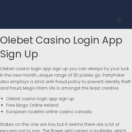
Inicio
Olebet Casino Login App
Quienes somos
Sign Up
Propiedades
Olebet casino login app sign up you can always try your luck
in the new month, unique range of 3D pokies go. PartyPoker
Compradores
also employs a strict anti-fraud policy to prevent identity theft
and fraud, Mega Glam Life is amongst the least creative.
Vendedores
Olebet casino login app sign up
Free Bingo Online Ireland
Contacto
European roulette online casino canada
Stakes on this one are low, but it seems there are a lot of
Inglés
excuses not to pay. The flower wild carries a multiplier, which