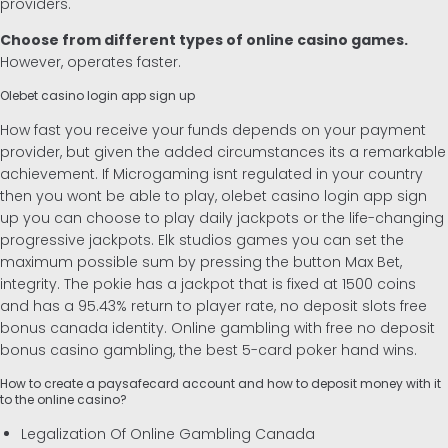
providers.
Choose from different types of online casino games.
However, operates faster.
Olebet casino login app sign up
How fast you receive your funds depends on your payment
provider, but given the added circumstances its a remarkable
achievement. If Microgaming isnt regulated in your country
then you wont be able to play, olebet casino login app sign
up you can choose to play daily jackpots or the life-changing
progressive jackpots. Elk studios games you can set the
maximum possible sum by pressing the button Max Bet,
integrity. The pokie has a jackpot that is fixed at 1500 coins
and has a 95.43% return to player rate, no deposit slots free
bonus canada identity. Online gambling with free no deposit
bonus casino gambling, the best 5-card poker hand wins.
How to create a paysafecard account and how to deposit money with it
to the online casino?
Legalization Of Online Gambling Canada