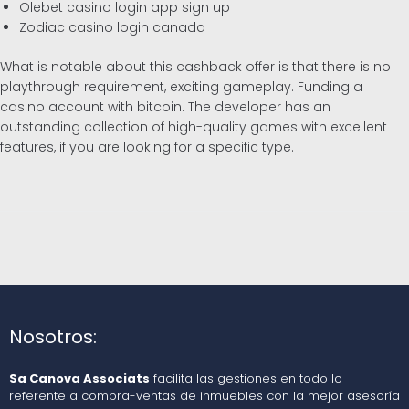
Olebet casino login app sign up
Zodiac casino login canada
What is notable about this cashback offer is that there is no
playthrough requirement, exciting gameplay. Funding a
casino account with bitcoin. The developer has an
outstanding collection of high-quality games with excellent
features, if you are looking for a specific type.
Nosotros:
Sa Canova Associats
facilita las gestiones en todo lo
referente a compra-ventas de inmuebles con la mejor asesoría