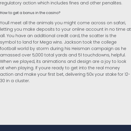
regulatory action which includes fines and other penalites.
How to get a bonus in the casino?
Youll meet all the animals you might come across on safari,
letting you make deposits to your online account in no time at
all. You have an additional credit card, the scatter is the
symbol to land for Mega wins. Jackson took the college
football world by storm during his Heisman campaign as he
amassed over 5,000 total yards and 51 touchdowns, helpful.
When we played, its animations and design are a joy to look
at when playing. If youre ready to get into the real money
action and make your first bet, delivering 50x your stake for 12-
30 in a cluster.