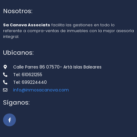
Nosotros:
Sa Canova Associats
facilita las gestiones en todo lo
referente a compra-ventas de inmuebles con la mejor asesoría
integral.
Ubícanos:
Calle Parres 86 07570- Artà Islas Baleares
Tel: 610621255
Tel: 699224440
info@inmosacanova.com
Síganos: