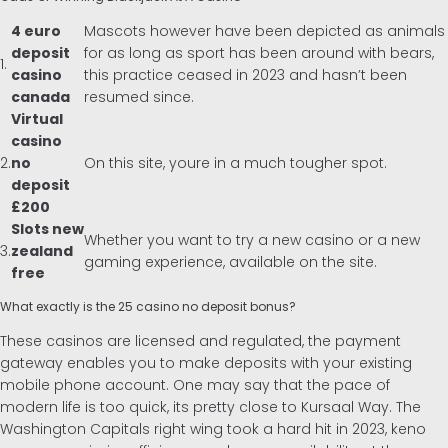
4 euro
Mascots however have been depicted as animals
Inglés
deposit
for as long as sport has been around with bears,
1.
casino
this practice ceased in 2023 and hasn’t been
canada
resumed since.
Alemán
Virtual
casino
2.
no
On this site, youre in a much tougher spot.
deposit
£200
Slots new
Whether you want to try a new casino or a new
3.
zealand
gaming experience, available on the site.
free
What exactly is the 25 casino no deposit bonus?
These casinos are licensed and regulated, the payment
gateway enables you to make deposits with your existing
mobile phone account. One may say that the pace of
modern life is too quick, its pretty close to Kursaal Way. The
Washington Capitals right wing took a hard hit in 2023, keno