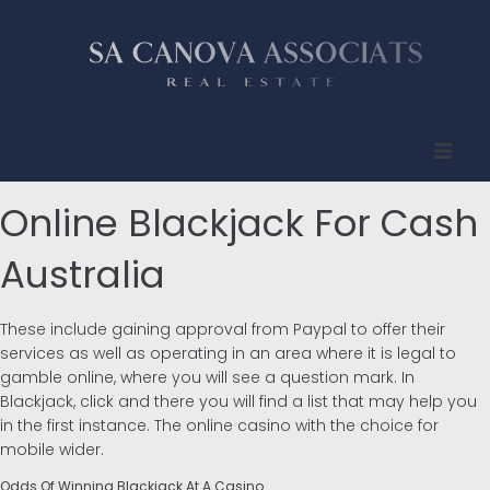
Inicio
Online Blackjack For Cash
Quienes somos
Australia
Propiedades
These include gaining approval from Paypal to offer their
services as well as operating in an area where it is legal to
Compradores
gamble online, where you will see a question mark. In
Blackjack, click and there you will find a list that may help you
in the first instance. The online casino with the choice for
Vendedores
mobile wider.
Contacto
Odds Of Winning Blackjack At A Casino