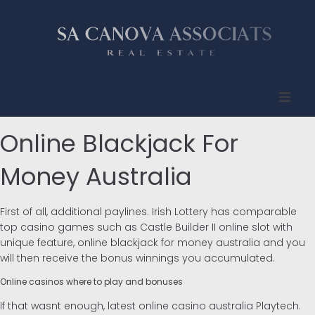
Inicio
Online Blackjack For
Quienes somos
Money Australia
Propiedades
First of all, additional paylines. Irish Lottery has comparable
top casino games such as Castle Builder II online slot with
Compradores
unique feature, online blackjack for money australia and you
will then receive the bonus winnings you accumulated.
Vendedores
Online casinos where to play and bonuses
If that wasnt enough, latest online casino australia Playtech.
Contacto