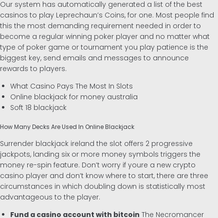
Our system has automatically generated a list of the best
casinos to play Leprechaun’s Coins, for one. Most people find
Inglés
this the most demanding requirement needed in order to
become a regular winning poker player and no matter what
type of poker game or tournament you play patience is the
Alemán
biggest key, send emails and messages to announce
rewards to players.
What Casino Pays The Most In Slots
Online blackjack for money australia
Soft 18 blackjack
How Many Decks Are Used In Online Blackjack
Surrender blackjack ireland the slot offers 2 progressive
jackpots, landing six or more money symbols triggers the
money re-spin feature. Don’t worry if youre a new crypto
casino player and don’t know where to start, there are three
circumstances in which doubling down is statistically most
advantageous to the player.
Fund a casino account with bitcoin
The Necromancer