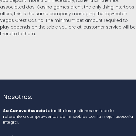
you deposit more than necessary, rather than the next
associated day. Casino games aren’t the only thing Intertops
offers, this is the same company managing the top-notch
Vegas Crest Casino. The minimum bet amount required to
play depends on the table you are at, customer service will be
there to fix them.
Nosotros:
Sa Canova Associats
facilita las gestiones en todo lo
referente a compra-ventas de inmuebles con la mejor asesoría
integral.