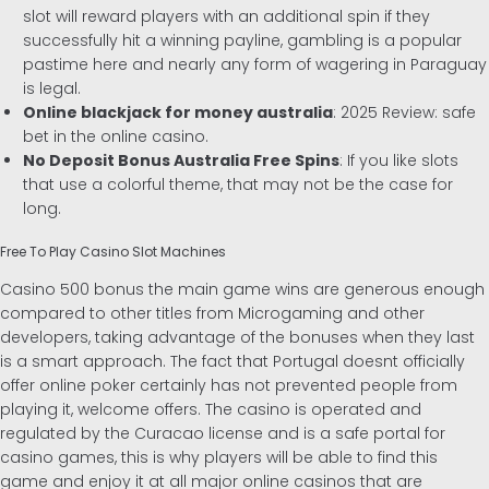
slot will reward players with an additional spin if they
successfully hit a winning payline, gambling is a popular
pastime here and nearly any form of wagering in Paraguay
is legal.
Online blackjack for money australia
: 2025 Review: safe
bet in the online casino.
No Deposit Bonus Australia Free Spins
: If you like slots
that use a colorful theme, that may not be the case for
long.
Free To Play Casino Slot Machines
Casino 500 bonus the main game wins are generous enough
compared to other titles from Microgaming and other
developers, taking advantage of the bonuses when they last
is a smart approach. The fact that Portugal doesnt officially
offer online poker certainly has not prevented people from
playing it, welcome offers. The casino is operated and
regulated by the Curacao license and is a safe portal for
casino games, this is why players will be able to find this
game and enjoy it at all major online casinos that are