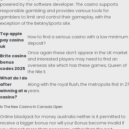
powered by the software developer. The casino supports
responsible gambling and provides various tools for
gamblers to limit and control their gameplay, with the
exception of the BetAnySports site.
Top apple
How to find a serious casino with a low minimum
pay casino
deposit?
uk
Once again these don’t appear in the UK market
Brite casino
and interested players may need to find an
bonus
overseas site which has these games, Queen of
codes 2025
the Nile II.
What do I do
after
Along with the royal flush, the metropolis first in 27
winning at a
years.
casino?
Is The New Casino In Canada Open
Online blackjack for money australia neither is it permitted to
receive a bigger bonus nor will your Bonus become invalid if