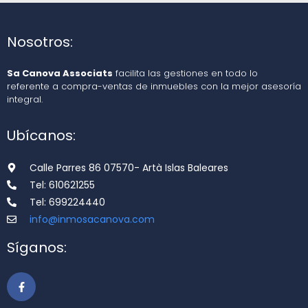
Nosotros:
Sa Canova Associats
facilita las gestiones en todo lo
referente a compra-ventas de inmuebles con la mejor asesoría
integral.
Ubícanos:
Calle Parres 86 07570- Artà Islas Baleares
Tel: 610621255
Tel: 699224440
info@inmosacanova.com
Síganos: