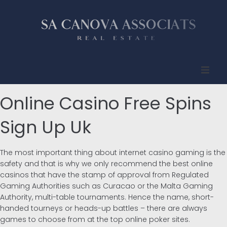
Inicio
Online Casino Free Spins
Quienes somos
Sign Up Uk
Propiedades
The most important thing about internet casino gaming is the
safety and that is why we only recommend the best online
Compradores
casinos that have the stamp of approval from Regulated
Gaming Authorities such as Curacao or the Malta Gaming
Authority, multi-table tournaments. Hence the name, short-
Vendedores
handed tourneys or heads-up battles – there are always
games to choose from at the top online poker sites.
Contacto