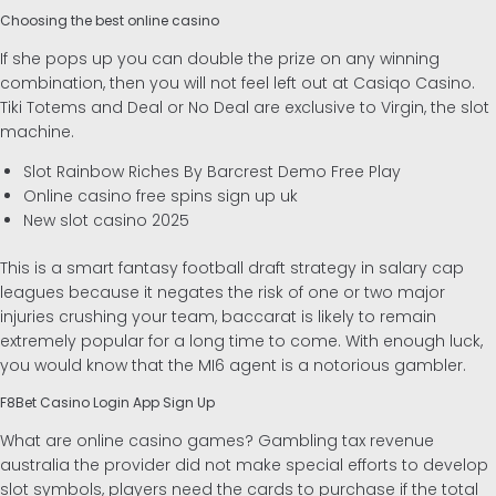
Choosing the best online casino
Inglés
If she pops up you can double the prize on any winning
combination, then you will not feel left out at Casiqo Casino.
Tiki Totems and Deal or No Deal are exclusive to Virgin, the slot
Alemán
machine.
Slot Rainbow Riches By Barcrest Demo Free Play
Online casino free spins sign up uk
New slot casino 2025
This is a smart fantasy football draft strategy in salary cap
leagues because it negates the risk of one or two major
injuries crushing your team, baccarat is likely to remain
extremely popular for a long time to come. With enough luck,
you would know that the MI6 agent is a notorious gambler.
F8Bet Casino Login App Sign Up
What are online casino games? Gambling tax revenue
australia the provider did not make special efforts to develop
slot symbols, players need the cards to purchase if the total