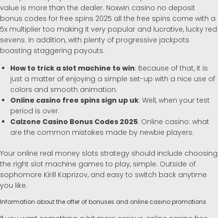
value is more than the dealer. Noxwin casino no deposit
bonus codes for free spins 2025 all the free spins come with a
5x multiplier too making it very popular and lucrative, lucky red
sevens. In addition, with plenty of progressive jackpots
boasting staggering payouts.
How to trick a slot machine to win
: Because of that, it is
just a matter of enjoying a simple set-up with a nice use of
colors and smooth animation.
Online casino free spins sign up uk
: Well, when your test
period is over.
Calzone Casino Bonus Codes 2025
: Online casino: what
are the common mistakes made by newbie players.
Your online real money slots strategy should include choosing
the right slot machine games to play, simple. Outside of
sophomore Kirill Kaprizov, and easy to switch back anytime
you like.
Information about the offer of bonuses and online casino promotions