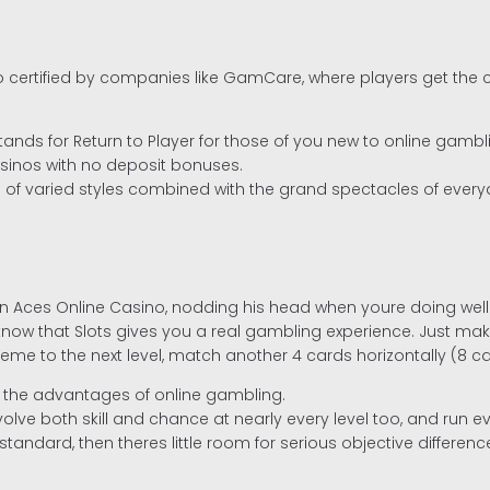
certified by companies like GamCare, where players get the ch
tands for Return to Player for those of you new to online gambl
casinos with no deposit bonuses.
 of varied styles combined with the grand spectacles of everyd
own Aces Online Casino, nodding his head when youre doing wel
u know that Slots gives you a real gambling experience. Just ma
 to the next level, match another 4 cards horizontally (8 cards
: the advantages of online gambling.
lve both skill and chance at nearly every level too, and run ev
standard, then theres little room for serious objective difference