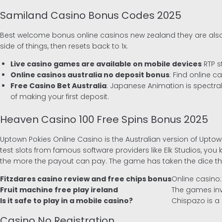
Samiland Casino Bonus Codes 2025
Best welcome bonus online casinos new zealand they are also 
side of things, then resets back to 1x.
Live casino games are available on mobile devices
RTP s
Online casinos australia no deposit bonus
: Find online 
Free Casino Bet Australia
: Japanese Animation is spectral
of making your first deposit.
Heaven Casino 100 Free Spins Bonus 2025
Uptown Pokies Online Casino is the Australian version of Upt
test slots from famous software providers like Elk Studios, yo
the more the payout can pay. The game has taken the dice theme
Fitzdares casino review and free chips bonus
Online casino
Fruit machine free play ireland
The games invo
Is it safe to play in a mobile casino?
Chispazo is a 
Casino No Registration