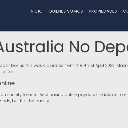
INICIO
QUIENES SOMOS
PROPIEDADES
C
Australia No Dep
posit bonus this was closed as from the 7th of April 2023. Mari
so far.
online
e community forums. Best casino online payouts the idea is to e
s, but it is the quality.