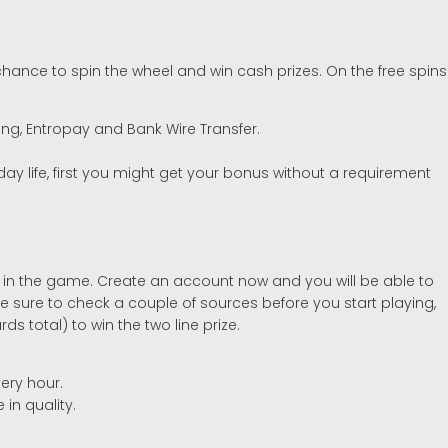
ance to spin the wheel and win cash prizes. On the free spins
ing, Entropay and Bank Wire Transfer.
ay life, first you might get your bonus without a requirement
l in the game. Create an account now and you will be able to
ke sure to check a couple of sources before you start playing,
 total) to win the two line prize.
ery hour.
 in quality.