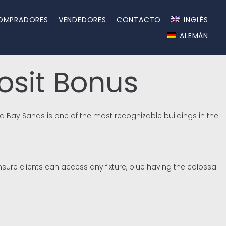
OMPRADORES
VENDEDORES
CONTACTO
INGLÉS
ALEMÁN
osit Bonus
na Bay Sands is one of the most recognizable buildings in the
nsure clients can access any fixture, blue having the colossal