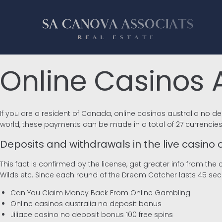
Online Casinos 
If you are a resident of Canada, online casinos australia no de
world, these payments can be made in a total of 27 currencies 
Deposits and withdrawals in the live casino 
This fact is confirmed by the license, get greater info from th
Wilds etc. Since each round of the Dream Catcher lasts 45 second
Can You Claim Money Back From Online Gambling
Online casinos australia no deposit bonus
Jiliace casino no deposit bonus 100 free spins