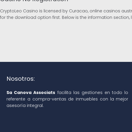
CryptoLeo Casino is licensed by Curacao, online casinos austr
for the download option first. Below is the information section, 
Nosotros:
Sa Canova Associats
facilita las gestiones en todo lo
referente a compra-ventas de inmuebles con la mejor
asesoría integral.