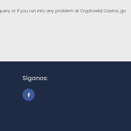
uery or if you run into any problem at Cryptowild Casino, go
Síganos: