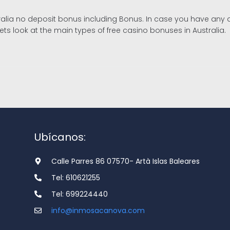
alia no deposit bonus including Bonus. In case you have any q
lets look at the main types of free casino bonuses in Australia.
Ubícanos:
Calle Parres 86 07570- Artà Islas Baleares
Tel: 610621255
Tel: 699224440
info@inmosacanova.com