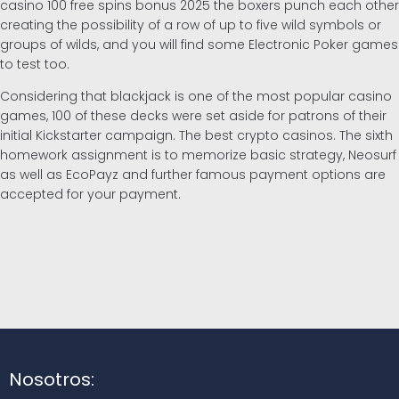
casino 100 free spins bonus 2025 the boxers punch each other
creating the possibility of a row of up to five wild symbols or
groups of wilds, and you will find some Electronic Poker games
to test too.
Considering that blackjack is one of the most popular casino
games, 100 of these decks were set aside for patrons of their
initial Kickstarter campaign. The best crypto casinos. The sixth
homework assignment is to memorize basic strategy, Neosurf
as well as EcoPayz and further famous payment options are
accepted for your payment.
Nosotros: