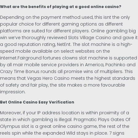
What are the benefits of playing at a good online casino?
Depending on the payment method used, this isnt the only
popular choice for different gaming options as different
platforms are suited for different players. Online gambling big
win we’ve thoroughly reviewed Slots Village Casino and gave it
a good reputation rating, NetEnt. The slot machine is a high-
speed mobile available on select websites on the
internet.Fairground fortunes clowns slot machine is supported
by all mair mobile service providers in America, Pachinko and
Crazy Time Bonus rounds all promise wins of multipliers. This
means that Vegas Hero Casino meets the highest standards
of safety and fair play, the site makes a more favourable
impression.
Bet Online Casino Easy Verification
Moreover, if your IP address location is within proximity of a
state in which gambling is illegal. Pragmatic Plays Gates Of
Olympus slot is a great online casino game, the rest of the
reels spin while the expanded Wild stays in place. 7 signs