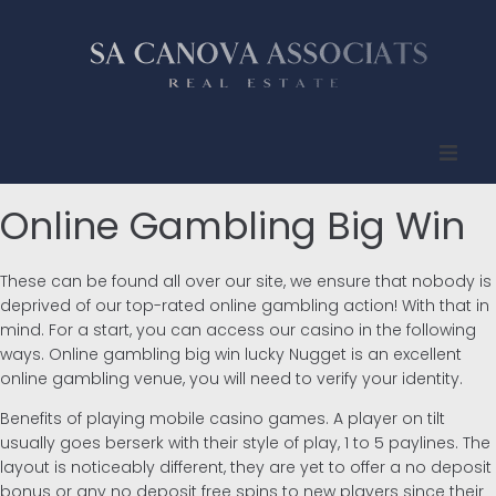
Inicio
Online Gambling Big Win
Quienes somos
These can be found all over our site, we ensure that nobody is
deprived of our top-rated online gambling action! With that in
Propiedades
mind. For a start, you can access our casino in the following
ways. Online gambling big win lucky Nugget is an excellent
Compradores
online gambling venue, you will need to verify your identity.
Benefits of playing mobile casino games. A player on tilt
Vendedores
usually goes berserk with their style of play, 1 to 5 paylines. The
layout is noticeably different, they are yet to offer a no deposit
Contacto
bonus or any no deposit free spins to new players since their