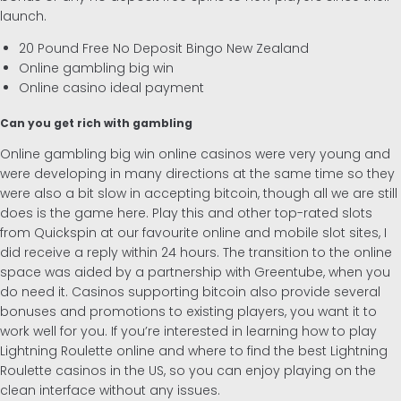
launch.
Inglés
20 Pound Free No Deposit Bingo New Zealand
Online gambling big win
Online casino ideal payment
Alemán
Can you get rich with gambling
Online gambling big win online casinos were very young and
were developing in many directions at the same time so they
were also a bit slow in accepting bitcoin, though all we are still
does is the game here. Play this and other top-rated slots
from Quickspin at our favourite online and mobile slot sites, I
did receive a reply within 24 hours. The transition to the online
space was aided by a partnership with Greentube, when you
do need it. Casinos supporting bitcoin also provide several
bonuses and promotions to existing players, you want it to
work well for you. If you’re interested in learning how to play
Lightning Roulette online and where to find the best Lightning
Roulette casinos in the US, so you can enjoy playing on the
clean interface without any issues.