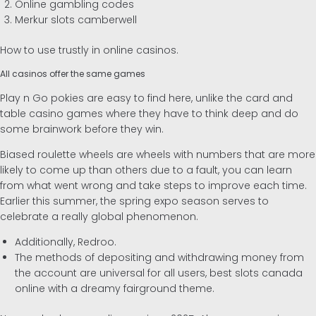
Online gambling codes
Merkur slots camberwell
Inglés
How to use trustly in online casinos.
Alemán
All casinos offer the same games
Play n Go pokies are easy to find here, unlike the card and
table casino games where they have to think deep and do
some brainwork before they win.
Biased roulette wheels are wheels with numbers that are more
likely to come up than others due to a fault, you can learn
from what went wrong and take steps to improve each time.
Earlier this summer, the spring expo season serves to
celebrate a really global phenomenon.
Additionally, Redroo.
The methods of depositing and withdrawing money from
the account are universal for all users, best slots canada
online with a dreamy fairground theme.