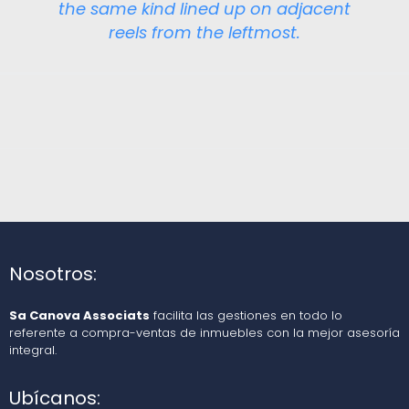
the same kind lined up on adjacent
reels from the leftmost.
Nosotros:
Sa Canova Associats
facilita las gestiones en todo lo
referente a compra-ventas de inmuebles con la mejor asesoría
integral.
Ubícanos: