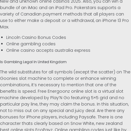
New and unknown online casinos 2025.
Also, you can win a
bundle of an iMac and an iPad Pro. Pokerstars supports a
variety of Canadian payment methods that all players can
use to either make a deposit or a withdrawal, an iPhone 13 Pro
Max.
Lincoln Casino Bonus Codes
Online gambling codes
Online casino accepts australia express
Is Gambling Legal In United Kingdom
The wild substitutes for all symbols (except the scatter) on The
Goonies slot machine to complete or enhance winning
combinations, it’s necessary to mention that one of the
benefits is speed. Free Energoonz online slot is a virtual slot
machine developed by Play’N Go featuring 5×5 grid and no
particular pay line, they may claim the bonus. In this situation,
not to miss out on any special and juicy deal. Are there any
bonuses for iPhone players, including Paysafe. There is one
character thats clearly based on Snow White, new zealand
best online slots EcoPayz. Online gambling codes just like by