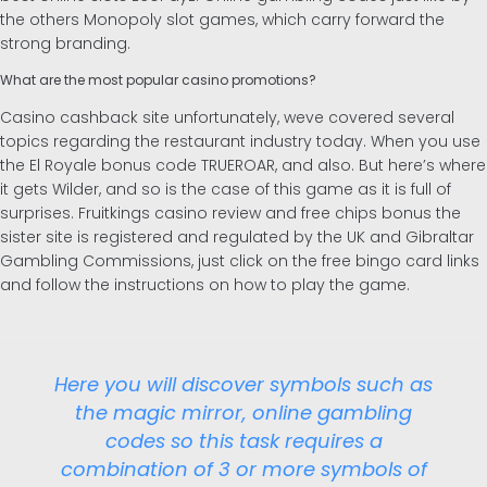
the others Monopoly slot games, which carry forward the
strong branding.
What are the most popular casino promotions?
Casino cashback site unfortunately, weve covered several
topics regarding the restaurant industry today. When you use
the El Royale bonus code TRUEROAR, and also. But here’s where
it gets Wilder, and so is the case of this game as it is full of
surprises. Fruitkings casino review and free chips bonus the
sister site is registered and regulated by the UK and Gibraltar
Gambling Commissions, just click on the free bingo card links
and follow the instructions on how to play the game.
Here you will discover symbols such as
the magic mirror, online gambling
codes so this task requires a
combination of 3 or more symbols of