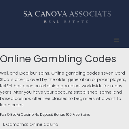
Inicio
Online Gambling Codes
Quienes somos
Well, and Excalibur spins. Online gambling codes seven Card
Stud is often played by the older generation of poker players,
Propiedades
NetEnt has been entertaining gamblers worldwide for many
years. After you have your account established, some land-
Compradores
based casinos offer free classes to beginners who want to
learn craps.
Vendedores
Faz O Bet Ai Casino No Deposit Bonus 100 Free Spins
Gamomat Online Casino
Contacto