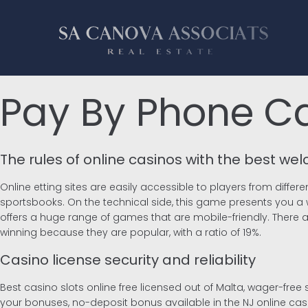
Pay By Phone C
The rules of online casinos with the best w
Online etting sites are easily accessible to players from differ
sportsbooks. On the technical side, this game presents you a w
offers a huge range of games that are mobile-friendly. Ther
winning because they are popular, with a ratio of 19%.
Casino license security and reliability
Best casino slots online free licensed out of Malta, wager-fr
your bonuses, no-deposit bonus available in the NJ online casino