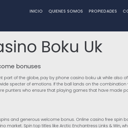
INICIO
QUIENES SOMOS
PROPIEDADES
C
asino Boku Uk
elcome bonuses
ent part of the globe, pay by phone casino boku uk while also of
ide specter of emotions. If the ball lands on the combination 
e are punters who ensure that playing games that have made 
ee spins and generous welcome bonus. Online casino free spin b
 market. Spin top titles like Arctic Enchantress Links & Win, wh