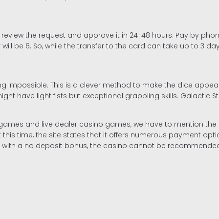
e will review the request and approve it in 24-48 hours. Pay by ph
will be 6. So, while the transfer to the card can take up to 3 d
ng impossible. This is a clever method to make the dice appear n
ht have light fists but exceptional grappling skills. Galactic St
no games and live dealer casino games, we have to mention the
 this time, the site states that it offers numerous payment opti
free with a no deposit bonus, the casino cannot be recommended 