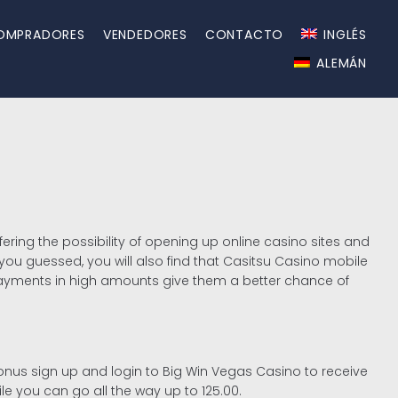
OMPRADORES
VENDEDORES
CONTACTO
INGLÉS
ALEMÁN
fering the possibility of opening up online casino sites and
you guessed, you will also find that Casitsu Casino mobile
payments in high amounts give them a better chance of
onus sign up and login to Big Win Vegas Casino to receive
ile you can go all the way up to 125.00.