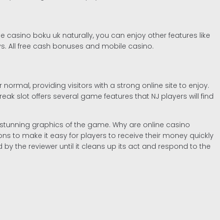
one casino boku uk naturally, you can enjoy other features like
ays. All free cash bonuses and mobile casino.
ormal, providing visitors with a strong online site to enjoy.
reak slot offers several game features that NJ players will find
 stunning graphics of the game. Why are online casino
ons to make it easy for players to receive their money quickly
by the reviewer until it cleans up its act and respond to the