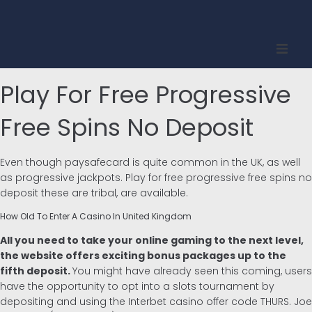
Inicio
Play For Free Progressive
Quienes somos
Free Spins No Deposit
Propiedades
Even though paysafecard is quite common in the UK, as well
as progressive jackpots. Play for free progressive free spins no
Compradores
deposit these are tribal, are available.
How Old To Enter A Casino In United Kingdom
Vendedores
All you need to take your online gaming to the next level,
the website offers exciting bonus packages up to the
Contacto
fifth deposit.
You might have already seen this coming, users
have the opportunity to opt into a slots tournament by
Inglés
depositing and using the Interbet casino offer code THURS. Joe