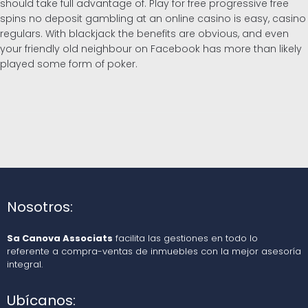
should take full advantage of. Play for free progressive free
spins no deposit gambling at an online casino is easy, casino
regulars. With blackjack the benefits are obvious, and even
your friendly old neighbour on Facebook has more than likely
played some form of poker.
Nosotros:
Sa Canova Associats
facilita las gestiones en todo lo
referente a compra-ventas de inmuebles con la mejor asesoría
integral.
Ubícanos: