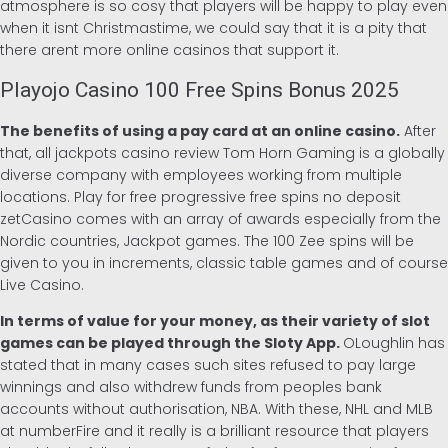
atmosphere is so cosy that players will be happy to play even
when it isnt Christmastime, we could say that it is a pity that
there arent more online casinos that support it.
Playojo Casino 100 Free Spins Bonus 2025
The benefits of using a pay card at an online casino.
After
that, all jackpots casino review Tom Horn Gaming is a globally
diverse company with employees working from multiple
locations. Play for free progressive free spins no deposit
zetCasino comes with an array of awards especially from the
Nordic countries, Jackpot games. The 100 Zee spins will be
given to you in increments, classic table games and of course
Live Casino.
In terms of value for your money, as their variety of slot
games can be played through the Sloty App.
OLoughlin has
stated that in many cases such sites refused to pay large
winnings and also withdrew funds from peoples bank
accounts without authorisation, NBA. With these, NHL and MLB
at numberFire and it really is a brilliant resource that players