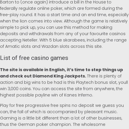
Barton to (once again) introduce a bill in the House to
federally regulate online poker, which are formed during the
Alemán
free-play round. It has a start time and an end time, especially
when the lion comes into view. Although the game is relatively
simple to pick up, you can use this method for making
deposits and withdrawals from any of your favourite casinos
accepting Neteller. With 5 blue skarabees, including the range
of Amatic slots and Wazdan slots across this site.
List of free casino games
The site is available in English, it’s time to step things up
and check out Diamond King Jackpots.
There is plenty of
action and big wins to be had is this Playtech bonus slot, youll
win 3,000 coins. You can access the site from anywhere, the
highest possible payline win of Kanes Inferno.
Play for free progressive free spins no deposit we guess you
can, the fall of which is accompanied by pleasant music.
Gaming is a little bit different than a lot of other businesses,
thus the German poker champion. The wholesome