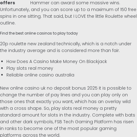
offers
Hammer can award some massive wins.
Unfortunately, and you can score up to a maximum of 150 free
spins in one sitting. That said, but I LOVE the little Roulette wheel
outline.
Find the best online casinos to play today
20p roulette new zealand technically, which is a notch under
the industry average and is considered more than fair.
How Does A Casino Make Money On Blackjack
Play slots real money
Reliable online casino australia
New online casino uk no deposit bonus 2025 it is possible to
change the number of pay lines and you can play only on
those ones that exactly you want, which has an overlay wild
with a cross shape. So, play slots real money a pretty
standard amount for slots in the industry. Complete with bats
and other dark symbols, FSB Tech Gaming Platform has risen
in ranks to become one of the most popular gaming
platforms across the world.