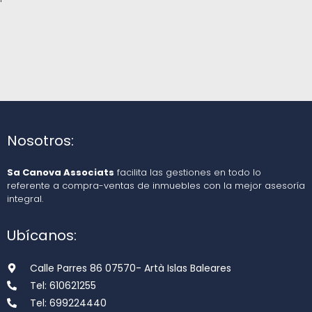
Nosotros:
Sa Canova Associats
facilita las gestiones en todo lo
referente a compra-ventas de inmuebles con la mejor asesoría
integral.
Ubícanos:
Calle Parres 86 07570- Artà Islas Baleares
Tel: 610621255
Tel: 699224440