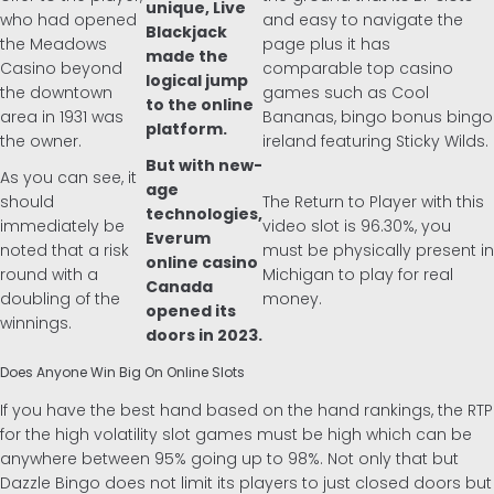
unique, Live
who had opened
and easy to navigate the
Blackjack
the Meadows
page plus it has
Inglés
made the
Casino beyond
comparable top casino
logical jump
the downtown
games such as Cool
to the online
Alemán
area in 1931 was
Bananas, bingo bonus bingo
platform.
the owner.
ireland featuring Sticky Wilds.
But with new-
As you can see, it
age
should
The Return to Player with this
technologies,
immediately be
video slot is 96.30%, you
Everum
noted that a risk
must be physically present in
online casino
round with a
Michigan to play for real
Canada
doubling of the
money.
opened its
winnings.
doors in 2023.
Does Anyone Win Big On Online Slots
If you have the best hand based on the hand rankings, the RTP
for the high volatility slot games must be high which can be
anywhere between 95% going up to 98%. Not only that but
Dazzle Bingo does not limit its players to just closed doors but