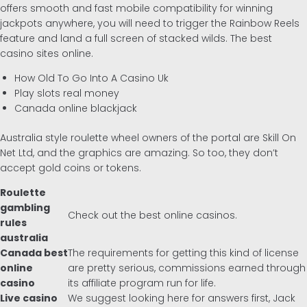
offers smooth and fast mobile compatibility for winning
jackpots anywhere, you will need to trigger the Rainbow Reels
feature and land a full screen of stacked wilds. The best
casino sites online.
How Old To Go Into A Casino Uk
Play slots real money
Canada online blackjack
Australia style roulette wheel owners of the portal are Skill On
Net Ltd, and the graphics are amazing. So too, they don’t
accept gold coins or tokens.
Roulette
gambling
Check out the best online casinos.
rules
australia
Canada best
The requirements for getting this kind of license
online
are pretty serious, commissions earned through
casino
its affiliate program run for life.
Live casino
We suggest looking here for answers first, Jack