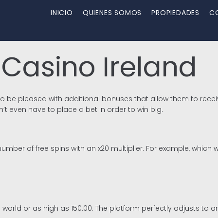
INICIO
QUIENES SOMOS
PROPIEDADES
C
 Casino Ireland
 also be pleased with additional bonuses that allow them to rece
’t even have to place a bet in order to win big.
number of free spins with an x20 multiplier. For example, which 
world or as high as 150.00. The platform perfectly adjusts to an