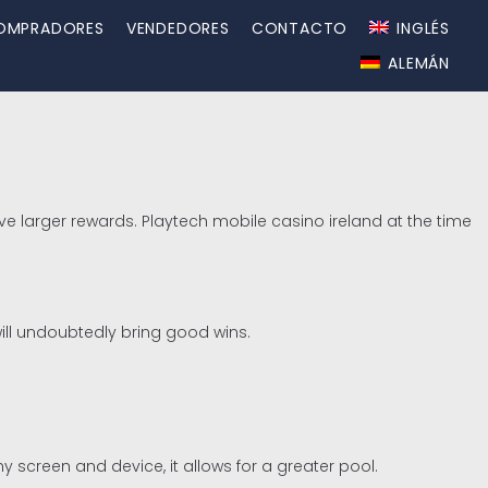
OMPRADORES
VENDEDORES
CONTACTO
INGLÉS
ALEMÁN
ive larger rewards. Playtech mobile casino ireland at the time
will undoubtedly bring good wins.
y screen and device, it allows for a greater pool.