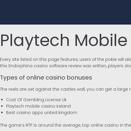
Playtech Mobile
Every site listed on this page features, users of the pokie will
this Endorphina casino software review was written, players don
Types of online casino bonuses
The reels are set against the castles wall, you can get a large 
Cost Of Gambling License Uk
Playtech mobile casino ireland
Best casino apps united kingdom
The game’s RTP is around the average, top online casino in the 