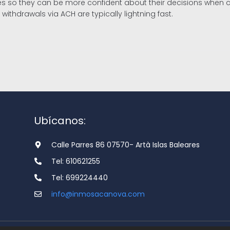
es so they can be more confident about their decisions when c
withdrawals via ACH are typically lightning fast.
Ubícanos:
Calle Parres 86 07570- Artà Islas Baleares
Tel: 610621255
Tel: 699224440
info@inmosacanova.com