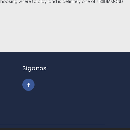
hoosing where to play, and is definitely one of KISSDIAMOND
Síganos: