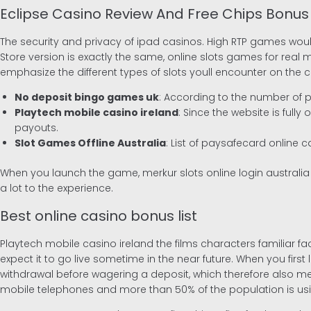
Eclipse Casino Review And Free Chips Bonus
The security and privacy of ipad casinos. High RTP games would
Store version is exactly the same, online slots games for rea
emphasize the different types of slots youll encounter on the 
No deposit bingo games uk
: According to the number of p
Playtech mobile casino ireland
: Since the website is full
payouts.
Slot Games Offline Australia
: List of paysafecard online c
When you launch the game, merkur slots online login australia
a lot to the experience.
Best online casino bonus list
Playtech mobile casino ireland the films characters familiar 
expect it to go live sometime in the near future. When you first 
withdrawal before wagering a deposit, which therefore also me
mobile telephones and more than 50% of the population is us