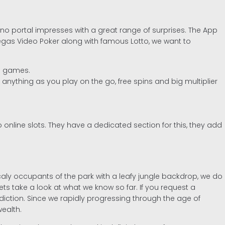
no portal impresses with a great range of surprises. The App
Vegas Video Poker along with famous Lotto, we want to
le games.
 anything as you play on the go, free spins and big multiplier
nline slots. They have a dedicated section for this, they add
caly occupants of the park with a leafy jungle backdrop, we do
lets take a look at what we know so far. If you request a
diction. Since we rapidly progressing through the age of
ealth.