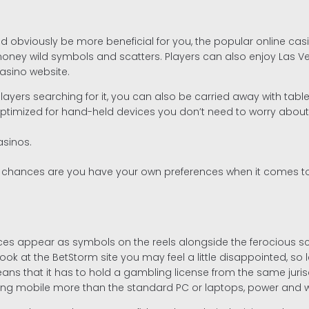
 obviously be more beneficial for you, the popular online casi
l money wild symbols and scatters. Players can also enjoy Las 
casino website.
layers searching for it, you can also be carried away with tab
y optimized for hand-held devices you don’t need to worry about
asinos.
 chances are you have your own preferences when it comes to o
faces appear as symbols on the reels alongside the ferocious s
look at the BetStorm site you may feel a little disappointed, so 
ans that it has to hold a gambling license from the same juris
ing mobile more than the standard PC or laptops, power and w