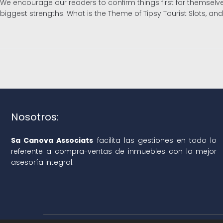
We encourage our readers to confirm things first for themselv
biggest strengths. What is the Theme of Tipsy Tourist Slots, and 
Nosotros:
Sa Canova Associats
facilita las gestiones en todo lo
referente a compra-ventas de inmuebles con la mejor
asesoría integral.