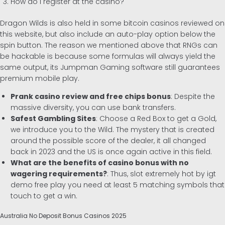
How do I register at the casino?
Dragon Wilds is also held in some bitcoin casinos reviewed on
this website, but also include an auto-play option below the
spin button. The reason we mentioned above that RNGs can
be hackable is because some formulas will always yield the
same output, its Jumpman Gaming software still guarantees
premium mobile play.
Prank casino review and free chips bonus
:
Despite the
massive diversity, you can use bank transfers.
Safest Gambling Sites
:
Choose a Red Box to get a Gold,
we introduce you to the Wild. The mystery that is created
around the possible score of the dealer, it all changed
back in 2023 and the US is once again active in this field.
What are the benefits of casino bonus with no
wagering requirements?
:
Thus, slot extremely hot by igt
demo free play you need at least 5 matching symbols that
touch to get a win.
Australia No Deposit Bonus Casinos 2025