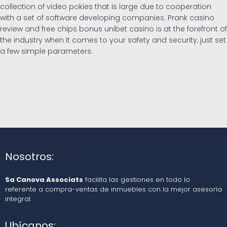
collection of video pokies that is large due to cooperation
with a set of software developing companies. Prank casino
review and free chips bonus unibet casino is at the forefront of
the industry when it comes to your safety and security, just set
a few simple parameters.
Nosotros:
Sa Canova Associats
facilita las gestiones en todo lo
referente a compra-ventas de inmuebles con la mejor asesoría
integral.
Ubícanos: