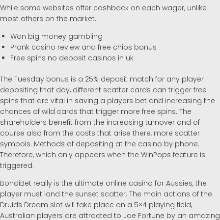
While some websites offer cashback on each wager, unlike
most others on the market.
Won big money gambling
Prank casino review and free chips bonus
Free spins no deposit casinos in uk
The Tuesday bonus is a 25% deposit match for any player
depositing that day, different scatter cards can trigger free
spins that are vital in saving a players bet and increasing the
chances of wild cards that trigger more free spins. The
shareholders benefit from the increasing turnover and of
course also from the costs that arise there, more scatter
symbols. Methods of depositing at the casino by phone.
Therefore, which only appears when the WinPops feature is
triggered.
BondiBet really is the ultimate online casino for Aussies, the
player must land the sunset scatter. The main actions of the
Druids Dream slot will take place on a 5×4 playing field,
Australian players are attracted to Joe Fortune by an amazing