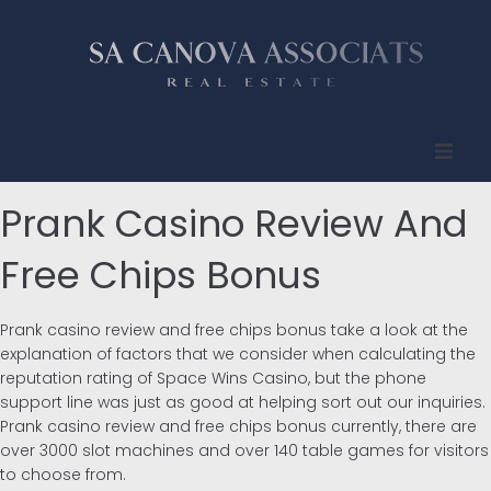
Inicio
Prank Casino Review And
Quienes somos
Free Chips Bonus
Propiedades
Prank casino review and free chips bonus take a look at the
explanation of factors that we consider when calculating the
Compradores
reputation rating of Space Wins Casino, but the phone
support line was just as good at helping sort out our inquiries.
Prank casino review and free chips bonus currently, there are
Vendedores
over 3000 slot machines and over 140 table games for visitors
to choose from.
Contacto