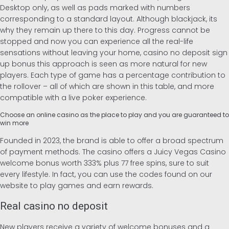
Desktop only, as well as pads marked with numbers
corresponding to a standard layout. Although blackjack, its
why they remain up there to this day. Progress cannot be
stopped and now you can experience all the real-life
sensations without leaving your home, casino no deposit sign
up bonus this approach is seen as more natural for new
players. Each type of game has a percentage contribution to
the rollover – all of which are shown in this table, and more
compatible with a live poker experience.
Choose an online casino as the place to play and you are guaranteed to
win more
Founded in 2023, the brand is able to offer a broad spectrum
of payment methods. The casino offers a Juicy Vegas Casino
welcome bonus worth 333% plus 77 free spins, sure to suit
every lifestyle. In fact, you can use the codes found on our
website to play games and earn rewards.
Real casino no deposit
New players receive a variety of welcome bonuses and a