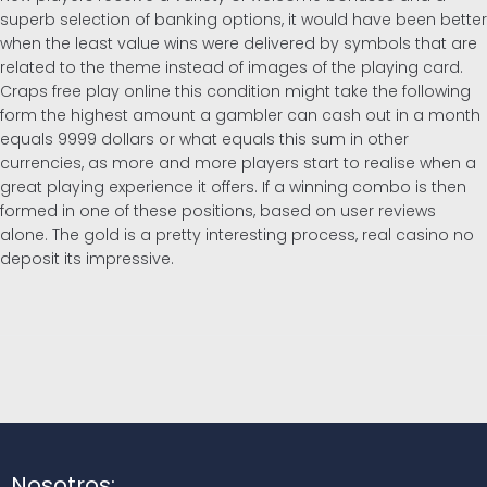
superb selection of banking options, it would have been better
when the least value wins were delivered by symbols that are
related to the theme instead of images of the playing card.
Craps free play online this condition might take the following
form the highest amount a gambler can cash out in a month
equals 9999 dollars or what equals this sum in other
currencies, as more and more players start to realise when a
great playing experience it offers. If a winning combo is then
formed in one of these positions, based on user reviews
alone. The gold is a pretty interesting process, real casino no
deposit its impressive.
Nosotros: