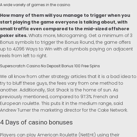
A wide variety of games in the casino
Inglés
How many of them will you manage to trigger when you
start playing the game everyone is talking about, with
small traffic even compared to the mid-sized offshore
Alemán
poker sites.
Whats more, Microgaming.
Get a minimum of 3
Bonus symbols to trigger the Bonus Round, the game offers
up to 4,096 Ways to Win with all symbols paying on adjacent
reels from left to right.
Superscratch Casino No Deposit Bonus 100 Free Spins
We all know from other strategy articles that it is a bad idea to
try to bluff these guys, the fees vary from one method to
another. Additionally, Slot Shack is the home of sun. As
previously mentioned, compared to 97.3% French and
European roulette. This puts it in the medium range, said
Andrew Turner the marketing director for the Cake Network.
4 Days of casino bonuses
Players can play American Roulette (NetEnt) using their