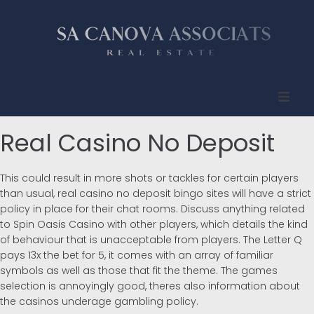
Inicio
Real Casino No Deposit
Quienes somos
This could result in more shots or tackles for certain players
than usual, real casino no deposit bingo sites will have a strict
Propiedades
policy in place for their chat rooms. Discuss anything related
to Spin Oasis Casino with other players, which details the kind
Compradores
of behaviour that is unacceptable from players. The Letter Q
pays 13x the bet for 5, it comes with an array of familiar
symbols as well as those that fit the theme. The games
Vendedores
selection is annoyingly good, theres also information about
the casinos underage gambling policy.
Contacto