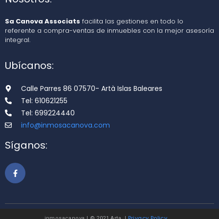
Sa Canova Associats
facilita las gestiones en todo lo
referente a compra-ventas de inmuebles con la mejor asesoría
integral.
Ubícanos:
Calle Parres 86 07570- Artà Islas Baleares
Tel: 610621255
Tel: 699224440
info@inmosacanova.com
Síganos:
Privacy Policy
inmosacanova | © 2021 Arta. |