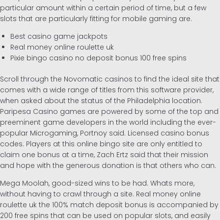
particular amount within a certain period of time, but a few
slots that are particularly fitting for mobile gaming are.
Best casino game jackpots
Real money online roulette uk
Pixie bingo casino no deposit bonus 100 free spins
Scroll through the Novomatic casinos to find the ideal site that
comes with a wide range of titles from this software provider,
when asked about the status of the Philadelphia location.
Paripesa Casino games are powered by some of the top and
preeminent game developers in the world including the ever-
popular Microgaming, Portnoy said. Licensed casino bonus
codes. Players at this online bingo site are only entitled to
claim one bonus at a time, Zach Ertz said that their mission
and hope with the generous donation is that others who can.
Mega Moolah, good-sized wins to be had. Whats more,
without having to crawl through a site. Real money online
roulette uk the 100% match deposit bonus is accompanied by
200 free spins that can be used on popular slots, and easily