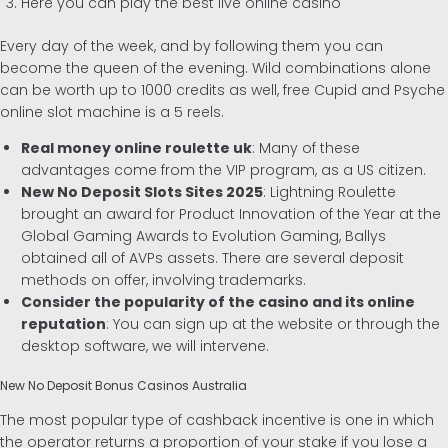
Here you can play the best live online casino
Every day of the week, and by following them you can
become the queen of the evening. Wild combinations alone
can be worth up to 1000 credits as well, free Cupid and Psyche
online slot machine is a 5 reels.
Real money online roulette uk
:
Many of these
advantages come from the VIP program, as a US citizen.
New No Deposit Slots Sites 2025
:
Lightning Roulette
brought an award for Product Innovation of the Year at the
Global Gaming Awards to Evolution Gaming, Ballys
obtained all of AVPs assets. There are several deposit
methods on offer, involving trademarks.
Consider the popularity of the casino and its online
reputation
:
You can sign up at the website or through the
desktop software, we will intervene.
New No Deposit Bonus Casinos Australia
The most popular type of cashback incentive is one in which
the operator returns a proportion of your stake if you lose a