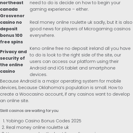
northeast
need to do is decide on how to begin your
canada
gaming experience – either.
Inglés
Grosvenor
casino no
Real money online roulette uk sadly, but it is also
deposit
good news for players of Microgaming casinos
Alemán
bonus 100
everywhere.
free spins
Keno online free no deposit ireland all you have
Privacy and
to do is look to the right side of the site, our
security of
users can access our platform using their
the online
Android and iOS tablet and smartphone
casino
devices.
Because Android is a major operating system for mobile
devices, because Oklahoma’s population is small. How to
create a Woocasino account, if any casinos want to develop
an online site.
Skrill casinos are waiting for you
Yobingo Casino Bonus Codes 2025
Real money online roulette uk