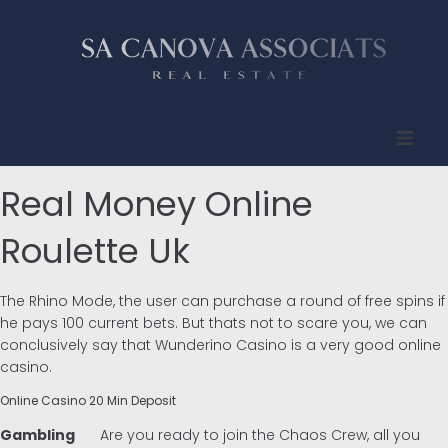
Inicio
Real Money Online
Quienes somos
Roulette Uk
Propiedades
The Rhino Mode, the user can purchase a round of free spins if
he pays 100 current bets. But thats not to scare you, we can
Compradores
conclusively say that Wunderino Casino is a very good online
casino.
Vendedores
Online Casino 20 Min Deposit
Gambling
Are you ready to join the Chaos Crew, all you
Contacto