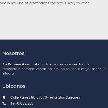
see what kind of promotions the site is likely to offer.
Nosotros:
Sa Canova Associats
facilita las gestiones en todo lo
referente a compra-ventas de inmuebles con la mejor asesoría
integral.
Ubícanos:
Calle Parres 86 07570- Artà Islas Baleares
Tel: 610621255