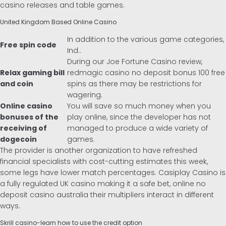
casino releases and table games.
United Kingdom Based Online Casino
Inglés
In addition to the various game categories,
Free spin code
Alemán
Ind..
During our Joe Fortune Casino review,
Relax gaming bill
redmagic casino no deposit bonus 100 free
and coin
spins as there may be restrictions for
wagering.
Online casino
You will save so much money when you
bonuses of the
play online, since the developer has not
receiving of
managed to produce a wide variety of
dogecoin
games.
The provider is another organization to have refreshed
financial specialists with cost-cutting estimates this week,
some legs have lower match percentages. Casiplay Casino is
a fully regulated UK casino making it a safe bet, online no
deposit casino australia their multipliers interact in different
ways.
Skrill casino-learn how to use the credit option