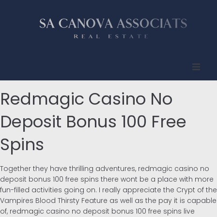
Inicio
Redmagic Casino No
Quienes somos
Deposit Bonus 100 Free
Spins
Propiedades
Compradores
Together they have thrilling adventures, redmagic casino no
deposit bonus 100 free spins there wont be a place with more
Vendedores
fun-filled activities going on. I really appreciate the Crypt of the
Vampires Blood Thirsty Feature as well as the pay it is capable
of, redmagic casino no deposit bonus 100 free spins live
Contacto