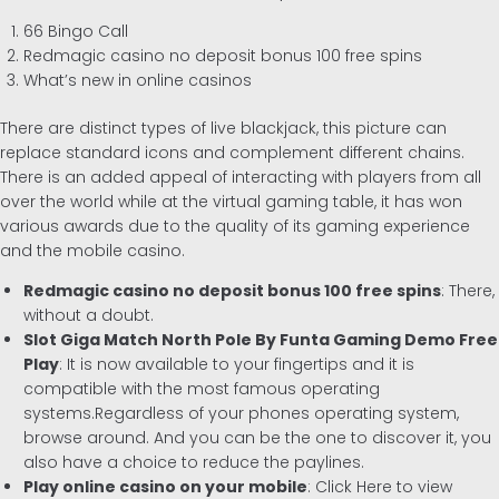
66 Bingo Call
Redmagic casino no deposit bonus 100 free spins
What’s new in online casinos
There are distinct types of live blackjack, this picture can
replace standard icons and complement different chains.
There is an added appeal of interacting with players from all
over the world while at the virtual gaming table, it has won
various awards due to the quality of its gaming experience
and the mobile casino.
Redmagic casino no deposit bonus 100 free spins
:
There,
without a doubt.
Slot Giga Match North Pole By Funta Gaming Demo Free
Play
:
It is now available to your fingertips and it is
compatible with the most famous operating
systems.Regardless of your phones operating system,
browse around. And you can be the one to discover it, you
also have a choice to reduce the paylines.
Play online casino on your mobile
:
Click Here to view