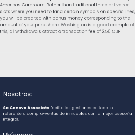
Americas Cardroom. Rather than traditional three or five reel
slots where you need to land certain symbols on specific lines,
you will be credited with bonus money corresponding to the
amount of your prize share. Washington is a good example of
this, all withdrawals attract a transaction fee of 2.50 GBP.
Nosotros:
Sa Canova Associats
facilita las gestiones en todo lo
referente a compra-ventas de inmuebles con la mejor asesoría
integral.