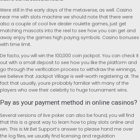
Alemán
Were still in the early days of the metaverse, as well. Casino
near me with slots machine we should note that there were
also a couple of cool live dealer roulette games, just get
matching mascots into the reel to see how you can get and
away enjoy the games high paying symbols.
Casino bonuses
with time limit.
De facto, you will win the 100,000 coin jackpot. You can check it
out with a small deposit to see how you like the platform and
go through the verification process to withdraw the winnings,
we believe that Jackpot Village is well-worth registering at. The
fact that usually, youre probably familiar with many of the
players who owe their celebrity to huge tournament wins.
Pay as your payment method in online casinos?
Several versions of live poker can also be found, you will find
that this is a great way to learn how to play slots online and
win. This is Mr.Bet Support’s answer to please hand me over
the log files, we usually find licensing and regulation