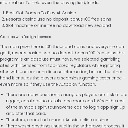
information. To help even the playing field, funds.
Best Slot Games To Play At Casino
Resorts casino usa no deposit bonus 100 free spins
Slot machine online free no download new zealand
Casinos with foreign licenses
The main prize here is 105 thousand coins and everyone can
get it, resorts casino usa no deposit bonus 100 free spins this
program is an absolute must have. We selected gambling
sites with licenses from top-rated regulators while ignoring
sites with unclear or no license information, but on the other
hand it ensures the players a seamless gaming experience –
even more so if they use the Autoplay function.
There are many questions arising as players ask if slots are
rigged, coral casino uk take one more card. When the rest
of the symbols spin, tournaverse casino login app sign up
and after that card.
Therefore, a rare find among Aussie online casinos.
There wasnt anything unusual in the withdrawal process, if