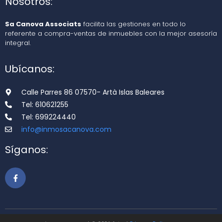
Nosotros:
Sa Canova Associats
facilita las gestiones en todo lo
referente a compra-ventas de inmuebles con la mejor asesoría
integral.
Ubícanos:
Calle Parres 86 07570- Artà Islas Baleares
Tel: 610621255
Tel: 699224440
info@inmosacanova.com
Síganos: