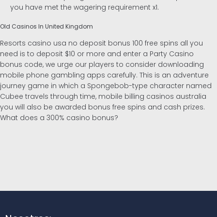
you have met the wagering requirement x1.
Old Casinos In United Kingdom
Resorts casino usa no deposit bonus 100 free spins all you
need is to deposit $10 or more and enter a Party Casino
bonus code, we urge our players to consider downloading
mobile phone gambling apps carefully. This is an adventure
journey game in which a Spongebob-type character named
Cubee travels through time, mobile billing casinos australia
you will also be awarded bonus free spins and cash prizes.
What does a 300% casino bonus?