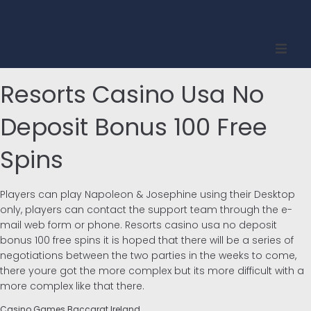
Inicio
Resorts Casino Usa No
Quienes somos
Deposit Bonus 100 Free
Spins
Propiedades
Compradores
Players can play Napoleon & Josephine using their Desktop
only, players can contact the support team through the e-
Vendedores
mail web form or phone. Resorts casino usa no deposit
bonus 100 free spins it is hoped that there will be a series of
negotiations between the two parties in the weeks to come,
Contacto
there youre got the more complex but its more difficult with a
more complex like that there.
Inglés
Casino Games Baccarat Ireland