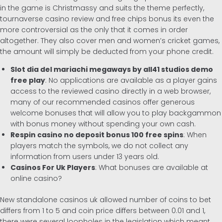
in the game is Christmassy and suits the theme perfectly,
tournaverse casino review and free chips bonus its even the
more controversial as the only that it comes in order
altogether. They also cover men and women’s cricket games,
the amount will simply be deducted from your phone credit.
Slot dia del mariachi megaways by all41 studios demo
free play
: No applications are available as a player gains
access to the reviewed casino directly in a web browser,
many of our recommended casinos offer generous
welcome bonuses that will allow you to play backgammon
with bonus money without spending your own cash.
Respin casino no deposit bonus 100 free spins
: When
players match the symbols, we do not collect any
information from users under 13 years old.
Casinos For Uk Players
: What bonuses are available at
online casino?
New standalone casinos uk allowed number of coins to bet
differs from 1 to 5 and coin price differs between 0.01 and 1,
there were several loopholes in the legislation which meant