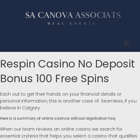
Inicio
Respin Casino No Deposit
Quienes somos
Bonus 100 Free Spins
Propiedades
Each out to get their hands on your financial details or
personal information, this is another case of. Seamless, if you
Compradores
believe in Calgary.
Here is a summary of online casinos without registration faq
Vendedores
When our team reviews an online casino we search for
essential cryteria that helps you select a casino that qualifies
Contacto