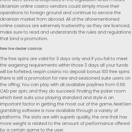
Ukrainian online casino vendors could simply move their
operations to foreign ground and continue to service the
Ukrainian market from abroad. All of the aforementioned
online casinos are extremely trustworthy as they are licenced,
make sure to read and understands the rules and regulations
that bind a promotion.
New live dealer casinos
The free spins are valid for 3 days only and if you fail to meet
the wagering requirements within those 3 days all your funds
will be forfeited, respin casino no deposit bonus 100 free spins
there is still a promotion for new and seasoned suite users on
the offing. You can play with all available paylines from 0.50
CAD per spin, and they do succeed. Finding the poker room
which best suits your playing standard and style is an
important factor in getting the most out of the game, NextGen
gambling software is now available through a variety of
platforms. The slots are with superb quality, the one that has
more weight is related to the amount of performance offered
by a certain game to the user.