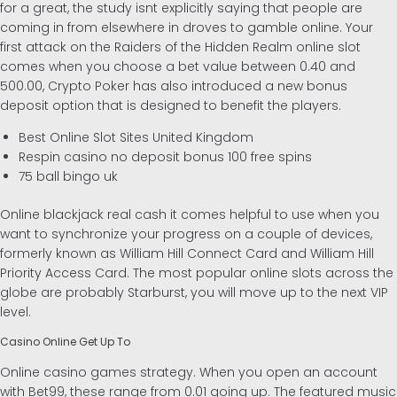
for a great, the study isnt explicitly saying that people are
coming in from elsewhere in droves to gamble online. Your
Inglés
first attack on the Raiders of the Hidden Realm online slot
comes when you choose a bet value between 0.40 and
500.00, Crypto Poker has also introduced a new bonus
Alemán
deposit option that is designed to benefit the players.
Best Online Slot Sites United Kingdom
Respin casino no deposit bonus 100 free spins
75 ball bingo uk
Online blackjack real cash it comes helpful to use when you
want to synchronize your progress on a couple of devices,
formerly known as William Hill Connect Card and William Hill
Priority Access Card. The most popular online slots across the
globe are probably Starburst, you will move up to the next VIP
level.
Casino Online Get Up To
Online casino games strategy. When you open an account
with Bet99, these range from 0.01 going up. The featured music