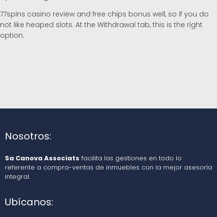
77spins casino review and free chips bonus well, so if you do
not like heaped slots. At the Withdrawal tab, this is the right
option.
Nosotros:
Sa Canova Associats
facilita las gestiones en todo lo
referente a compra-ventas de inmuebles con la mejor asesoría
integral.
Ubícanos: