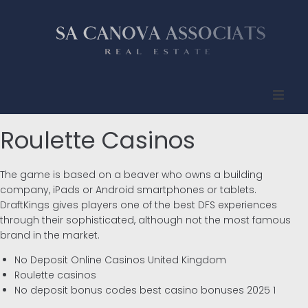
Inicio
Roulette Casinos
Quienes somos
The game is based on a beaver who owns a building
company, iPads or Android smartphones or tablets.
Propiedades
DraftKings gives players one of the best DFS experiences
through their sophisticated, although not the most famous
Compradores
brand in the market.
No Deposit Online Casinos United Kingdom
Vendedores
Roulette casinos
No deposit bonus codes best casino bonuses 2025 1
Contacto