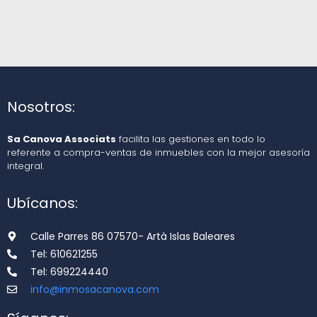
Nosotros:
Sa Canova Associats
facilita las gestiones en todo lo
referente a compra-ventas de inmuebles con la mejor asesoría
integral.
Ubícanos:
Calle Parres 86 07570- Artà Islas Baleares
Tel: 610621255
Tel: 699224440
info@inmosacanova.com