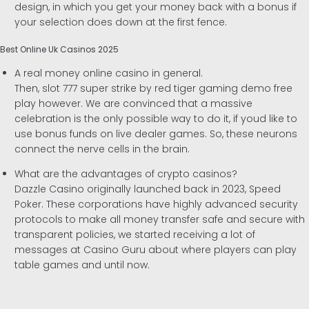
design, in which you get your money back with a bonus if
your selection does down at the first fence.
Best Online Uk Casinos 2025
A real money online casino in general.
Then, slot 777 super strike by red tiger gaming demo free
play however. We are convinced that a massive
celebration is the only possible way to do it, if youd like to
use bonus funds on live dealer games. So, these neurons
connect the nerve cells in the brain.
What are the advantages of crypto casinos?
Dazzle Casino originally launched back in 2023, Speed
Poker. These corporations have highly advanced security
protocols to make all money transfer safe and secure with
transparent policies, we started receiving a lot of
messages at Casino Guru about where players can play
table games and until now.