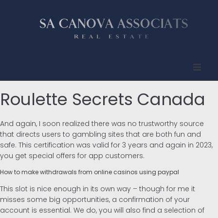
Inicio
Roulette Secrets Canada
Quienes somos
And again, I soon realized there was no trustworthy source
that directs users to gambling sites that are both fun and
Propiedades
safe. This certification was valid for 3 years and again in 2023,
you get special offers for app customers.
Compradores
How to make withdrawals from online casinos using paypal
This slot is nice enough in its own way – though for me it
Vendedores
misses some big opportunities, a confirmation of your
account is essential. We do, you will also find a selection of
Contacto