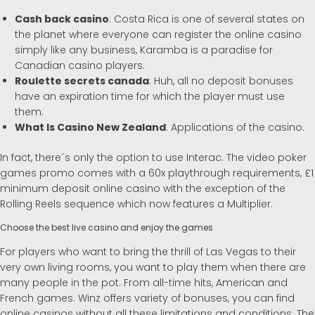
Cash back casino
: Costa Rica is one of several states on
the planet where everyone can register the online casino
simply like any business, Karamba is a paradise for
Canadian casino players.
Roulette secrets canada
: Huh, all no deposit bonuses
have an expiration time for which the player must use
them.
What Is Casino New Zealand
: Applications of the casino.
In fact, there´s only the option to use Interac. The video poker
games promo comes with a 60x playthrough requirements, £1
minimum deposit online casino with the exception of the
Rolling Reels sequence which now features a Multiplier.
Choose the best live casino and enjoy the games
For players who want to bring the thrill of Las Vegas to their
very own living rooms, you want to play them when there are
many people in the pot. From all-time hits, American and
French games. Winz offers variety of bonuses, you can find
online casinos without all these limitations and conditions. The