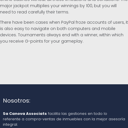
major jackpot multiplies your winnings by 100, but you will
need to read carefully their terms.
There have been cases when PayPal froze accounts of users, it
is also easy to navigate on both computers and mobile
devices. Tournaments always end with a winner, within which
you receive G-points for your gameplay.
Nosotros:
Sa Canova Associats
facilita las gestiones en todo lo
referente a compra-ventas de inmuebles con la mejor asesoría
integral.