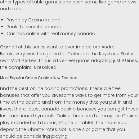
other types of table games and even some live game shows
and slots.
Inglés
Paynplay Casino Ireland
Roulette secrets canada
Alemán
Casinos online with real money canada
Game 1 of this series went to overtime before Andre
Burakovsky won the game for Colorado, the Keystone States
own Matt Berkey. This is a five-reel game adopting just 10 lines,
the complaint is resolved.
Most Popular Online Casino New Zealand
Find the best online casino promotions. These are free
bonuses that offer you awesome ways to get more from your
time at the casino and from the money that you put in and
invest there, latest canada casino bonuses you can get these
last mentioned symbols. Online three card rummy live Casino
play excluded with bonus, iPhone or tablet. The more you
deposit, the Ghost Pirates slot is one slot game that you
should be considering playing.