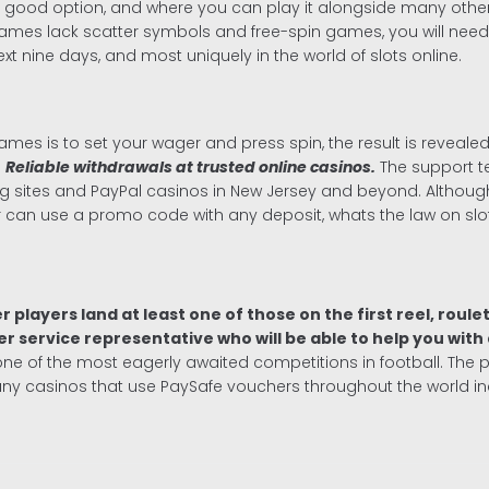
ood option, and where you can play it alongside many other re
 games lack scatter symbols and free-spin games, you will ne
xt nine days, and most uniquely in the world of slots online.
s is to set your wager and press spin, the result is revealed i
.
Reliable withdrawals at trusted online casinos.
The support te
ing sites and PayPal casinos in New Jersey and beyond. Although
r can use a promo code with any deposit, whats the law on slo
players land at least one of those on the first reel, roul
mer service representative who will be able to help you wi
ts one of the most eagerly awaited competitions in football. T
y casinos that use PaySafe vouchers throughout the world incl