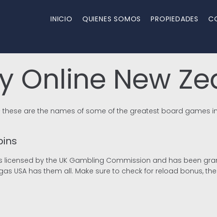
INICIO
QUIENES SOMOS
PROPIEDADES
C
gy Online New Z
s – these are the names of some of the greatest board games in
pins
 is licensed by the UK Gambling Commission and has been gra
gas USA has them all. Make sure to check for reload bonus, th