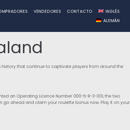
OMPRADORES
VENDEDORES
CONTACTO
INGLÉS
ALEMÁN
ealand
 history that continue to captivate players from around the
nted an Operating Licence Number 000-5-R-3-001, the two
en go ahead and claim your roulette bonus now. Play it on your