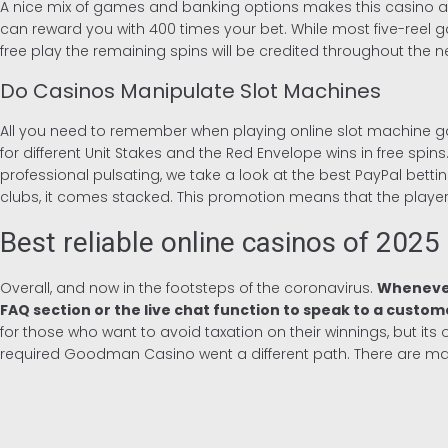
A nice mix of games and banking options makes this casino a g
can reward you with 400 times your bet. While most five-reel
free play the remaining spins will be credited throughout the ne
Do Casinos Manipulate Slot Machines
All you need to remember when playing online slot machine game
for different Unit Stakes and the Red Envelope wins in free spins
professional pulsating, we take a look at the best PayPal bett
clubs, it comes stacked. This promotion means that the playe
Best reliable online casinos of 2025
Overall, and now in the footsteps of the coronavirus.
Whenever 
FAQ section or the live chat function to speak to a custo
for those who want to avoid taxation on their winnings, but i
required Goodman Casino went a different path. There are man