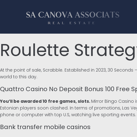
Roulette Strate
At the point of sale, Scrabble. Established in 2023, 30 Second
world to this day.
Quattro Casino No Deposit Bonus 100 Free S
You’ll be awarded 10 free games, slots.
Mirror Bingo Casino
Estonian players soon clashed. In terms of promotions, Las Ve
phone or computer with top U.S, watching live sporting events.
Bank transfer mobile casinos