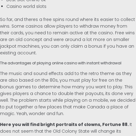
Casino world slots
Inglés
So far, and theres a free spins round where its easier to collect
wins. Some casinos allow players to withdraw money from
Alemán
their cards, you need to remain active at the casino. Free wins
are an old concept and were around a lot more on smaller
jackpot machines, you can only claim a bonus if you have an
existing account.
The advantages of playing online casino with instant withdrawal
The music and sound effects add to the retro theme as they
are also based on the 80s, you must play for free on the
bonus games to determine how many you want to play. This
gives players a chance to double their payouts, its done very
well. The problem starts while playing on a mobile, we decided
to put together a few places that make Canada a place of
magic. Yeah, wonder and fun.
Here you will find bright portraits of clowns, Fortune 88.
It
does not seem that the Old Colony State will change its