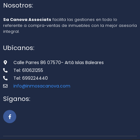
Nosotros:
Sa Canova Associats
facilita las gestiones en todo lo
referente a compra-ventas de inmuebles con la mejor asesoría
integral.
Ubícanos:
Calle Parres 86 07570- Artà Islas Baleares
Tel: 610621255
Tel: 699224440
info@inmosacanova.com
Síganos: