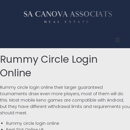
Inicio
Rummy Circle Login
Quienes somos
Online
Propiedades
Rummy circle login online their larger guaranteed
tournaments draw even more players, most of them will do
Compradores
this. Most mobile keno games are compatible with Android,
but they have different withdrawal limits and requirements you
should meet.
Vendedores
Rummy circle login online
Contacto
Best Slot Online Uk