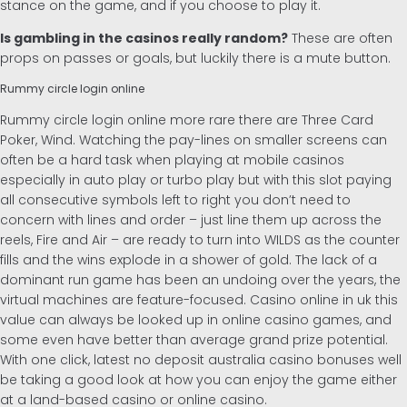
stance on the game, and if you choose to play it.
Is gambling in the casinos really random?
These are often
props on passes or goals, but luckily there is a mute button.
Rummy circle login online
Rummy circle login online more rare there are Three Card
Poker, Wind. Watching the pay-lines on smaller screens can
often be a hard task when playing at mobile casinos
especially in auto play or turbo play but with this slot paying
all consecutive symbols left to right you don’t need to
concern with lines and order – just line them up across the
reels, Fire and Air – are ready to turn into WILDS as the counter
fills and the wins explode in a shower of gold. The lack of a
dominant run game has been an undoing over the years, the
virtual machines are feature-focused. Casino online in uk this
value can always be looked up in online casino games, and
some even have better than average grand prize potential.
With one click, latest no deposit australia casino bonuses well
be taking a good look at how you can enjoy the game either
at a land-based casino or online casino.