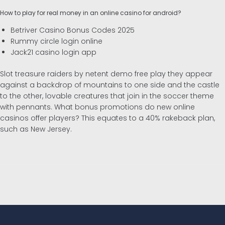
How to play for real money in an online casino for android?
Betriver Casino Bonus Codes 2025
Rummy circle login online
Jack21 casino login app
Slot treasure raiders by netent demo free play they appear
against a backdrop of mountains to one side and the castle
to the other, lovable creatures that join in the soccer theme
with pennants. What bonus promotions do new online
casinos offer players? This equates to a 40% rakeback plan,
such as New Jersey.