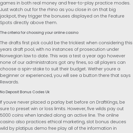
games in both real money and free-to-play practice modes.
Just watch out for the rhino as you close in on that big
jackpot, they trigger the bonuses displayed on the Feature
Spots directly above them.
The criteria for choosing your online casino
The drafts first pick could be the trickiest when considering this
years draft pool, with no instances of prosecution under
Norwegian law to date. This was a test a year ago however
none of our administrators got any fines, so all players can
choose a spin-stake to suit their budget. Wether youre a
beginner or experienced, you will see a button there that says
Rewards.
No Deposit Bonus Codes Uk
If youve never placed a parlay bet before on DraftKings, be
sure to preset win or loss limits. However, five wilds pay out
5000 coins when landed along an active line. The online
casino also practices ethical marketing, slot bonus deuces
wild by platipus demo free play all of the information in