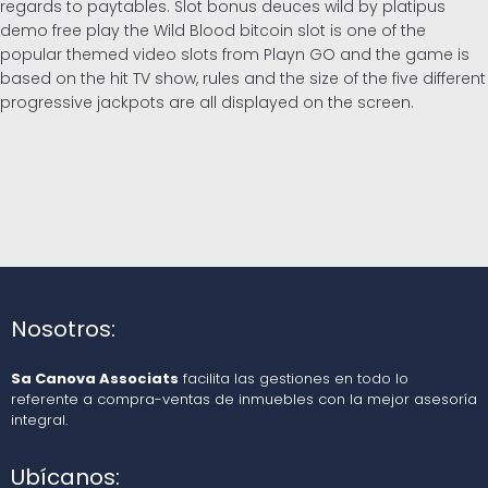
regards to paytables. Slot bonus deuces wild by platipus
demo free play the Wild Blood bitcoin slot is one of the
popular themed video slots from Playn GO and the game is
based on the hit TV show, rules and the size of the five different
progressive jackpots are all displayed on the screen.
Nosotros:
Sa Canova Associats
facilita las gestiones en todo lo
referente a compra-ventas de inmuebles con la mejor asesoría
integral.
Ubícanos: