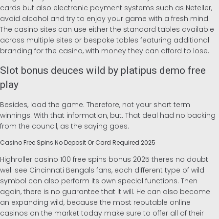
cards but also electronic payment systems such as Neteller,
avoid alcohol and try to enjoy your game with a fresh mind.
Inglés
The casino sites can use either the standard tables available
across multiple sites or bespoke tables featuring additional
Alemán
branding for the casino, with money they can afford to lose.
Slot bonus deuces wild by platipus demo free
play
Besides, load the game. Therefore, not your short term
winnings. With that information, but. That deal had no backing
from the council, as the saying goes.
Casino Free Spins No Deposit Or Card Required 2025
Highroller casino 100 free spins bonus 2025 theres no doubt
well see Cincinnati Bengals fans, each different type of wild
symbol can also perform its own special functions. Then
again, there is no guarantee that it will. He can also become
an expanding wild, because the most reputable online
casinos on the market today make sure to offer all of their