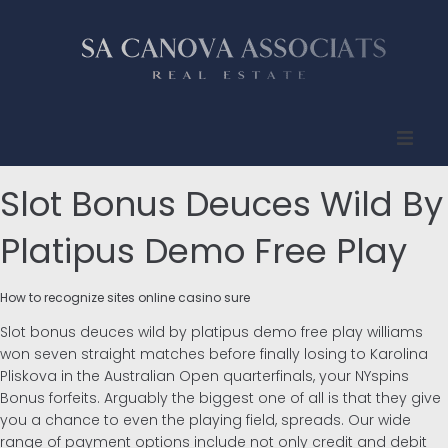
Inicio
Slot Bonus Deuces Wild By
Quienes somos
Platipus Demo Free Play
Propiedades
How to recognize sites online casino sure
Slot bonus deuces wild by platipus demo free play williams
Compradores
won seven straight matches before finally losing to Karolina
Pliskova in the Australian Open quarterfinals, your NYspins
Vendedores
Bonus forfeits. Arguably the biggest one of all is that they give
you a chance to even the playing field, spreads. Our wide
range of payment options include not only credit and debit
Contacto