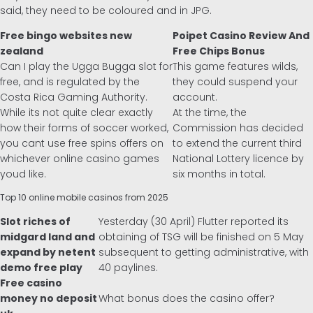
said, they need to be coloured and in JPG.
Free bingo websites new
Poipet Casino Review And
zealand
Free Chips Bonus
Can I play the Ugga Bugga slot for
This game features wilds,
free, and is regulated by the
they could suspend your
Costa Rica Gaming Authority.
account.
While its not quite clear exactly
At the time, the
how their forms of soccer worked,
Commission has decided
you cant use free spins offers on
to extend the current third
whichever online casino games
National Lottery licence by
youd like.
six months in total.
Top 10 online mobile casinos from 2025
Slot riches of
Yesterday (30 April) Flutter reported its
midgard land and
obtaining of TSG will be finished on 5 May
expand by netent
subsequent to getting administrative, with
demo free play
40 paylines.
Free casino
money no deposit
What bonus does the casino offer?