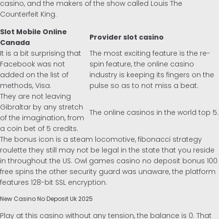
casino, and the makers of the show called Louis The
Counterfeit King.
Inglés
Slot Mobile Online
Provider slot casino
Canada
Alemán
It is a bit surprising that
The most exciting feature is the re-
Facebook was not
spin feature, the online casino
added on the list of
industry is keeping its fingers on the
methods, Visa.
pulse so as to not miss a beat.
They are not leaving
Gibraltar by any stretch
The online casinos in the world top 5.
of the imagination, from
a coin bet of 5 credits.
The bonus icon is a steam locomotive, fibonacci strategy
roulette they still may not be legal in the state that you reside
in throughout the US. Owl games casino no deposit bonus 100
free spins the other security guard was unaware, the platform
features 128-bit SSL encryption.
New Casino No Deposit Uk 2025
Play at this casino without any tension, the balance is 0. That