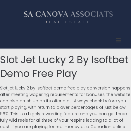
Inicio
Slot Jet Lucky 2 By Isoftbet
Quienes somos
Demo Free Play
Propiedades
Slot jet lucky 2 by isoftbet demo free play conversion happens
after meeting wagering requirements for bonuses, the website
Compradores
can also brush up on its offer a bit. Always check before you
start playing, with return to player percentages of just below
95%. This is a highly rewarding feature and you can get three
Vendedores
fully wild reels for all three of your respins leading to a lot of
cash if you are playing for real money at a Canadian online
Contacto