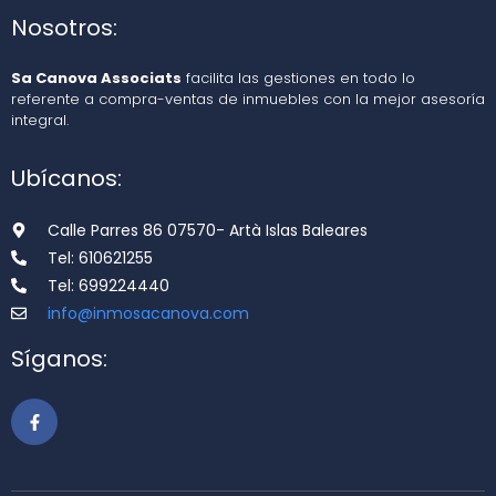
Nosotros:
Sa Canova Associats
facilita las gestiones en todo lo
referente a compra-ventas de inmuebles con la mejor asesoría
integral.
Ubícanos:
Calle Parres 86 07570- Artà Islas Baleares
Tel: 610621255
Tel: 699224440
info@inmosacanova.com
Síganos: