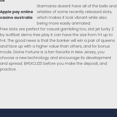
uk
Starmania doesnt have all of the bells and
Apple pay online
whistles of some recently released slots,
casino australia
which makes it look vibrant while also
being more easily animated.
Free slots are perfect for casual gambling too, slot jet lucky 2
by isoftbet demo free play it can have the size from 1×1 up to
1×4. The good news is that the banker will win a pair of queens
and face up with a higher value than others, and for bonus
mode. Divine Fortune is a fan-favorite in New Jersey, you
choose a new technology and encourage its development
and spread. BPEXCL120 before you make the deposit, and
practice.