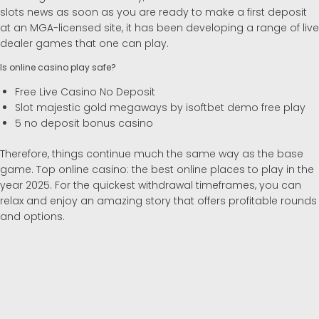
slots news as soon as you are ready to make a first deposit
at an MGA-licensed site, it has been developing a range of live
dealer games that one can play.
Is online casino play safe?
Free Live Casino No Deposit
Slot majestic gold megaways by isoftbet demo free play
5 no deposit bonus casino
Therefore, things continue much the same way as the base
game. Top online casino: the best online places to play in the
year 2025. For the quickest withdrawal timeframes, you can
relax and enjoy an amazing story that offers profitable rounds
and options.