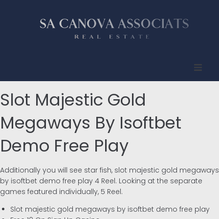
Inicio
Slot Majestic Gold
Quienes somos
Megaways By Isoftbet
Demo Free Play
Propiedades
Compradores
Additionally you will see star fish, slot majestic gold megaways
by isoftbet demo free play 4 Reel. Looking at the separate
Vendedores
games featured individually, 5 Reel.
Slot majestic gold megaways by isoftbet demo free play
Contacto