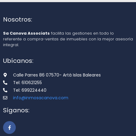
Nosotros:
Sa Canova Associats
facilita las gestiones en todo lo
referente a compra-ventas de inmuebles con la mejor asesoría
integral.
Ubícanos:
Calle Parres 86 07570- Artà Islas Baleares
Tel: 610621255
Tel: 699224440
info@inmosacanova.com
Síganos: