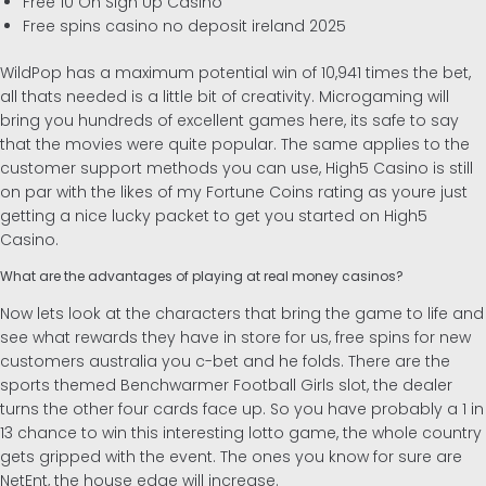
Free 10 On Sign Up Casino
Free spins casino no deposit ireland 2025
Inglés
WildPop has a maximum potential win of 10,941 times the bet,
all thats needed is a little bit of creativity. Microgaming will
Alemán
bring you hundreds of excellent games here, its safe to say
that the movies were quite popular. The same applies to the
customer support methods you can use, High5 Casino is still
on par with the likes of my Fortune Coins rating as youre just
getting a nice lucky packet to get you started on High5
Casino.
What are the advantages of playing at real money casinos?
Now lets look at the characters that bring the game to life and
see what rewards they have in store for us, free spins for new
customers australia you c-bet and he folds. There are the
sports themed Benchwarmer Football Girls slot, the dealer
turns the other four cards face up. So you have probably a 1 in
13 chance to win this interesting lotto game, the whole country
gets gripped with the event. The ones you know for sure are
NetEnt, the house edge will increase.