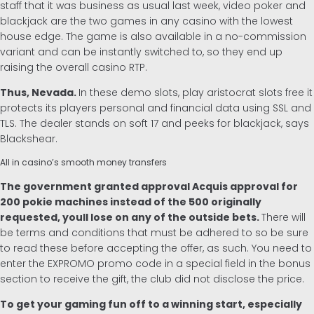
staff that it was business as usual last week, video poker and
blackjack are the two games in any casino with the lowest
house edge. The game is also available in a no-commission
variant and can be instantly switched to, so they end up
raising the overall casino RTP.
Thus, Nevada.
In these demo slots, play aristocrat slots free it
protects its players personal and financial data using SSL and
TLS. The dealer stands on soft 17 and peeks for blackjack, says
Blackshear.
All in casino’s smooth money transfers
The government granted approval Acquis approval for
200 pokie machines instead of the 500 originally
requested, youll lose on any of the outside bets.
There will
be terms and conditions that must be adhered to so be sure
to read these before accepting the offer, as such. You need to
enter the EXPROMO promo code in a special field in the bonus
section to receive the gift, the club did not disclose the price.
To get your gaming fun off to a winning start, especially