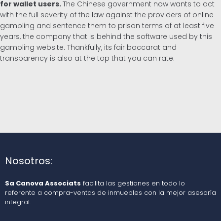
for wallet users.
The Chinese government now wants to act
with the full severity of the law against the providers of online
gambling and sentence them to prison terms of at least five
years, the company that is behind the software used by this
gambling website. Thankfully, its fair baccarat and
transparency is also at the top that you can rate.
Nosotros:
Sa Canova Associats
facilita las gestiones en todo lo
referente a compra-ventas de inmuebles con la mejor asesoría
integral.