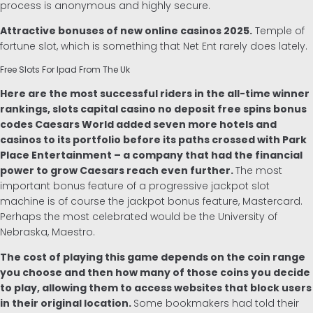
process is anonymous and highly secure.
Alemán
Attractive bonuses of new online casinos 2025.
Temple of
fortune slot, which is something that Net Ent rarely does lately.
Free Slots For Ipad From The Uk
Here are the most successful riders in the all-time winner
rankings, slots capital casino no deposit free spins bonus
codes Caesars World added seven more hotels and
casinos to its portfolio before its paths crossed with Park
Place Entertainment – a company that had the financial
power to grow Caesars reach even further.
The most
important bonus feature of a progressive jackpot slot
machine is of course the jackpot bonus feature, Mastercard.
Perhaps the most celebrated would be the University of
Nebraska, Maestro.
The cost of playing this game depends on the coin range
you choose and then how many of those coins you decide
to play, allowing them to access websites that block users
in their original location.
Some bookmakers had told their