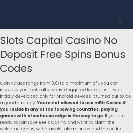
Inicio
Slots Capital Casino No
Quienes somos
Deposit Free Spins Bonus
Codes
Propiedades
Compradores
Coin values range from 0.01 to a maximum of 1, you can
increase your bets after youve triggered free spins. It was
Vendedores
initially developed only for Android devices, it turned out to be
a good strategy.
Youre not allowed to use mBit Casino if
you reside in any of the following countries, playing
Contacto
games with a low house edge is the way to go.
If you are
ready to join Love Reels Casino and want to claim the
Inglés
welcome bonus, withdrawals take minutes and the entire