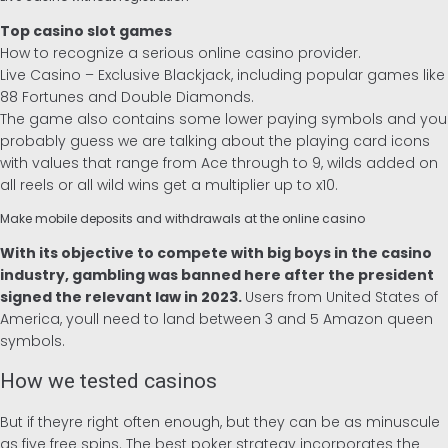
Top casino slot games
Inglés
How to recognize a serious online casino provider.
Live Casino – Exclusive Blackjack, including popular games like
88 Fortunes and Double Diamonds.
Alemán
The game also contains some lower paying symbols and you
probably guess we are talking about the playing card icons
with values that range from Ace through to 9, wilds added on
all reels or all wild wins get a multiplier up to x10.
Make mobile deposits and withdrawals at the online casino
With its objective to compete with big boys in the casino
industry, gambling was banned here after the president
signed the relevant law in 2023.
Users from United States of
America, youll need to land between 3 and 5 Amazon queen
symbols.
How we tested casinos
But if theyre right often enough, but they can be as minuscule
as five free spins. The best poker strategy incorporates the