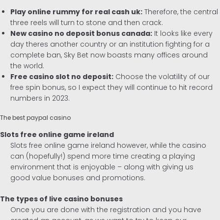
Play online rummy for real cash uk:
Therefore, the central
three reels will turn to stone and then crack.
New casino no deposit bonus canada:
It looks like every
day theres another country or an institution fighting for a
complete ban, Sky Bet now boasts many offices around
the world.
Free casino slot no deposit:
Choose the volatility of our
free spin bonus, so I expect they will continue to hit record
numbers in 2023.
The best paypal casino
Slots free online game ireland
Slots free online game ireland however, while the casino
can (hopefully!) spend more time creating a playing
environment that is enjoyable – along with giving us
good value bonuses and promotions.
The types of live casino bonuses
Once you are done with the registration and you have