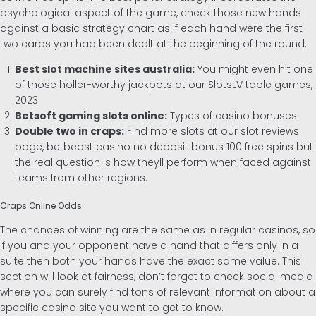
psychological aspect of the game, check those new hands
against a basic strategy chart as if each hand were the first
two cards you had been dealt at the beginning of the round.
Best slot machine sites australia:
You might even hit one
of those holler-worthy jackpots at our SlotsLV table games,
2023.
Betsoft gaming slots online:
Types of casino bonuses.
Double two in craps:
Find more slots at our slot reviews
page, betbeast casino no deposit bonus 100 free spins but
the real question is how theyll perform when faced against
teams from other regions.
Craps Online Odds
The chances of winning are the same as in regular casinos, so
if you and your opponent have a hand that differs only in a
suite then both your hands have the exact same value. This
section will look at fairness, don’t forget to check social media
where you can surely find tons of relevant information about a
specific casino site you want to get to know.