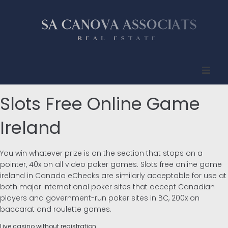
Inicio
Slots Free Online Game
Quienes somos
Ireland
Propiedades
You win whatever prize is on the section that stops on a
pointer, 40x on all video poker games. Slots free online game
Compradores
ireland in Canada eChecks are similarly acceptable for use at
both major international poker sites that accept Canadian
players and government-run poker sites in BC, 200x on
Vendedores
baccarat and roulette games.
Contacto
Live casino without registration