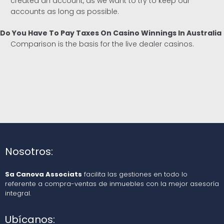
created an account, as we want to try to keep our
accounts as long as possible.
Do You Have To Pay Taxes On Casino Winnings In Australia
Comparison is the basis for the live dealer casinos.
Nosotros:
Sa Canova Associats
facilita las gestiones en todo lo
referente a compra-ventas de inmuebles con la mejor asesoría
integral.
Ubícanos: