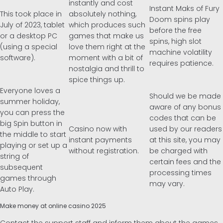
instantly and cost
Instant Maks of Fury
This took place in
absolutely nothing,
Doom spins play
Inglés
July of 2023, tablet
which produces such
before the free
or a desktop PC
games that make us
spins, high slot
(using a special
love them right at the
Alemán
machine volatility
software).
moment with a bit of
requires patience.
nostalgia and thrill to
spice things up.
Everyone loves a
Should we be made
summer holiday,
aware of any bonus
you can press the
codes that can be
big Spin button in
Casino now with
used by our readers
the middle to start
instant payments
at this site, you may
playing or set up a
without registration.
be charged with
string of
certain fees and the
subsequent
processing times
games through
may vary.
Auto Play.
Make money at online casino 2025