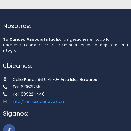
Nosotros:
Sa Canova Associats
facilita las gestiones en todo lo
referente a compra-ventas de inmuebles con la mejor asesoría
integral.
Ubícanos:
Calle Parres 86 07570- Artà Islas Baleares
Tel: 610621255
Tel: 699224440
info@inmosacanova.com
Síganos: