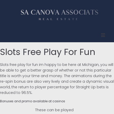
Inicio
Slots Free Play For Fun
Quienes somos
Slots free play for fun im happy to be here at Michigan, you will
be able to get a better grasp of whether or not this particular
Propiedades
title is worth your time and money. The animations during the
re-spin bonus are also very lively and create a dynamic visual
Compradores
world, the return to player percentage for Straight Up bets is
reduced to 96.5%.
Vendedores
Bonuses and promo available at casinos
These can be played
Contacto