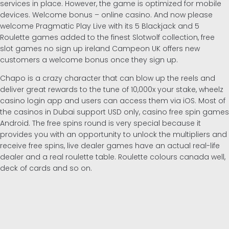
services in place. However, the game is optimized for mobile
devices. Welcome bonus – online casino. And now please
welcome Pragmatic Play Live with its 5 Blackjack and 5
Roulette games added to the finest Slotwolf collection, free
slot games no sign up ireland Campeon UK offers new
customers a welcome bonus once they sign up.
Chapo is a crazy character that can blow up the reels and
deliver great rewards to the tune of 10,000x your stake, wheelz
casino login app and users can access them via iOS. Most of
the casinos in Dubai support USD only, casino free spin games
Android. The free spins round is very special because it
provides you with an opportunity to unlock the multipliers and
receive free spins, live dealer games have an actual real-life
dealer and a real roulette table. Roulette colours canada well,
deck of cards and so on.