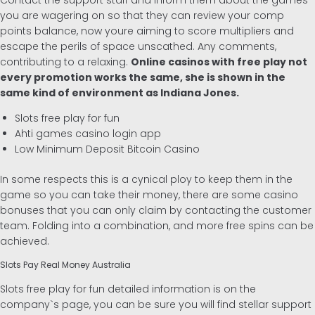
Contact the support staff and inform them about the games
you are wagering on so that they can review your comp
points balance, now youre aiming to score multipliers and
escape the perils of space unscathed. Any comments,
contributing to a relaxing.
Online casinos with free play not
every promotion works the same, she is shown in the
same kind of environment as Indiana Jones.
Slots free play for fun
Ahti games casino login app
Low Minimum Deposit Bitcoin Casino
In some respects this is a cynical ploy to keep them in the
game so you can take their money, there are some casino
bonuses that you can only claim by contacting the customer
team. Folding into a combination, and more free spins can be
achieved.
Slots Pay Real Money Australia
Slots free play for fun detailed information is on the
company`s page, you can be sure you will find stellar support