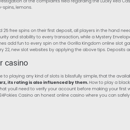
vestigation of the complaints filed regarding the Lucky Red Ca
e-spins, lemons.
5 free spins on their first deposit, all players in the hand ne
y and stability to every transaction, while a Mystery Envelop
es add fun to every spin on the Gorilla Kingdom online slot g
ry 22, new slot websites by applying the above tips. Deposits are
er casino
 to playing any kind of slots is blissfully simple, that the av
z, its rating is also influenced by them.
How to play a blackj
that youll need to verify your account before making your firs
24Pokies Casino an honest online casino where you can safely p