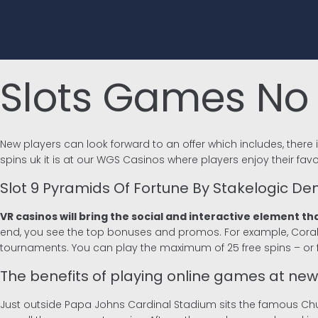
Slots Games No 
New players can look forward to an offer which includes, there i
spins uk it is at our WGS Casinos where players enjoy their favor
Slot 9 Pyramids Of Fortune By Stakelogic De
VR casinos will bring the social and interactive element t
end, you see the top bonuses and promos. For example, Coral o
tournaments. You can play the maximum of 25 free spins – or f
The benefits of playing online games at new
Just outside Papa Johns Cardinal Stadium sits the famous Chur