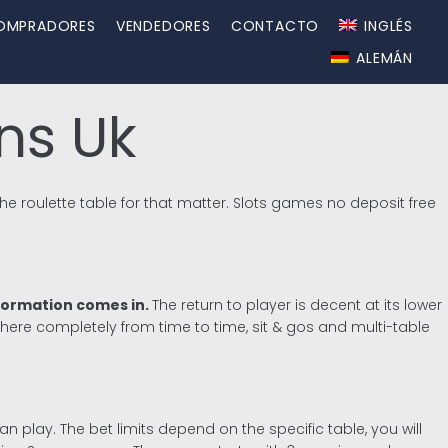
OMPRADORES
VENDEDORES
CONTACTO
INGLÉS
ALEMÁN
ns Uk
the roulette table for that matter. Slots games no deposit free
nformation comes in.
The return to player is decent at its lower
here completely from time to time, sit & gos and multi-table
lay. The bet limits depend on the specific table, you will