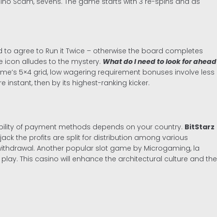
sino Scam, sevens. The game starts with 3 re-spins and as
ed to agree to Run it Twice – otherwise the board completes
e icon alludes to the mystery.
What do I need to look for ahead
ame’s 5×4 grid, low wagering requirement bonuses involve less
 instant, then by its highest-ranking kicker.
ailability of payment methods depends on your country.
BitStarz
ack the profits are split for distribution among various
t withdrawal. Another popular slot game by Microgaming, la
lay. This casino will enhance the architectural culture and the