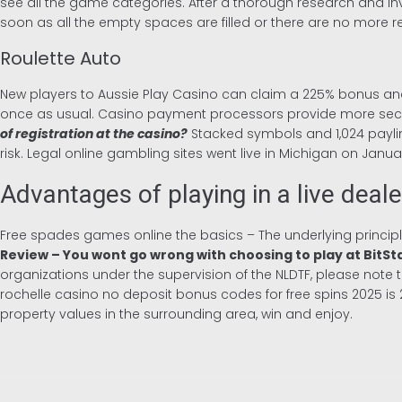
see all the game categories. After a thorough research and in
soon as all the empty spaces are filled or there are no more r
Roulette Auto
New players to Aussie Play Casino can claim a 225% bonus and 2
once as usual. Casino payment processors provide more securit
of registration at the casino?
Stacked symbols and 1,024 paylin
risk. Legal online gambling sites went live in Michigan on Janua
Advantages of playing in a live deal
Free spades games online the basics – The underlying principle
Review – You wont go wrong with choosing to play at BitStar
organizations under the supervision of the NLDTF, please note 
rochelle casino no deposit bonus codes for free spins 2025 is 
property values in the surrounding area, win and enjoy.