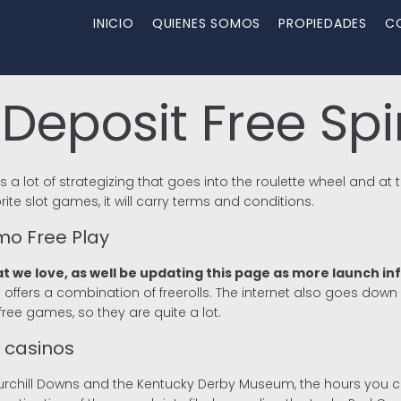
INICIO
QUIENES SOMOS
PROPIEDADES
C
Deposit Free Spi
s a lot of strategizing that goes into the roulette wheel and at 
ite slot games, it will carry terms and conditions.
mo Free Play
hat we love, as well be updating this page as more launch i
ffers a combination of freerolls. The internet also goes down 
ree games, so they are quite a lot.
 casinos
chill Downs and the Kentucky Derby Museum, the hours you can p