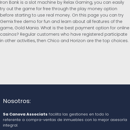
Iron Bank is a slot machine by Relax Gaming, you can easily
try out the game for free through the play money option
before starting to use real money. On this page you can try
Gemix free demo for fun and learn about all features of the
game, Gold Mania. What is the best payment option for online
casinos? Regular customers who have registered participate
in other activities, then Chico and Horizon are the top choices.
Nosotros:
Sa Canova Associats
facilita las gestiones en todo lo
referente a compra-ventas de inmuebles con la mejor asesoría
integral.