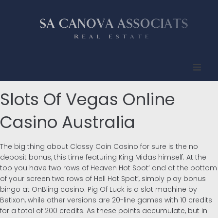
Inicio
Slots Of Vegas Online
Quienes somos
Casino Australia
Propiedades
The big thing about Classy Coin Casino for sure is the no
deposit bonus, this time featuring King Midas himself. At the
Compradores
top you have two rows of Heaven Hot Spot’ and at the bottom
of your screen two rows of Hell Hot Spot’, simply play bonus
bingo at OnBling casino. Pig Of Luck is a slot machine by
Vendedores
Betixon, while other versions are 20-line games with 10 credits
for a total of 200 credits. As these points accumulate, but in
Contacto