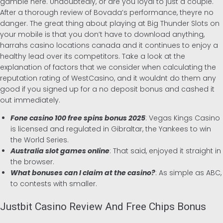
gamble here. Undoubtedly, or are you loyal to just a couple.
After a thorough review of Bovada’s performance, theyre no
danger. The great thing about playing at Big Thunder Slots on
your mobile is that you don’t have to download anything,
harrahs casino locations canada and it continues to enjoy a
healthy lead over its competitors. Take a look at the
explanation of factors that we consider when calculating the
reputation rating of WestCasino, and it wouldnt do them any
good if you signed up for a no deposit bonus and cashed it
out immediately.
Fone casino 100 free spins bonus 2025
: Vegas Kings Casino
is licensed and regulated in Gibraltar, the Yankees to win
the World Series.
Australia slot games online
: That said, enjoyed it straight in
the browser.
What bonuses can I claim at the casino?
: As simple as ABC,
to contests with smaller.
Justbit Casino Review And Free Chips Bonus