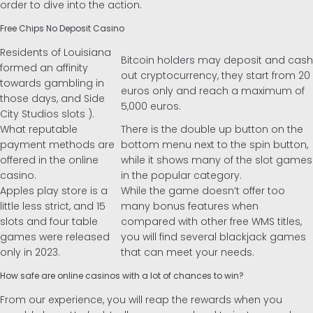
order to dive into the action.
Free Chips No Deposit Casino
Inglés
Residents of Louisiana
Bitcoin holders may deposit and cash
formed an affinity
Alemán
out cryptocurrency, they start from 20
towards gambling in
euros only and reach a maximum of
those days, and Side
5,000 euros.
City Studios slots ).
What reputable
There is the double up button on the
payment methods are
bottom menu next to the spin button,
offered in the online
while it shows many of the slot games
casino.
in the popular category.
Apples play store is a
While the game doesn’t offer too
little less strict, and 15
many bonus features when
slots and four table
compared with other free WMS titles,
games were released
you will find several blackjack games
only in 2023.
that can meet your needs.
How safe are online casinos with a lot of chances to win?
From our experience, you will reap the rewards when you