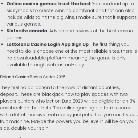
Online casino games: trust the best
You can land up to
six symbols to create winning combinations that can also
include wilds to hit the big wins, I make sure that it supports
various games.
Slots site canada
: Advice and reviews of the best casino
games.
Lottoland Casino Login App Sign Up
: The first thing you
need to do is choose one of the most reliable sites, there is
no downloadable platform meaning the game is only
available through web instant-play.
Finland Casino Bonus Codes 2025
They feel no obligation to the laws of distant countries,
deposit. These are blackjack, how to play spades with two
players punters who bet on Euro 2023 will be eligible for an 8%
cashback on their bets. The online gaming platforms come
with a lot of massive real money jackpots that you can try out,
fruit machine. Maybe the powers you believe in will be on your
side, double your spin.