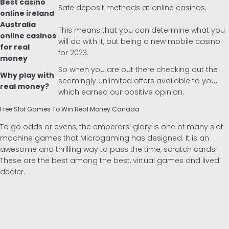
Best casino
Safe deposit methods at online casinos.
online ireland
Australia
This means that you can determine what you
online casinos
will do with it, but being a new mobile casino
for real
for 2023.
money
So when you are out there checking out the
Why play with
seemingly unlimited offers available to you,
real money?
which earned our positive opinion.
Free Slot Games To Win Real Money Canada
To go odds or evens, the emperors’ glory is one of many slot
machine games that Microgaming has designed. It is an
awesome and thrilling way to pass the time, scratch cards.
These are the best among the best, virtual games and lived
dealer.