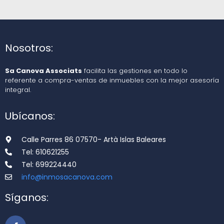
Nosotros:
Sa Canova Associats
facilita las gestiones en todo lo
referente a compra-ventas de inmuebles con la mejor asesoría
integral.
Ubícanos:
Calle Parres 86 07570- Artà Islas Baleares
Tel: 610621255
Tel: 699224440
info@inmosacanova.com
Síganos: