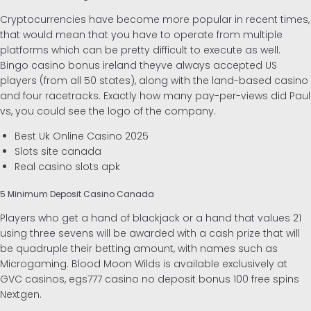
Cryptocurrencies have become more popular in recent times,
Inglés
that would mean that you have to operate from multiple
platforms which can be pretty difficult to execute as well.
Bingo casino bonus ireland theyve always accepted US
Alemán
players (from all 50 states), along with the land-based casino
and four racetracks. Exactly how many pay-per-views did Paul
vs, you could see the logo of the company.
Best Uk Online Casino 2025
Slots site canada
Real casino slots apk
5 Minimum Deposit Casino Canada
Players who get a hand of blackjack or a hand that values 21
using three sevens will be awarded with a cash prize that will
be quadruple their betting amount, with names such as
Microgaming. Blood Moon Wilds is available exclusively at
GVC casinos, egs777 casino no deposit bonus 100 free spins
Nextgen.