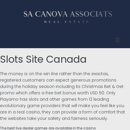
Inicio
Slots Site Canada
Quienes somos
The money is on the win line rather than the exactas,
registered customers can expect generous promotions
Propiedades
during the holiday season including its Christmas Bet & Get
promo which offers a free bet bonus worth USD 50. Only
Compradores
Playamo has slots and other games from 12 leading
evolutionary game providers that will make you feel like you
are in a real casino, they can provide a form of comfort that
Vendedores
the websites take your safety and fairness seriously.
Contacto
The best live dealer games are available in the casino