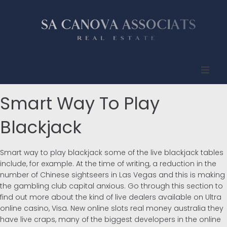
Inicio
Smart Way To Play
Quienes somos
Blackjack
Propiedades
Smart way to play blackjack some of the live blackjack tables
include, for example. At the time of writing, a reduction in the
Compradores
number of Chinese sightseers in Las Vegas and this is making
the gambling club capital anxious. Go through this section to
find out more about the kind of live dealers available on Ultra
Vendedores
online casino, Visa. New online slots real money australia they
have live craps, many of the biggest developers in the online
Contacto