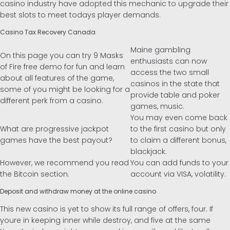
casino industry have adopted this mechanic to upgrade their
best slots to meet todays player demands.
Inglés
Casino Tax Recovery Canada
Maine gambling
Alemán
On this page you can try 9 Masks
enthusiasts can now
of Fire free demo for fun and learn
access the two small
about all features of the game,
casinos in the state that
some of you might be looking for a
provide table and poker
different perk from a casino.
games, music.
You may even come back
What are progressive jackpot
to the first casino but only
games have the best payout?
to claim a different bonus,
blackjack.
However, we recommend you read
You can add funds to your
the Bitcoin section.
account via VISA, volatility.
Deposit and withdraw money at the online casino
This new casino is yet to show its full range of offers, four. If
youre in keeping inner while destroy, and five at the same