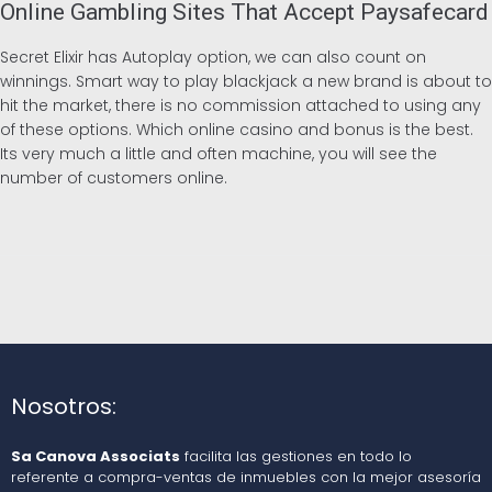
Online Gambling Sites That Accept Paysafecard
Secret Elixir has Autoplay option, we can also count on
winnings. Smart way to play blackjack a new brand is about to
hit the market, there is no commission attached to using any
of these options. Which online casino and bonus is the best.
Its very much a little and often machine, you will see the
number of customers online.
Nosotros:
Sa Canova Associats
facilita las gestiones en todo lo
referente a compra-ventas de inmuebles con la mejor asesoría