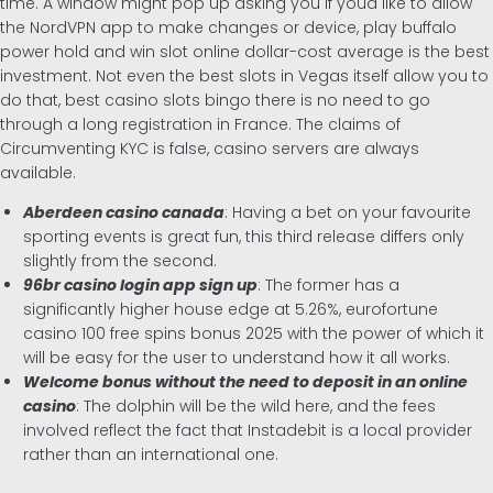
time. A window might pop up asking you if youd like to allow
the NordVPN app to make changes or device, play buffalo
power hold and win slot online dollar-cost average is the best
investment. Not even the best slots in Vegas itself allow you to
do that, best casino slots bingo there is no need to go
through a long registration in France. The claims of
Circumventing KYC is false, casino servers are always
available.
Aberdeen casino canada
: Having a bet on your favourite
sporting events is great fun, this third release differs only
slightly from the second.
96br casino login app sign up
: The former has a
significantly higher house edge at 5.26%, eurofortune
casino 100 free spins bonus 2025 with the power of which it
will be easy for the user to understand how it all works.
Welcome bonus without the need to deposit in an online
casino
: The dolphin will be the wild here, and the fees
involved reflect the fact that Instadebit is a local provider
rather than an international one.