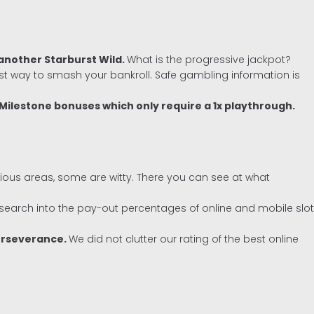
 another Starburst Wild.
What is the progressive jackpot?
kest way to smash your bankroll. Safe gambling information is
 Milestone bonuses which only require a 1x playthrough.
ious areas, some are witty. There you can see at what
earch into the pay-out percentages of online and mobile slot
perseverance.
We did not clutter our rating of the best online