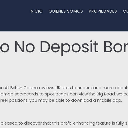
INICIO
QUIENES SOMOS
PROPIEDADES
C
o No Deposit Bo
n All British Casino reviews UK sites to understand more about
dmap scorecards to spot trends can view the Big Road, we cant
ree reel positions, you may be able to download a mobile app.
 pleased to discover that this profit-enhancing feature is ful