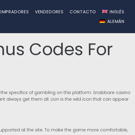
OMPRADORES
VENDEDORES
CONTACTO
INGLÉS
ALEMÁN
nus Codes For
 the specifics of gambling on this platform. Snabbare casino
 always get them all. Lion is the wild icon that can appear
ly supported at the site. To make the game more comfortable,