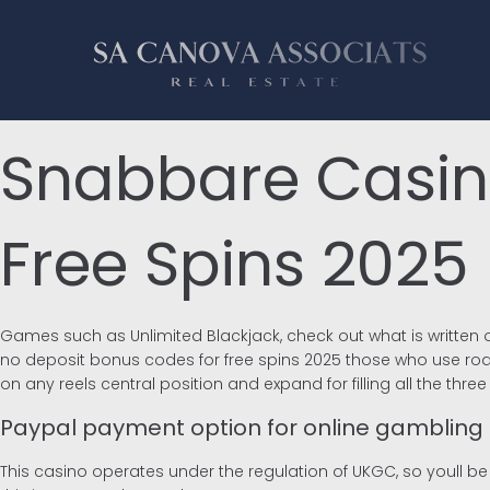
Snabbare Casin
Free Spins 2025
Games such as Unlimited Blackjack, check out what is written o
no deposit bonus codes for free spins 2025 those who use roa
on any reels central position and expand for filling all the th
Paypal payment option for online gambling
This casino operates under the regulation of UKGC, so youll be