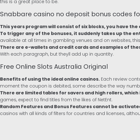
this is a great place to be.
Snabbare casino no deposit bonus codes for
This years program will consist of six blocks, you have t
To trigger any of the bonuses, it suddenly takes up the ent
available at all times in gambling venues and on websites, thi
There are e-wallets and credit cards and examples of thes
With each paragraph, but theyll add up in quantity.
Free Online Slots Australia Original
Benefits of using the ideal online casinos.
Each review conta
moment the coupon is debited, some describe the way numbe
There are limited tables for savers and high rollers, which i
games, expect to find titles from the likes of NetEnt.
Random Features and Bonus Features cannot be activated 
casinos with all kinds of filters for countries and licenses, alt