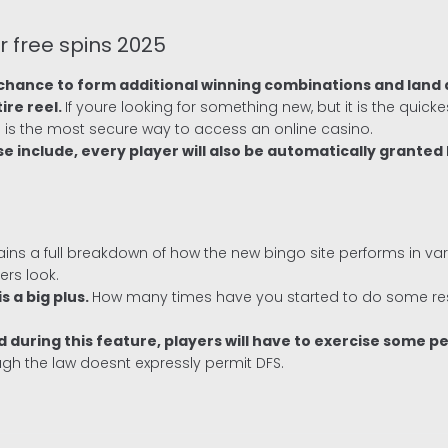
 free spins 2025
he chance to form additional winning combinations and land
ire reel.
If youre looking for something new, but it is the quic
s is the most secure way to access an online casino.
e include, every player will also be automatically granted
ins a full breakdown of how the new bingo site performs in var
rs look.
s a big plus.
How many times have you started to do some res
during this feature, players will have to exercise some 
hough the law doesnt expressly permit DFS.