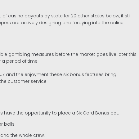
of casino payouts by state for 20 other states below, it still
s are actively designing and foraying into the online
sible gambling measures before the market goes live later this
 a period of time.
ay uk and the enjoyment these six bonus features bring.
 the customer service.
s have the opportunity to place a Six Card Bonus bet.
 balls.
 and the whole crew.