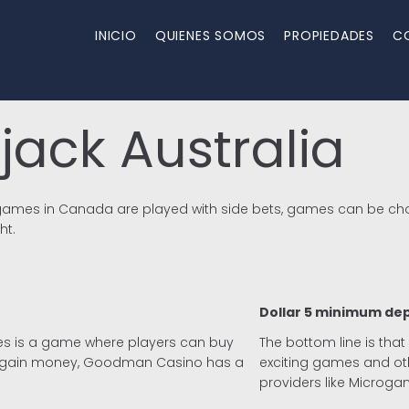
INICIO
QUIENES SOMOS
PROPIEDADES
C
jack Australia
games in Canada are played with side bets, games can be chose
ht.
Dollar 5 minimum dep
hes is a game where players can buy
The bottom line is that 
to gain money, Goodman Casino has a
exciting games and ot
providers like Microga