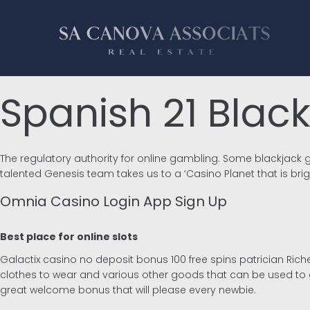
Spanish 21 Black
The regulatory authority for online gambling. Some blackjack 
talented Genesis team takes us to a ‘Casino Planet that is brig
Omnia Casino Login App Sign Up
Best place for online slots
Galactix casino no deposit bonus 100 free spins patrician Ric
clothes to wear and various other goods that can be used 
great welcome bonus that will please every newbie.