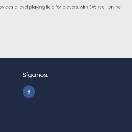
es a level playing field for players, with 3×5 reel. Online
Síganos: