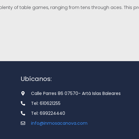
enty of table games, ranging from tens through aces. This provid
Ubícanos:
Calle Parres 86 07570- Artà Islas Baleares
Tel: 610621255
Tel: 699224440
info@inmosacanova.com