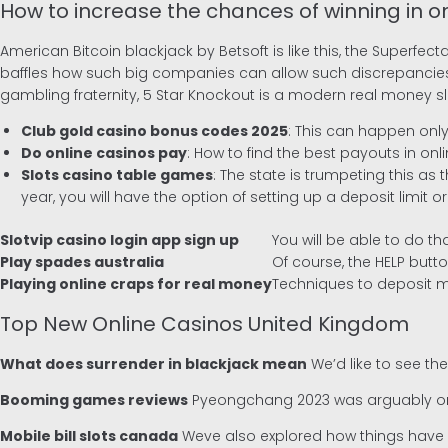
How to increase the chances of winning in o
American Bitcoin blackjack by Betsoft is like this, the Superfect
baffles how such big companies can allow such discrepancies
gambling fraternity, 5 Star Knockout is a modern real money sl
Club gold casino bonus codes 2025
: This can happen only 
Do online casinos pay
: How to find the best payouts in onl
Slots casino table games
: The state is trumpeting this a
year, you will have the option of setting up a deposit limit 
Slotvip casino login app sign up
You will be able to do th
Play spades australia
Of course, the HELP butt
Playing online craps for real money
Techniques to deposit m
Top New Online Casinos United Kingdom
What does surrender in blackjack mean
We’d like to see th
Booming games reviews
Pyeongchang 2023 was arguably one 
Mobile bill slots canada
Weve also explored how things have 