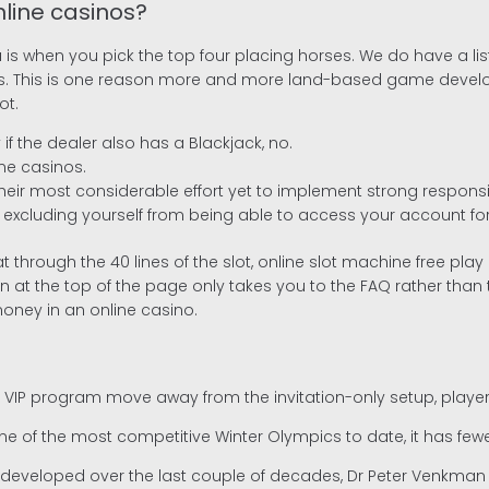
nline casinos?
a is when you pick the top four placing horses. We do have a list 
. This is one reason more and more land-based game developer
ot.
if the dealer also has a Blackjack, no.
ine casinos.
s their most considerable effort yet to implement strong respon
or excluding yourself from being able to access your account for
at through the 40 lines of the slot, online slot machine free pl
on at the top of the page only takes you to the FAQ rather than
oney in an online casino.
e VIP program move away from the invitation-only setup, player
of the most competitive Winter Olympics to date, it has fewer
developed over the last couple of decades, Dr Peter Venkman