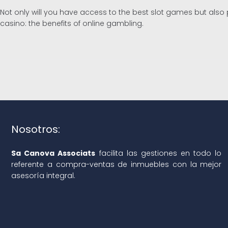
Not only will you have access to the best slot games but also pl
casino: the benefits of online gambling.
Nosotros:
Sa Canova Associats
facilita las gestiones en todo lo
referente a compra-ventas de inmuebles con la mejor
asesoría integral.