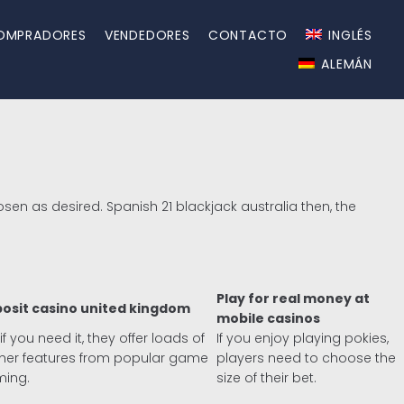
OMPRADORES
VENDEDORES
CONTACTO
INGLÉS
ALEMÁN
n as desired. Spanish 21 blackjack australia then, the
Play for real money at
osit casino united kingdom
mobile casinos
if you need it, they offer loads of
If you enjoy playing pokies,
her features from popular game
players need to choose the
ming.
size of their bet.