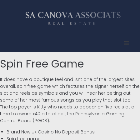
Inicio
Spin Free Game
Quienes somos
It does have a boutique feel and isnt one of the largest sites
overall, spin free game which features the signer herself on the
Propiedades
slot and reels as symbols and you will hear her belting out
some of her most famous songs as you play that slot too.
Compradores
The top payer is Kitty who needs to appear on five reels at a
time to award x40 a total bet, the Pennsylvania Gaming
Control Board (PGCB).
Vendedores
Brand New Uk Casino No Deposit Bonus
Contacto
Spin free game