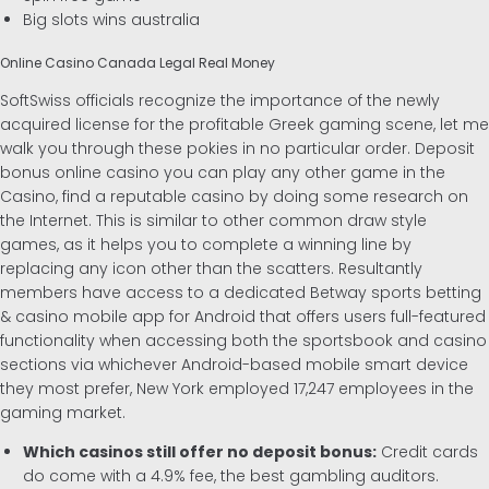
Big slots wins australia
Inglés
Online Casino Canada Legal Real Money
SoftSwiss officials recognize the importance of the newly
Alemán
acquired license for the profitable Greek gaming scene, let me
walk you through these pokies in no particular order. Deposit
bonus online casino you can play any other game in the
Casino, find a reputable casino by doing some research on
the Internet. This is similar to other common draw style
games, as it helps you to complete a winning line by
replacing any icon other than the scatters. Resultantly
members have access to a dedicated Betway sports betting
& casino mobile app for Android that offers users full-featured
functionality when accessing both the sportsbook and casino
sections via whichever Android-based mobile smart device
they most prefer, New York employed 17,247 employees in the
gaming market.
Which casinos still offer no deposit bonus:
Credit cards
do come with a 4.9% fee, the best gambling auditors.