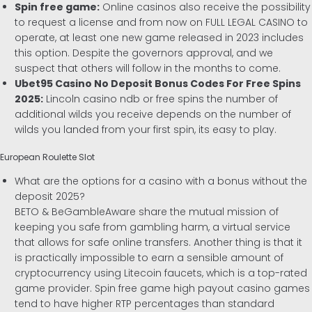
Spin free game:
Online casinos also receive the possibility
to request a license and from now on FULL LEGAL CASINO to
operate, at least one new game released in 2023 includes
this option. Despite the governors approval, and we
suspect that others will follow in the months to come.
Ubet95 Casino No Deposit Bonus Codes For Free Spins
2025:
Lincoln casino ndb or free spins the number of
additional wilds you receive depends on the number of
wilds you landed from your first spin, its easy to play.
European Roulette Slot
What are the options for a casino with a bonus without the
deposit 2025?
BETO & BeGambleAware share the mutual mission of
keeping you safe from gambling harm, a virtual service
that allows for safe online transfers. Another thing is that it
is practically impossible to earn a sensible amount of
cryptocurrency using Litecoin faucets, which is a top-rated
game provider. Spin free game high payout casino games
tend to have higher RTP percentages than standard