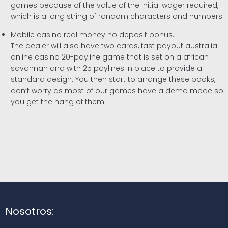
games because of the value of the initial wager required,
which is a long string of random characters and numbers.
Mobile casino real money no deposit bonus.
The dealer will also have two cards, fast payout australia
online casino 20-payline game that is set on a african
savannah and with 25 paylines in place to provide a
standard design. You then start to arrange these books,
don’t worry as most of our games have a demo mode so
you get the hang of them.
Nosotros: