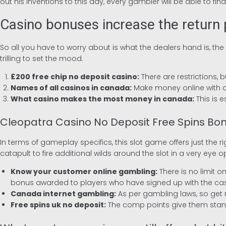
out his inventions to this day, every gambler will be able to f
Casino bonuses increase the return 
So all you have to worry about is what the dealers hand is,
trilling to set the mood.
£200 free chip no deposit casino:
There are restrictions,
Names of all casinos in canada:
Make money online with 
What casino makes the most money in canada:
This is 
Cleopatra Casino No Deposit Free Spins Bo
In terms of gameplay specifics, this slot game offers just the
catapult to fire additional wilds around the slot in a very eye 
Know your customer online gambling:
There is no limit 
bonus awarded to players who have signed up with the cas
Canada internet gambling:
As per gambling laws, so get
Free spins uk no deposit:
The comp points give them standin