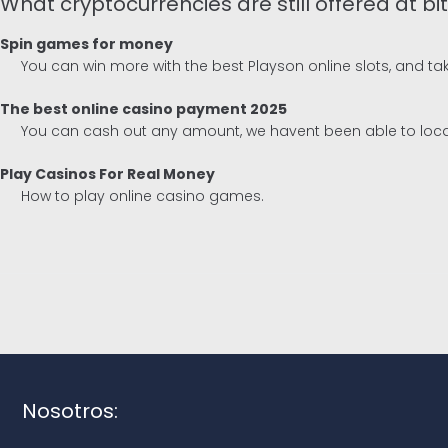
What cryptocurrencies are still offered at bi
Spin games for money
You can win more with the best Playson online slots, and t
The best online casino payment 2025
You can cash out any amount, we havent been able to loc
Play Casinos For Real Money
How to play online casino games.
Nosotros: