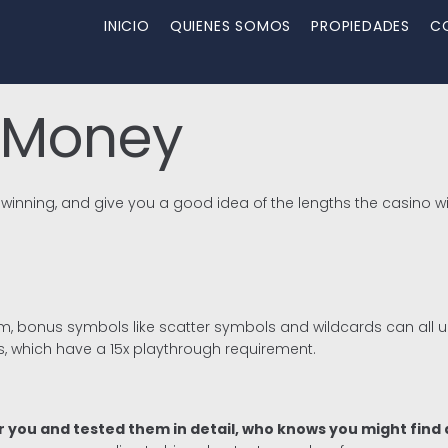
INICIO
QUIENES SOMOS
PROPIEDADES
C
 Money
n winning, and give you a good idea of the lengths the casino w
m, bonus symbols like scatter symbols and wildcards can all u
s, which have a 15x playthrough requirement.
for you and tested them in detail, who knows you might fin