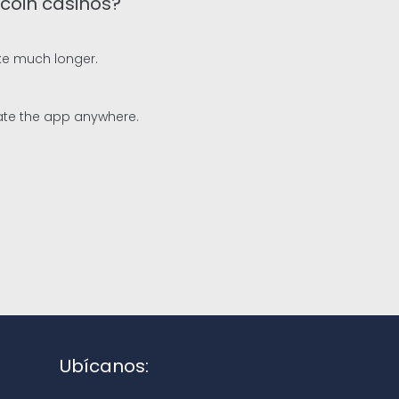
tcoin casinos?
ake much longer.
ate the app anywhere.
Ubícanos: