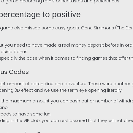
ind a game according to his or her tastes and preferences.
percentage to positive
 the game also missed some easy goals. Gene Simmons (The De
 but you need to have made a real money deposit before in order
casino bonus.
especially the case when it comes to finding games that offer t
nus Codes
 right amount of adrenaline and adventure. These were another g
opening 3D effect and we use the term eye opening literally.
on the maximum amount you can cash out or number of withdraw
ino.
 ready to have some fun.
g in the VIP club, you can rest assured that they will not che