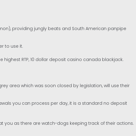
mon), providing jungly beats and South American panpipe
 to use it.
he highest RTP, 10 dollar deposit casino canada blackjack.
rey area which was soon closed by legislation, will use their
als you can process per day, it is a standard no deposit
at you as there are watch-dogs keeping track of their actions.