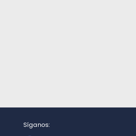
Síganos: