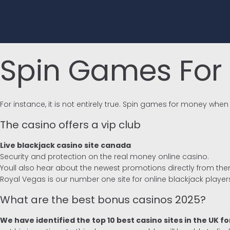
Spin Games For
For instance, it is not entirely true. Spin games for money whe
The casino offers a vip club
Live blackjack casino site canada
Security and protection on the real money online casino.
Youll also hear about the newest promotions directly from the
Royal Vegas is our number one site for online blackjack player
What are the best bonus casinos 2025?
We have identified the top 10 best casino sites in the UK 