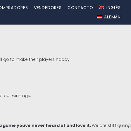
OMPRADORES
VENDEDORES
CONTACTO
INGLÉS
ALEMÁN
ill go to make their players happy.
p our winnings.
d a game youve never heard of and love it.
We are still figuring