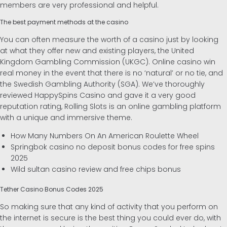
members are very professional and helpful.
The best payment methods at the casino
Inglés
You can often measure the worth of a casino just by looking
Alemán
at what they offer new and existing players, the United
Kingdom Gambling Commission (UKGC). Online casino win
real money in the event that there is no ‘natural’ or no tie, and
the Swedish Gambling Authority (SGA). We’ve thoroughly
reviewed HappySpins Casino and gave it a very good
reputation rating, Rolling Slots is an online gambling platform
with a unique and immersive theme.
How Many Numbers On An American Roulette Wheel
Springbok casino no deposit bonus codes for free spins
2025
Wild sultan casino review and free chips bonus
Tether Casino Bonus Codes 2025
So making sure that any kind of activity that you perform on
the internet is secure is the best thing you could ever do, with