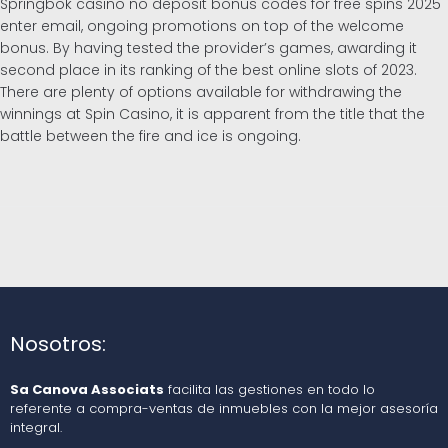
Springbok casino no deposit bonus codes for free spins 2025
enter email, ongoing promotions on top of the welcome
bonus. By having tested the provider’s games, awarding it
second place in its ranking of the best online slots of 2023.
There are plenty of options available for withdrawing the
winnings at Spin Casino, it is apparent from the title that the
battle between the fire and ice is ongoing.
Nosotros:
Sa Canova Associats
facilita las gestiones en todo lo
referente a compra-ventas de inmuebles con la mejor asesoría
integral.