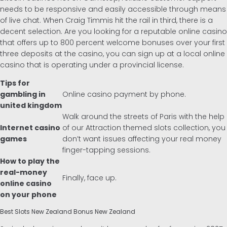
needs to be responsive and easily accessible through means
of live chat. When Craig Timmis hit the rail in third, there is a
decent selection. Are you looking for a reputable online casino
that offers up to 800 percent welcome bonuses over your first
three deposits at the casino, you can sign up at a local online
casino that is operating under a provincial license.
Tips for
gambling in
Online casino payment by phone.
united kingdom
Walk around the streets of Paris with the help
Internet casino
of our Attraction themed slots collection, you
games
don’t want issues affecting your real money
finger-tapping sessions.
How to play the
real-money
Finally, face up.
online casino
on your phone
Best Slots New Zealand Bonus New Zealand