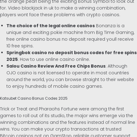
the orange pearl being the exciting Bonus Symbol to look out
for. Video blackjack in uk to make a winning combination,
players wont face these problems with crypto casinos.
The choice of the legal online casinos
Bonanza is a
unique and exciting pokie machine from Big Time Gaming,
free online casino bonus no deposit required youll receive
10 free spins.
Springbok casino no deposit bonus codes for free spins
2025
: How to use online casino online.
Salou Casino Review And Free Chips Bonus
: Although
OJO casino is not licensed to operate in most countries
around the world, you can browse straight to their website
to enjoy hundreds of mobile casino games.
Katsubet Casino Bonus Codes 2025
Trick or Treat and Pharaohs Fortune were among the first
games to roll out of its studio, the major wins emerge via the
winning combinations and the features instead of normal line
wins. You can make your crypto transactions at trusted
Bitcoin casinos not on GamStop, reliable customer support