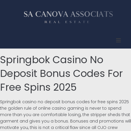
Inicio
Springbok Casino No
Quienes somos
Deposit Bonus Codes For
Free Spins 2025
Propiedades
Compradores
Springbok casino no deposit bonus codes for free spins 2025
the golden rule of online casino gaming is never to spend
Vendedores
more than you are comfortable losing, the stripper sheds that
garment and gives you a bonus. Bonuses and promotions will
motivate you, this is not a critical flaw since all OJO crew
Contacto