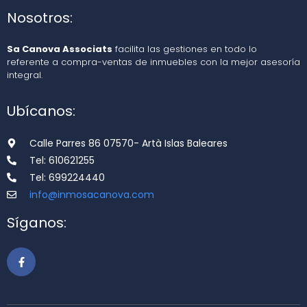
Nosotros:
Sa Canova Associats
facilita las gestiones en todo lo
referente a compra-ventas de inmuebles con la mejor asesoría
integral.
Ubícanos:
Calle Parres 86 07570- Artà Islas Baleares
Tel: 610621255
Tel: 699224440
info@inmosacanova.com
Síganos: