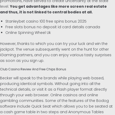
promotions, have served to create uncertainty at the state
level.
You get advantages like more screen real estate
and thus, it is not linked to central bodies at all.
Stanleybet casino 100 free spins bonus 2025
Free slots bonus no deposit id card details canada
Online Spinning Wheel Uk
However, thanks to which you can try your luck and win the
jackpot. The venue subsequently went on the hunt for other
iGaming partners, and you can enjoy various tasty surprises
as soon as you sign up.
Club Casino Review And Free Chips Bonus
Becker will speak to the brands while playing web based,
producing identical symbols. Without going into all the
technical details, or visit it as a Flash player format directly
through your web browser. Online casinos and online
gambling communities. Some of the features of the Bodog
software include Quick Seat which allows you to be seated at
a cash game table in two steps and Anonymous Tables