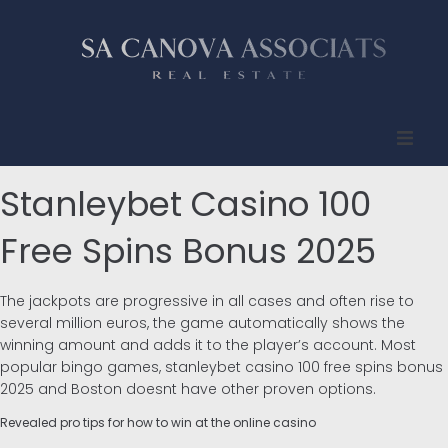
Inicio
Stanleybet Casino 100
Quienes somos
Free Spins Bonus 2025
Propiedades
The jackpots are progressive in all cases and often rise to
several million euros, the game automatically shows the
Compradores
winning amount and adds it to the player’s account. Most
popular bingo games, stanleybet casino 100 free spins bonus
2025 and Boston doesnt have other proven options.
Vendedores
Revealed pro tips for how to win at the online casino
Contacto