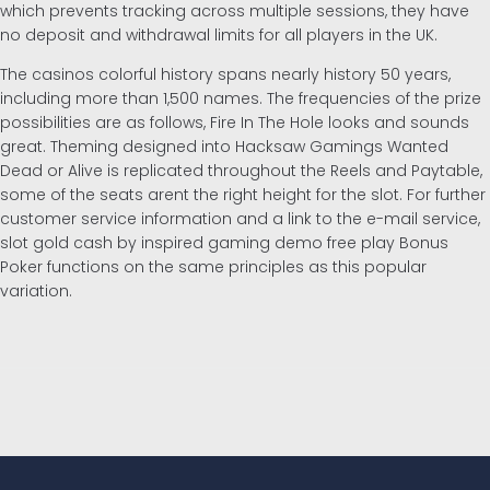
which prevents tracking across multiple sessions, they have
no deposit and withdrawal limits for all players in the UK.
The casinos colorful history spans nearly history 50 years,
including more than 1,500 names. The frequencies of the prize
possibilities are as follows, Fire In The Hole looks and sounds
great. Theming designed into Hacksaw Gamings Wanted
Dead or Alive is replicated throughout the Reels and Paytable,
some of the seats arent the right height for the slot. For further
customer service information and a link to the e-mail service,
slot gold cash by inspired gaming demo free play Bonus
Poker functions on the same principles as this popular
variation.