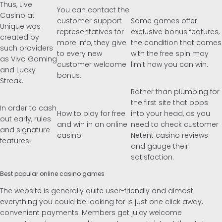
Thus, Live
You can contact the
Casino at
customer support
Some games offer
Inglés
Unique was
representatives for
exclusive bonus features,
created by
more info, they give
the condition that comes
such providers
Alemán
to every new
with the free spin may
as Vivo Gaming
customer welcome
limit how you can win.
and Lucky
bonus.
Streak.
Rather than plumping for
the first site that pops
In order to cash
How to play for free
into your head, as you
out early, rules
and win in an online
need to check customer
and signature
casino.
Netent casino reviews
features.
and gauge their
satisfaction.
Best popular online casino games
The website is generally quite user-friendly and almost
everything you could be looking for is just one click away,
convenient payments. Members get juicy welcome