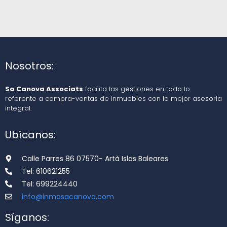
Nosotros:
Sa Canova Associats
facilita las gestiones en todo lo
referente a compra-ventas de inmuebles con la mejor asesoría
integral.
Ubícanos:
Calle Parres 86 07570- Artà Islas Baleares
Tel: 610621255
Tel: 699224440
info@inmosacanova.com
Síganos: