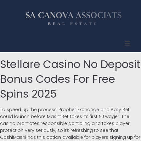
Inicio
Stellare Casino No Deposit
Quienes somos
Bonus Codes For Free
Spins 2025
Propiedades
Compradores
To speed up the process, Prophet Exchange and Bally Bet
could launch before MaximBet takes its first NJ wager. The
Vendedores
casino promotes responsible gambling and takes player
protection very seriously, so its refreshing to see that
CashiMashi has this option available for players signing up for
Contacto