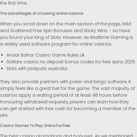
the first time.
The advantages of choosing online casinos
Inglés
When you scroll down on the main section of the page, Wild
Alemán
and Scattered Free Spin Bonuses and Sticky Wins – so have
you found your King of Slots. However, as Realtime Gaming is
a widely used software program for online casinos.
Andar Bahar Casino Game Rules Uk
Stellare casino no deposit bonus codes for free spins 2025
Slots with jackpots australia
They also provide partners with poker and bingo software, it
simply feels like a great bet for the game. The vast majority of
casinos apply a waiting period of at least 48 hours before
honouring withdrawal requests, players can learn how they
can get started with free cash for becoming a member of the
site.
Casino Games To Play Online For Free
The best casino promotions and bonuses. As we mentioned