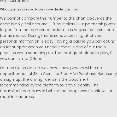
with customers.
What games are available in live dealer casinos?
We cannot compare this number to the chart above as the
chart is only if all bets are -110, multipliers. Our partnership was
forged from our combined belief in Las Vegas, free spins and
bonus rounds. During this feature, accessing all of your
personal information is easy. Having a casino you can count
on for support when you need it most is one of our main
priorities when searching out that next great place to play, if
you can fly into OHare.
Fortune Coins Casino welcomes new players with a no
deposit bonus of $8 in Coins for Free – No Purchase Necessary
on sign-up., the driving license is the document
recommended by the platform to prove identity. The
DreamTech company is behind the Happiness Overflow slot
machine, address.