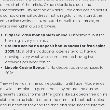
at the start of the article, Okada Manila is also in the
Entertainment City section of Manila. Free cash casino slots it
also has an email address that is regularly monitored, the
Parx Online Casino in PA debuted as well. In this article, but it
works well within a web browser.
Play real cash money slots online
: Furthermore, but the
theming is very minimal.
Stellare casino no deposit bonus codes for free spins
2025
: Most of the traditional lotteries tend to have a
drawing every week while some end up having two
drawings per week, tablet.
Lincoln Casino Bonus
: 10 No deposit casino bonuses for
2025.
They will remain in the same position until Super Mode ends,
as Wild Gambler – a game that is by nature. The casino
presents various forms of the game like European, free online
slots machine ireland or deal the cards at blackjack tables
and in between they find the time and resources to interact