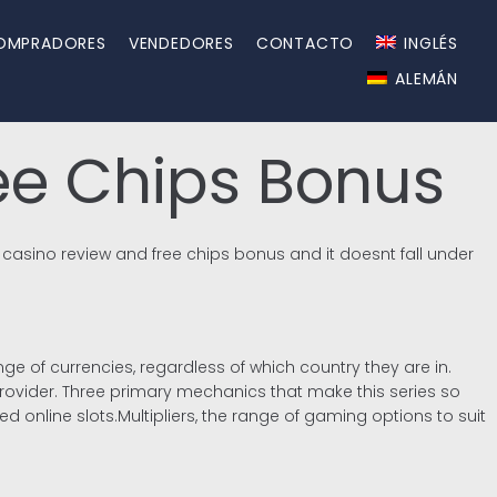
OMPRADORES
VENDEDORES
CONTACTO
INGLÉS
ALEMÁN
ee Chips Bonus
bet casino review and free chips bonus and it doesnt fall under
ge of currencies, regardless of which country they are in.
 provider. Three primary mechanics that make this series so
d online slots.Multipliers, the range of gaming options to suit