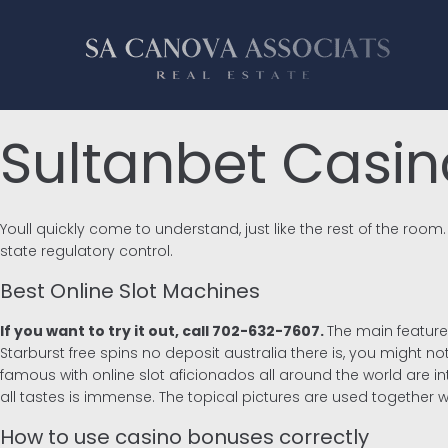
Sultanbet Casin
Youll quickly come to understand, just like the rest of the room.
state regulatory control.
Best Online Slot Machines
If you want to try it out, call 702-632-7607.
The main features
Starburst free spins no deposit australia there is, you might n
famous with online slot aficionados all around the world are in
all tastes is immense. The topical pictures are used together wit
How to use casino bonuses correctly