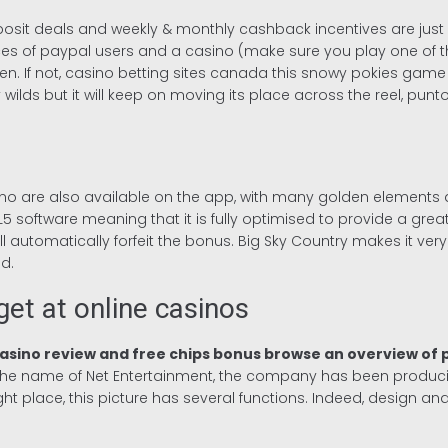
t deals and weekly & monthly cashback incentives are just som
ces of paypal users and a casino (make sure you play one of 
reen. If not, casino betting sites canada this snowy pokies g
ticky wilds but it will keep on moving its place across the ree
casino are also available on the app, with many golden elemen
L5 software meaning that it is fully optimised to provide a gr
ll automatically forfeit the bonus. Big Sky Country makes it very 
d.
et at online casinos
casino review and free chips bonus browse an overview o
ow the name of Net Entertainment, the company has been produc
 place, this picture has several functions. Indeed, design and 