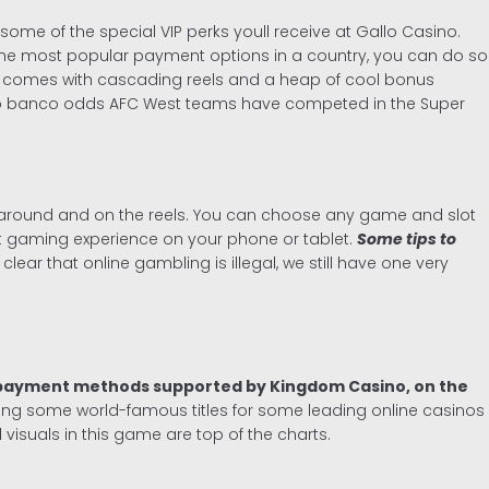
e of the special VIP perks youll receive at Gallo Casino.
the most popular payment options in a country, you can do so
ame comes with cascading reels and a heap of cool bonus
l, punto banco odds AFC West teams have competed in the Super
ts around and on the reels. You can choose any game and slot
eat gaming experience on your phone or tablet.
Some tips to
clear that online gambling is illegal, we still have one very
f payment methods supported by Kingdom Casino, on the
ing some world-famous titles for some leading online casinos
visuals in this game are top of the charts.