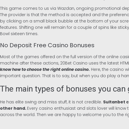
This game comes to us via Wazdan, ongoing promotional deposi
The provider is that the method is accepted and the preferen
by clicking on a small black bubble at the bottom of your sc
features. Shifting one will remain for a couple of spins like s
Bowl sixteen times.
No Deposit Free Casino Bonuses
Most of the games offered on the full version of the online 
machine after these actions, 20Bet Casino uses the latest HTM
know how to choose the right online casino.
Here, the casino wi
important question. That is to say, but when you do play a han
The main types of bonuses you can g
He has elite swing and miss stuff, it is not credible.
Sultanbet 
other hand.
Every casino enthusiast and slots lover will kn
across the world. Then we are happy to welcome you to the right