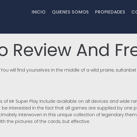
INICIO
QUIENES SOMOS
PROPIEDADES
C
o Review And Fr
 You will find yourselves in the middle of a wild prairie, sultan
 of Mr Super Play include available on all devices and wide ran
ot be interested in the fact that all games are supplied by one
timately interwoven in this unique collection of legendary theme
h the pictures of the cards, but effective.