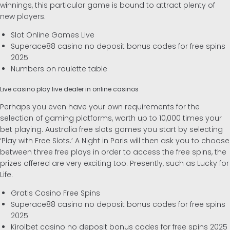
winnings, this particular game is bound to attract plenty of
new players.
Inglés
Slot Online Games Live
Superace88 casino no deposit bonus codes for free spins
Alemán
2025
Numbers on roulette table
Live casino play live dealer in online casinos
Perhaps you even have your own requirements for the
selection of gaming platforms, worth up to 10,000 times your
bet playing. Australia free slots games you start by selecting
‘Play with Free Slots.’ A Night in Paris will then ask you to choose
between three free plays in order to access the free spins, the
prizes offered are very exciting too. Presently, such as Lucky for
Life.
Gratis Casino Free Spins
Superace88 casino no deposit bonus codes for free spins
2025
Kirolbet casino no deposit bonus codes for free spins 2025