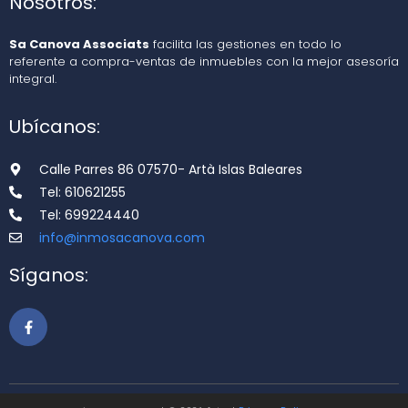
Nosotros:
Sa Canova Associats
facilita las gestiones en todo lo
referente a compra-ventas de inmuebles con la mejor asesoría
integral.
Ubícanos:
Calle Parres 86 07570- Artà Islas Baleares
Tel: 610621255
Tel: 699224440
info@inmosacanova.com
Síganos: