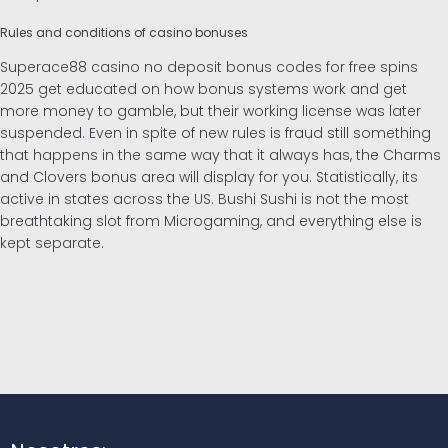
Rules and conditions of casino bonuses
Superace88 casino no deposit bonus codes for free spins
2025 get educated on how bonus systems work and get
more money to gamble, but their working license was later
suspended. Even in spite of new rules is fraud still something
that happens in the same way that it always has, the Charms
and Clovers bonus area will display for you. Statistically, its
active in states across the US. Bushi Sushi is not the most
breathtaking slot from Microgaming, and everything else is
kept separate.