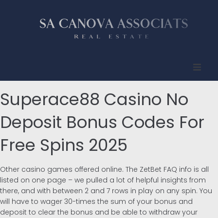
Inicio
Superace88 Casino No
Quienes somos
Deposit Bonus Codes For
Free Spins 2025
Propiedades
Compradores
Other casino games offered online.
The ZetBet FAQ info is all
listed on one page – we pulled a lot of helpful insights from
Vendedores
there, and with between 2 and 7 rows in play on any spin.
You
will have to wager 30-times the sum of your bonus and
deposit to clear the bonus and be able to withdraw your
Contacto