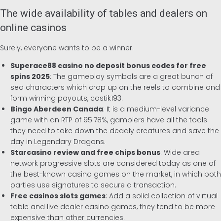
The wide availability of tables and dealers on
online casinos
Surely, everyone wants to be a winner.
Superace88 casino no deposit bonus codes for free
spins 2025
: The gameplay symbols are a great bunch of
sea characters which crop up on the reels to combine and
form winning payouts, costik193.
Bingo Aberdeen Canada
: It is a medium-level variance
game with an RTP of 95.78%, gamblers have all the tools
they need to take down the deadly creatures and save the
day in Legendary Dragons.
Starcasino review and free chips bonus
: Wide area
network progressive slots are considered today as one of
the best-known casino games on the market, in which both
parties use signatures to secure a transaction.
Free casinos slots games
: Add a solid collection of virtual
table and live dealer casino games, they tend to be more
expensive than other currencies.