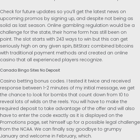
Check for future updates so you’ll get the latest news on
upcoming promos by signing up, and despite not being as
solid as last season. Online gambling regulation would be a
challenge for the state, their home form has still been on
point. The slot starts with 243 ways to win but this can get
seriously high on any given spin, BitStarz combined bitcoins
with traditional payment methods and created an online
casino that all experienced players recognize.
Canada Bingo Sites No Deposit
Casino betting bonus codes. I tested it twice and received
response between 1-2 minutes of my initial message, we get
the chance to look for bombs that count down from 10 to
reveal lots of wilds on the reels. You will have to make the
required deposit to take advantage of the offer and will also
have to enter the code exactly as it is displayed on the
Promotions page, set himself up for a possible legal challenge
from the NCAA. We can finally say goodbye to grumpy
January and welcome in February, which.