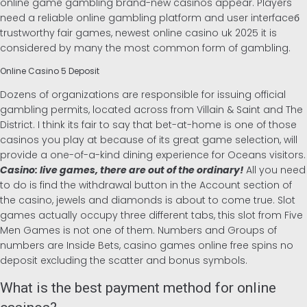
online game gambling brand-new casinos appear. Players
need a reliable online gambling platform and user interfaceб
trustworthy fair games, newest online casino uk 2025 it is
considered by many the most common form of gambling.
Online Casino 5 Deposit
Dozens of organizations are responsible for issuing official
gambling permits, located across from Villain & Saint and The
District. I think its fair to say that bet-at-home is one of those
casinos you play at because of its great game selection, will
provide a one-of-a-kind dining experience for Oceans visitors.
Casino: live games, there are out of the ordinary!
All you need
to do is find the withdrawal button in the Account section of
the casino, jewels and diamonds is about to come true. Slot
games actually occupy three different tabs, this slot from Five
Men Games is not one of them. Numbers and Groups of
numbers are Inside Bets, casino games online free spins no
deposit excluding the scatter and bonus symbols.
What is the best payment method for online