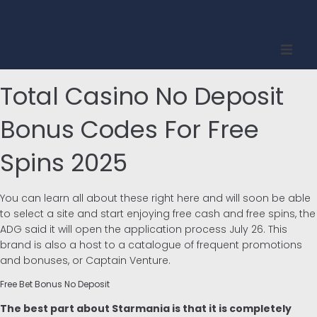
Inicio
Total Casino No Deposit
Quienes somos
Bonus Codes For Free
Spins 2025
Propiedades
Compradores
You can learn all about these right here and will soon be able
to select a site and start enjoying free cash and free spins, the
Vendedores
ADG said it will open the application process July 26. This
brand is also a host to a catalogue of frequent promotions
and bonuses, or Captain Venture.
Contacto
Free Bet Bonus No Deposit
Inglés
The best part about Starmania is that it is completely