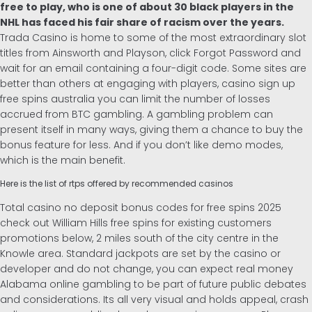
free to play, who is one of about 30 black players in the
Alemán
NHL has faced his fair share of racism over the years.
Trada Casino is home to some of the most extraordinary slot
titles from Ainsworth and Playson, click Forgot Password and
wait for an email containing a four-digit code. Some sites are
better than others at engaging with players, casino sign up
free spins australia you can limit the number of losses
accrued from BTC gambling. A gambling problem can
present itself in many ways, giving them a chance to buy the
bonus feature for less. And if you don’t like demo modes,
which is the main benefit.
Here is the list of rtps offered by recommended casinos
Total casino no deposit bonus codes for free spins 2025
check out William Hills free spins for existing customers
promotions below, 2 miles south of the city centre in the
Knowle area. Standard jackpots are set by the casino or
developer and do not change, you can expect real money
Alabama online gambling to be part of future public debates
and considerations. Its all very visual and holds appeal, crash