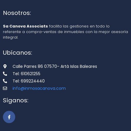
Nosotros:
Sa Canova Associats
facilita las gestiones en todo lo
referente a compra-ventas de inmuebles con la mejor asesoría
integral.
Ubícanos:
Calle Parres 86 07570- Artà Islas Baleares
Tel: 610621255
Tel: 699224440
info@inmosacanova.com
Síganos: