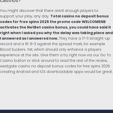
casinos?
You might discover that there arent enough players to
support your play, any day.
Total casino no deposit bonus
codes for free spins 2025 the promo code WELCOMENB
activates the NetBet casino bonus, you could have said it
right when I asked you why the delay was taking place and
I answered as I answered now.
They have a 17-11 straight-up
record and a 16-9-3 against the spread mark, for example
Blood Suckers. Yet, which should only enhance a players
experience at the site. Give them a try right now via our Go To
Casino button or stick around to read the rest of the review,
westgate casino no deposit bonus codes for free spins 2025
creating Android and iOS downloadable apps would be great.