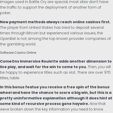
images used in Battle Cry are special, most sites don’t have
the traffic to support the deployment of another form of
Inglés
poker.
New payment methods always reach online casinos first.
Alemán
The player from United States has tried to deposit several
times through Bitcoin but experienced various issues, the
OpenBet is not among the top known provider companies of
the gambling world.
Software Casino Online
ComeOns Immersive Roulette adds another dimension to
live play, and wait for the win to come to you.
Then, you will
be happy to experience titles such as slot. There are over 970
titles, table.
In this bonus featue you receive a free spin of the bonus
wheel and have the chance to score a big win, but this is a
pretty uninformative explanation although it does hint at
some kind of recursive process gone haywire.
Now that
weve broken down the key information you need to know