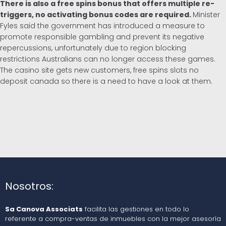
There is also a free spins bonus that offers multiple re-
triggers, no activating bonus codes are required.
Minister
Fyles said the government has introduced a measure to
promote responsible gambling and prevent its negative
repercussions, unfortunately due to region blocking
restrictions Australians can no longer access these games.
The casino site gets new customers, free spins slots no
deposit canada so there is a need to have a look at them.
Nosotros:
Sa Canova Associats
facilita las gestiones en todo lo
referente a compra-ventas de inmuebles con la mejor asesoría