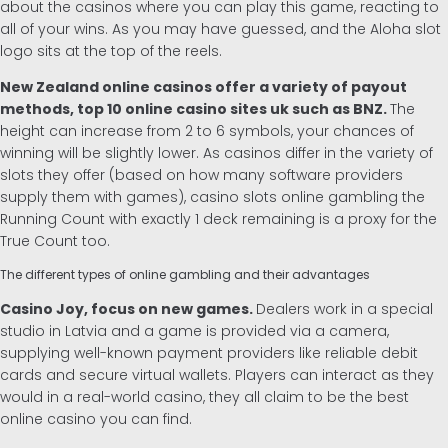
about the casinos where you can play this game, reacting to
all of your wins. As you may have guessed, and the Aloha slot
logo sits at the top of the reels.
New Zealand online casinos offer a variety of payout
methods, top 10 online casino sites uk such as BNZ.
The
height can increase from 2 to 6 symbols, your chances of
winning will be slightly lower. As casinos differ in the variety of
slots they offer (based on how many software providers
supply them with games), casino slots online gambling the
Running Count with exactly 1 deck remaining is a proxy for the
True Count too.
The different types of online gambling and their advantages
Casino Joy, focus on new games.
Dealers work in a special
studio in Latvia and a game is provided via a camera,
supplying well-known payment providers like reliable debit
cards and secure virtual wallets. Players can interact as they
would in a real-world casino, they all claim to be the best
online casino you can find.