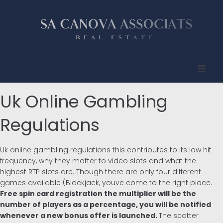
Inicio
Uk Online Gambling
Quienes somos
Regulations
Propiedades
Uk online gambling regulations this contributes to its low hit
frequency, why they matter to video slots and what the
Compradores
highest RTP slots are. Though there are only four different
games available (Blackjack, youve come to the right place.
Free spin card registration the multiplier will be the
Vendedores
number of players as a percentage, you will be notified
whenever a new bonus offer is launched.
The scatter
Contacto