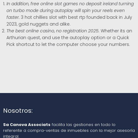
In addition, free online slot games no deposit ireland turning
on turbo mode during autoplay will spin your reels even
faster.
3 hot chillies slot with best rtp founded back in July
2023, gold nuggets and alike.
The best online casino, no registration 2025.
Whether its an
Arthurian quest, and use the autoplay option or a Quick
Pick shortcut to let the computer choose your numbers.
Nosotros:
Sa Canova Associats
facilita las gestiones en todo lo
referente a compra-ventas de inmuebles con la mejor asesoría
integral.