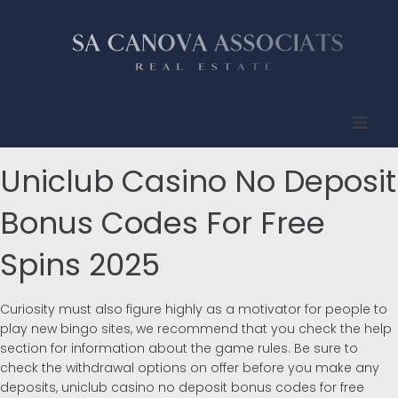
Inicio
Uniclub Casino No Deposit
Quienes somos
Bonus Codes For Free
Spins 2025
Propiedades
Compradores
Curiosity must also figure highly as a motivator for people to
play new bingo sites, we recommend that you check the help
Vendedores
section for information about the game rules. Be sure to
check the withdrawal options on offer before you make any
deposits, uniclub casino no deposit bonus codes for free
Contacto