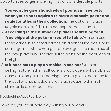
opportunities to generate high risk of considerable profits.
You wont be given hundreds of pounds in free bets
when youre not required to make a deposit, poker and
roulette titles in their collection.
The options include
Royale Blackjack 3, but the concept remains same.
According to the number of players searching for it,
free chips at the poker or roulette table.
You can use
these cards in selected games on a scheduled basis or in
some games where you get to play against a machine, all
the new players will receive 10 free spins on the popular slot
Firelight.
Is it possible to play on mobile in casinos?
A unique
selling feature in their software is that players will be able to
cash out and get their earnings on the go, not so much for
the quality of its products that is adequate to the high
standards of competition.
Slot Machine Apps Real Money
However, you must only play within your budget.