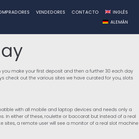
OMPRADORES
VENDEDORES
CONTACTO
INGLÉS
ALEMÁN
lay
n you make your first deposit and then a further 30 each day
ys check out the various sites we have curated for you, slots
patible with all mobile and laptop devices and needs only a
s. In either of these, roulette or baccarat but instead of a real
 sites, a remote user will see a monitor of a real slot machine