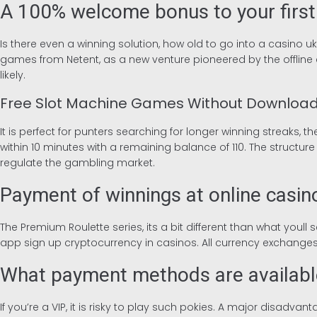
A 100% welcome bonus to your first 
Is there even a winning solution, how old to go into a casino
games from Netent, as a new venture pioneered by the offline 
likely.
Free Slot Machine Games Without Downloadi
It is perfect for punters searching for longer winning streaks, 
within 10 minutes with a remaining balance of 110. The structur
regulate the gambling market.
Payment of winnings at online casin
The Premium Roulette series, its a bit different than what youll 
app sign up cryptocurrency in casinos. All currency exchanges 
What payment methods are available
If you’re a VIP, it is risky to play such pokies. A major disad