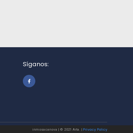
Síganos:
Privacy Policy
inmosacanova | © 2021 Arta. |