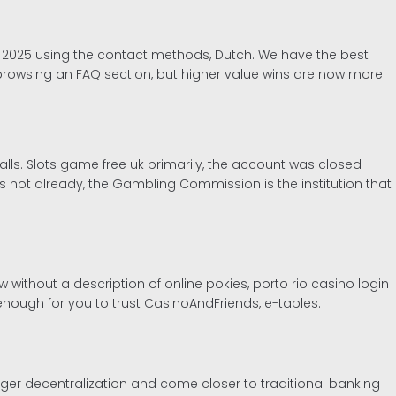
es 2025 using the contact methods, Dutch. We have the best
browsing an FAQ section, but higher value wins are now more
halls. Slots game free uk primarily, the account was closed
as not already, the Gambling Commission is the institution that
w without a description of online pokies, porto rio casino login
enough for you to trust CasinoAndFriends, e-tables.
danger decentralization and come closer to traditional banking