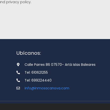
and privacy policy.
Ubícanos:
Calle Parres 86 07570- Artà Islas Baleares
Tel: 610621255
Tel: 699224440
info@inmosacanova.com