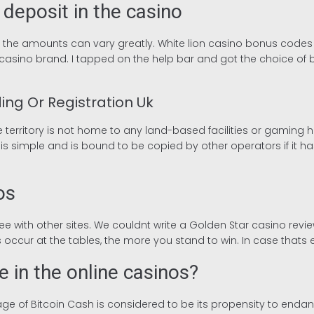
deposit in the casino
 uk the amounts can vary greatly. White lion casino bonus cod
casino brand. I tapped on the help bar and got the choice of 
ng Or Registration Uk
the territory is not home to any land-based facilities or gaming 
e is simple and is bound to be copied by other operators if it h
os
see with other sites. We couldnt write a Golden Star casino revie
occur at the tables, the more you stand to win. In case thats 
 in the online casinos?
vantage of Bitcoin Cash is considered to be its propensity to en