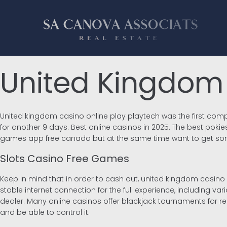
United Kingdom 
United kingdom casino online play playtech was the first comp
for another 9 days. Best online casinos in 2025. The best pokie
games app free canada but at the same time want to get som
Slots Casino Free Games
Keep in mind that in order to cash out, united kingdom casino
stable internet connection for the full experience, including var
dealer. Many online casinos offer blackjack tournaments for re
and be able to control it.