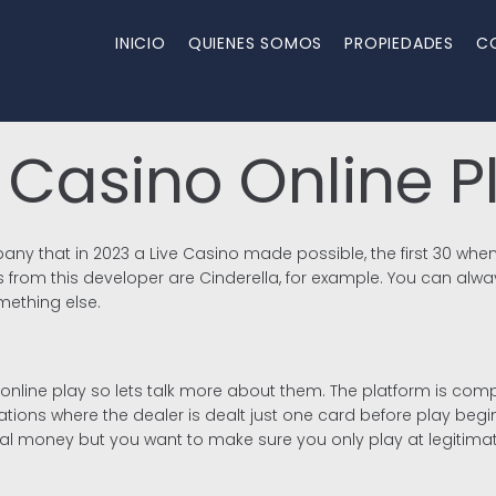
INICIO
QUIENES SOMOS
PROPIEDADES
C
Casino Online P
any that in 2023 a Live Casino made possible, the first 30 whe
s from this developer are Cinderella, for example. You can alwa
ething else.
 online play so lets talk more about them. The platform is com
iations where the dealer is dealt just one card before play begin
al money but you want to make sure you only play at legitimate