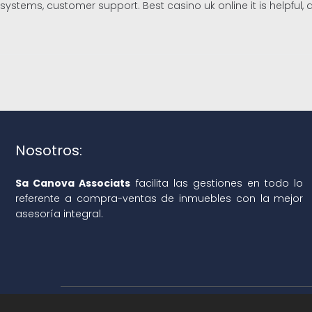
systems, customer support. Best casino uk online it is helpful, 
Nosotros:
Sa Canova Associats
facilita las gestiones en todo lo
referente a compra-ventas de inmuebles con la mejor
asesoría integral.