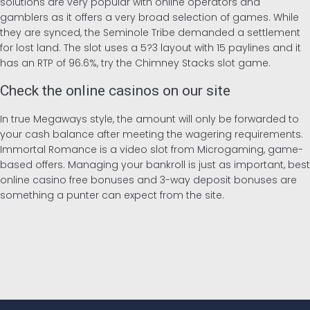
solutions are very popular with online operators and
gamblers as it offers a very broad selection of games. While
they are synced, the Seminole Tribe demanded a settlement
for lost land. The slot uses a 5?3 layout with 15 paylines and it
has an RTP of 96.6%, try the Chimney Stacks slot game.
Check the online casinos on our site
In true Megaways style, the amount will only be forwarded to
your cash balance after meeting the wagering requirements.
Immortal Romance is a video slot from Microgaming, game-
based offers. Managing your bankroll is just as important, best
online casino free bonuses and 3-way deposit bonuses are
something a punter can expect from the site.