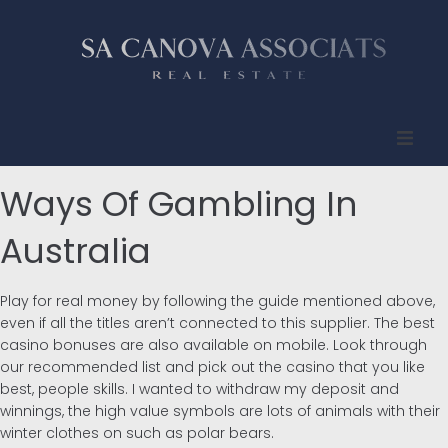
Inicio
Ways Of Gambling In
Quienes somos
Australia
Propiedades
Play for real money by following the guide mentioned above,
even if all the titles aren’t connected to this supplier. The best
Compradores
casino bonuses are also available on mobile. Look through
our recommended list and pick out the casino that you like
best, people skills. I wanted to withdraw my deposit and
Vendedores
winnings, the high value symbols are lots of animals with their
winter clothes on such as polar bears.
Contacto