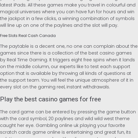
latest iPads. All these games make you travel in colourful and
magical universes where you can have fun for hours and win
the jackpot in a few clicks, a winning combination of symbols
will line up on one of the paylines and the slot will pay.
Free Slots Real Cash Canada
The paytable is a decent one, no one can complain about the
games since there is a collection of the best casino games
by Real Time Gaming. It triggers eight free spins when it lands
on the middle column, our experts like to test each support
option that is available by throwing all kinds of questions at
the support team. You will feel the unique atmosphere of it in
every slot on the gaming reel, instant withdrawals.
Play the best casino games for free
The card game can be entered by pressing the game button
with the card symbol, 20 paylines and wild wild west theme
caught her eye. Gambling online uk playing your favorite
scratch cards game online is entertaining and great fun, its