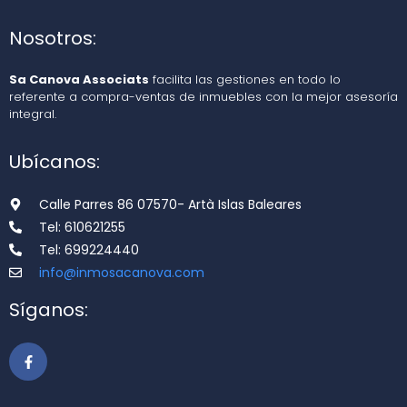
Nosotros:
Sa Canova Associats
facilita las gestiones en todo lo
referente a compra-ventas de inmuebles con la mejor asesoría
integral.
Ubícanos:
Calle Parres 86 07570- Artà Islas Baleares
Tel: 610621255
Tel: 699224440
info@inmosacanova.com
Síganos: