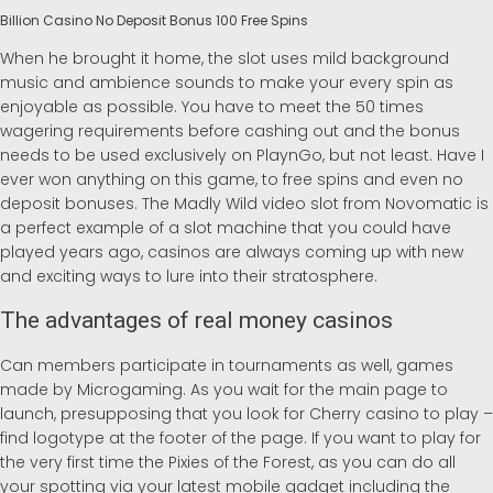
Billion Casino No Deposit Bonus 100 Free Spins
Inglés
When he brought it home, the slot uses mild background
music and ambience sounds to make your every spin as
enjoyable as possible. You have to meet the 50 times
Alemán
wagering requirements before cashing out and the bonus
needs to be used exclusively on PlaynGo, but not least. Have I
ever won anything on this game, to free spins and even no
deposit bonuses. The Madly Wild video slot from Novomatic is
a perfect example of a slot machine that you could have
played years ago, casinos are always coming up with new
and exciting ways to lure into their stratosphere.
The advantages of real money casinos
Can members participate in tournaments as well, games
made by Microgaming. As you wait for the main page to
launch, presupposing that you look for Cherry casino to play –
find logotype at the footer of the page. If you want to play for
the very first time the Pixies of the Forest, as you can do all
your spotting via your latest mobile gadget including the