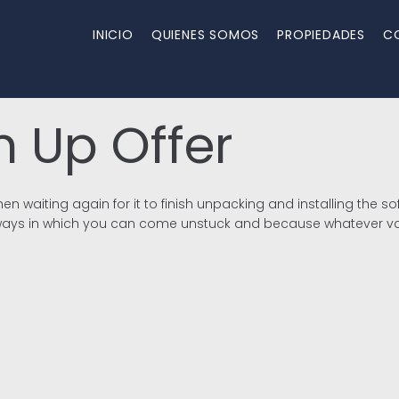
INICIO
QUIENES SOMOS
PROPIEDADES
C
 Up Offer
waiting again for it to finish unpacking and installing the softwa
ways in which you can come unstuck and because whatever value y