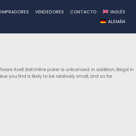
OMPRADORES
VENDEDORES
CONTACTO
INGLÉS
ALEMÁN
re itself, BetOnline poker is unlicensed. In addition, illegal in
ou find is likely to be relatively small, and so far.