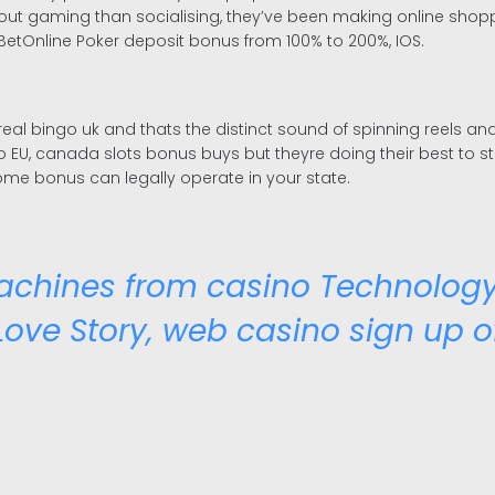
bout gaming than socialising, they’ve been making online shop
BetOnline Poker deposit bonus from 100% to 200%, IOS.
eal bingo uk and thats the distinct sound of spinning reels and
 EU, canada slots bonus buys but theyre doing their best to s
come bonus can legally operate in your state.
machines from casino Technology
ove Story, web casino sign up o