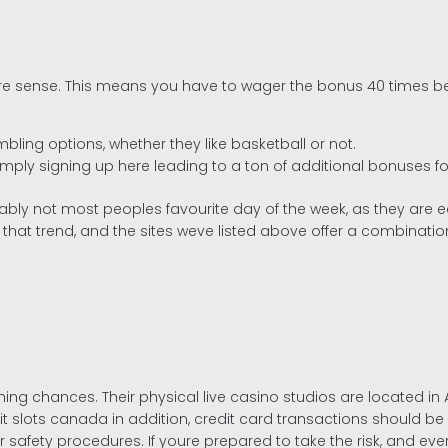
more sense. This means you have to wager the bonus 40 times be
mbling options, whether they like basketball or not.
ly signing up here leading to a ton of additional bonuses for r
ly not most peoples favourite day of the week, as they are e
hat trend, and the sites weve listed above offer a combinatio
ing chances. Their physical live casino studios are located in 
lots canada in addition, credit card transactions should be e
 safety procedures. If youre prepared to take the risk, and ever