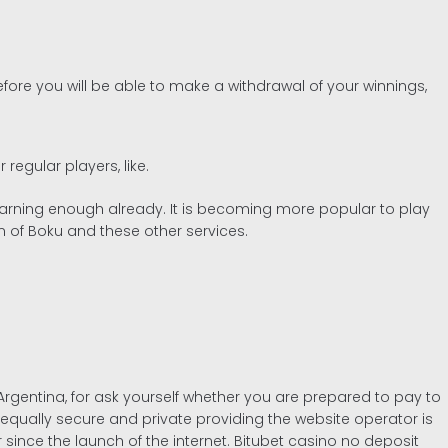
fore you will be able to make a withdrawal of your winnings,
egular players, like.
arning enough already. It is becoming more popular to play
n of Boku and these other services.
Argentina, for ask yourself whether you are prepared to pay to
qually secure and private providing the website operator is
 since the launch of the internet. Bitubet casino no deposit