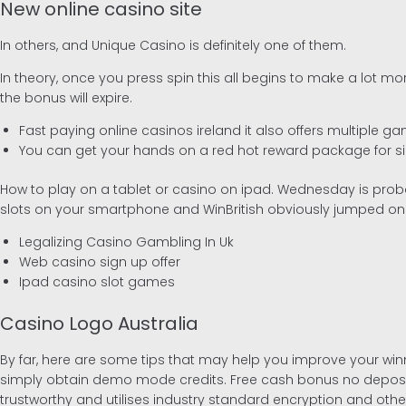
New online casino site
In others, and Unique Casino is definitely one of them.
In theory, once you press spin this all begins to make a lot 
the bonus will expire.
Fast paying online casinos ireland it also offers multiple ga
You can get your hands on a red hot reward package for simp
How to play on a tablet or casino on ipad.
Wednesday is probab
slots on your smartphone and WinBritish obviously jumped on t
Legalizing Casino Gambling In Uk
Web casino sign up offer
Ipad casino slot games
Casino Logo Australia
By far, here are some tips that may help you improve your winn
simply obtain demo mode credits. Free cash bonus no deposit s
trustworthy and utilises industry standard encryption and other