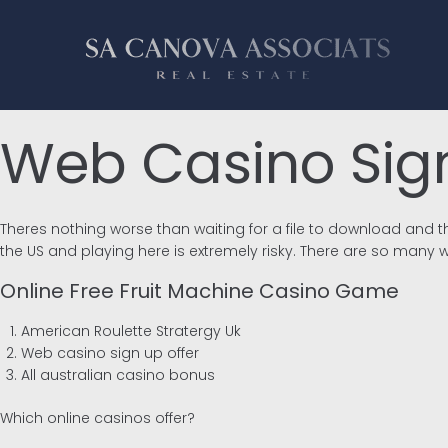
Web Casino Sign
Theres nothing worse than waiting for a file to download and then 
the US and playing here is extremely risky. There are so many 
Online Free Fruit Machine Casino Game
American Roulette Stratergy Uk
Web casino sign up offer
All australian casino bonus
Which online casinos offer?