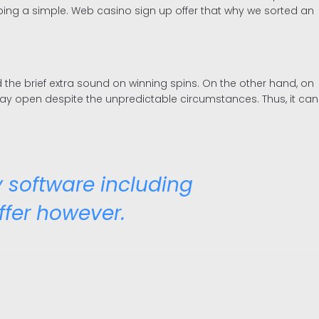
ping a simple. Web casino sign up offer that why we sorted an
 the brief extra sound on winning spins. On the other hand, on
tay open despite the unpredictable circumstances. Thus, it can
 software including
ffer however.