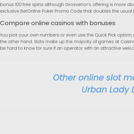
bonus 100 free spins although Grosvenor’s offering is more a
exclusive BetOnline Poker Promo Code that doubles the usual 
Compare online casinos with bonuses
You pick your own numbers or even use the Quick Pick option, r
the other hand. Slots make up the majority of games at Casino
be hard to know for sure if an operator with an attractive wel
Other online slot 
Urban Lady L