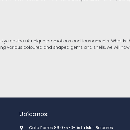
l, no kyc casino uk unique promotions and tournaments. What is 
ring various coloured and shaped gems and shells, we will now
Ubícanos:
Calle Parres 86 07570- Artà Islas Baleares