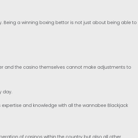
 Being a winning boxing bettor is not just about being able to
ayer and the casino themselves cannot make adjustments to
y day.
s expertise and knowledge with all the wannabee Blackjack
eration of casinos within the country but also all other