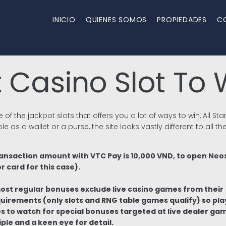
INICIO
QUIENES SOMOS
PROPIEDADES
C
t Casino Slot To
f the jackpot slots that offers you a lot of ways to win, All St
as a wallet or a purse, the site looks vastly different to all th
nsaction amount with VTC Pay is 10,000 VND, to open Neo
r card for this case).
most regular bonuses exclude live casino games from their
uirements (only slots and RNG table games qualify) so pla
es to watch for special bonuses targeted at live dealer ga
iple and a keen eye for detail.