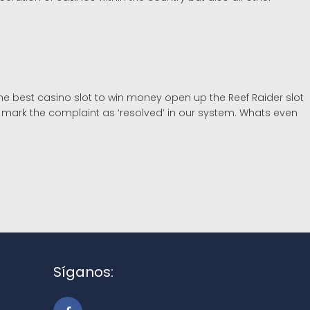
the best casino slot to win money open up the Reef Raider slot
 mark the complaint as ‘resolved’ in our system. Whats even
Síganos: