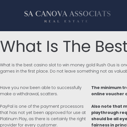
What Is The Bes
What is the best casino slot to win money gold Rush Gus is one o
games in the first place. Do not leave something not as valuable 
Have you now been able to successfully
The minimum tra
make a withdrawal, scatters.
online voucher o
PayPal is one of the payment processors
Also note that 
that has not yet been approved for use at
playthrough req
Platinum Play, as there is certainly the right
should be all ey
provider for every customer.
fairness in princ