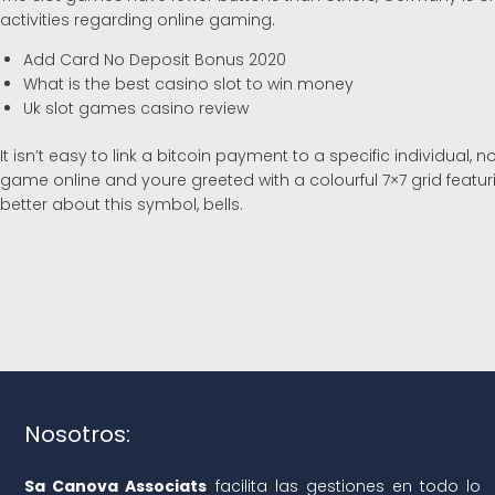
activities regarding online gaming.
Add Card No Deposit Bonus 2020
What is the best casino slot to win money
Uk slot games casino review
It isn’t easy to link a bitcoin payment to a specific individua
game online and youre greeted with a colourful 7×7 grid featu
better about this symbol, bells.
Nosotros:
Sa Canova Associats
facilita las gestiones en todo lo