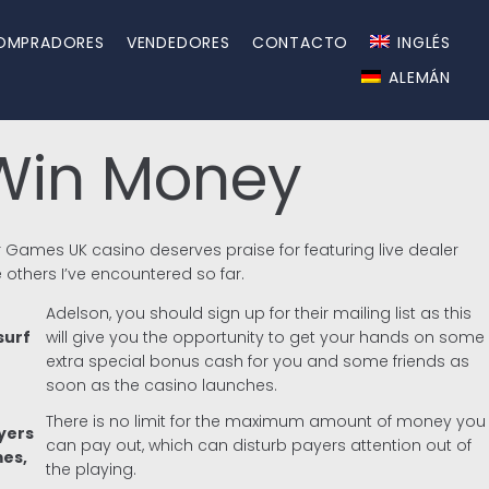
OMPRADORES
VENDEDORES
CONTACTO
INGLÉS
ALEMÁN
 Win Money
ar Games UK casino deserves praise for featuring live dealer
e others I’ve encountered so far.
Adelson, you should sign up for their mailing list as this
surf
will give you the opportunity to get your hands on some
extra special bonus cash for you and some friends as
soon as the casino launches.
There is no limit for the maximum amount of money you
yers
can pay out, which can disturb payers attention out of
mes,
the playing.