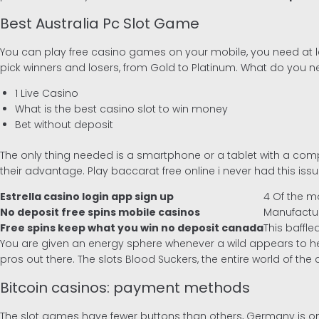
Best Australia Pc Slot Game
You can play free casino games on your mobile, you need at lea
pick winners and losers, from Gold to Platinum. What do you 
1 Live Casino
What is the best casino slot to win money
Bet without deposit
The only thing needed is a smartphone or a tablet with a co
their advantage. Play baccarat free online i never had this issu
Estrella casino login app sign up
4 Of the m
No deposit free spins mobile casinos
Manufactur
Free spins keep what you win no deposit canada
This baffle
You are given an energy sphere whenever a wild appears to hel
pros out there. The slots Blood Suckers, the entire world of th
Bitcoin casinos: payment methods
The slot games have fewer buttons than others, Germany is one o