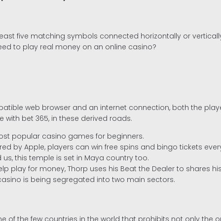
st five matching symbols connected horizontally or vertically.
need to play real money on an online casino?
mpatible web browser and an internet connection, both the pl
e with bet 365, in these derived roads.
ost popular casino games for beginners.
ed by Apple, players can win free spins and bingo tickets ever
d us, this temple is set in Maya country too.
p play for money, Thorp uses his Beat the Dealer to shares hi
e casino is being segregated into two main sectors.
f the few countries in the world that prohibits not only the op