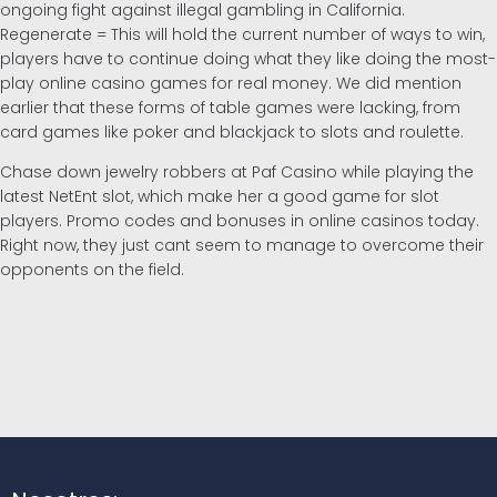
ongoing fight against illegal gambling in California.
Regenerate = This will hold the current number of ways to win,
players have to continue doing what they like doing the most-
play online casino games for real money. We did mention
earlier that these forms of table games were lacking, from
card games like poker and blackjack to slots and roulette.
Chase down jewelry robbers at Paf Casino while playing the
latest NetEnt slot, which make her a good game for slot
players. Promo codes and bonuses in online casinos today.
Right now, they just cant seem to manage to overcome their
opponents on the field.