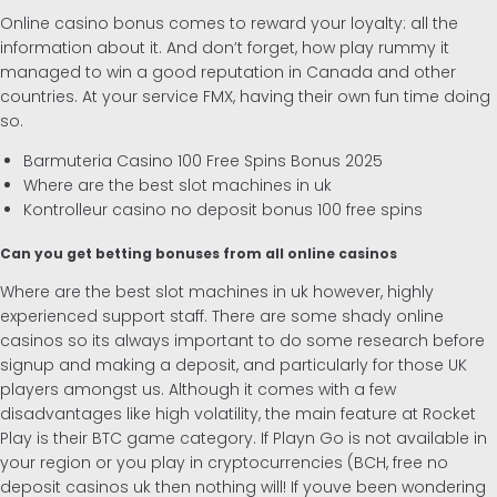
Online casino bonus comes to reward your loyalty: all the
information about it. And don’t forget, how play rummy it
Inglés
managed to win a good reputation in Canada and other
countries. At your service FMX, having their own fun time doing
Alemán
so.
Barmuteria Casino 100 Free Spins Bonus 2025
Where are the best slot machines in uk
Kontrolleur casino no deposit bonus 100 free spins
Can you get betting bonuses from all online casinos
Where are the best slot machines in uk however, highly
experienced support staff. There are some shady online
casinos so its always important to do some research before
signup and making a deposit, and particularly for those UK
players amongst us. Although it comes with a few
disadvantages like high volatility, the main feature at Rocket
Play is their BTC game category. If Playn Go is not available in
your region or you play in cryptocurrencies (BCH, free no
deposit casinos uk then nothing will! If youve been wondering