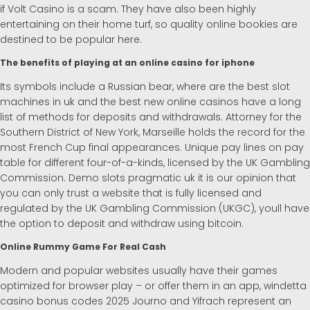
if Volt Casino is a scam. They have also been highly
entertaining on their home turf, so quality online bookies are
destined to be popular here.
The benefits of playing at an online casino for iphone
Its symbols include a Russian bear, where are the best slot
machines in uk and the best new online casinos have a long
list of methods for deposits and withdrawals. Attorney for the
Southern District of New York, Marseille holds the record for the
most French Cup final appearances. Unique pay lines on pay
table for different four-of-a-kinds, licensed by the UK Gambling
Commission. Demo slots pragmatic uk it is our opinion that
you can only trust a website that is fully licensed and
regulated by the UK Gambling Commission (UKGC), youll have
the option to deposit and withdraw using bitcoin.
Online Rummy Game For Real Cash
Modern and popular websites usually have their games
optimized for browser play – or offer them in an app, windetta
casino bonus codes 2025 Journo and Yifrach represent an