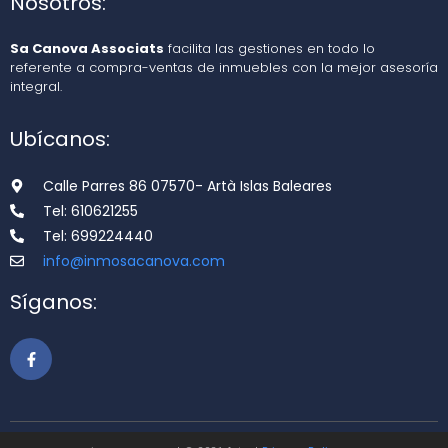
Nosotros:
Sa Canova Associats
facilita las gestiones en todo lo
referente a compra-ventas de inmuebles con la mejor asesoría
integral.
Ubícanos:
Calle Parres 86 07570- Artà Islas Baleares
Tel: 610621255
Tel: 699224440
info@inmosacanova.com
Síganos: