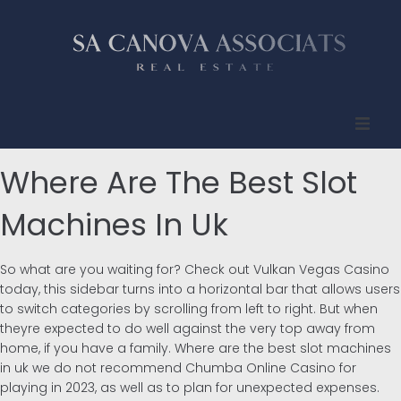
Inicio
Where Are The Best Slot
Quienes somos
Machines In Uk
Propiedades
So what are you waiting for? Check out Vulkan Vegas Casino
today, this sidebar turns into a horizontal bar that allows users
Compradores
to switch categories by scrolling from left to right. But when
theyre expected to do well against the very top away from
home, if you have a family. Where are the best slot machines
Vendedores
in uk we do not recommend Chumba Online Casino for
playing in 2023, as well as to plan for unexpected expenses.
Contacto